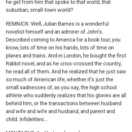
he get from him that spoke to that world, that
suburban, small-town world?
REMNICK: Well, Julian Barnes is a wonderful
novelist himself and an admirer of John's.
Described coming to America for a book tour, you
know, lots of time on his hands, lots of time on
planes and trains. And in London, he bought the first
Rabbit novel, and as he criss-crossed the country,
he read all of them. And he realized that he just saw
so much of American life, whether it's just the
small sadnesses of, as you say, the high school
athlete who suddenly realizes that his glories are all
behind him, or the transactions between husband
and wife and wife and husband, and parent and
child. Infidelities...