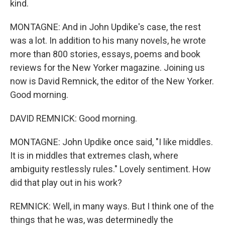
kind.
MONTAGNE: And in John Updike's case, the rest
was a lot. In addition to his many novels, he wrote
more than 800 stories, essays, poems and book
reviews for the New Yorker magazine. Joining us
now is David Remnick, the editor of the New Yorker.
Good morning.
DAVID REMNICK: Good morning.
MONTAGNE: John Updike once said, "I like middles.
It is in middles that extremes clash, where
ambiguity restlessly rules." Lovely sentiment. How
did that play out in his work?
REMNICK: Well, in many ways. But I think one of the
things that he was, was determinedly the