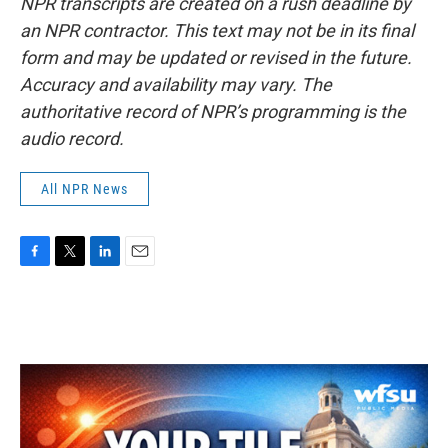
NPR transcripts are created on a rush deadline by
an NPR contractor. This text may not be in its final
form and may be updated or revised in the future.
Accuracy and availability may vary. The
authoritative record of NPR’s programming is the
audio record.
All NPR News
F
T
L
E
a
w
i
m
c
i
n
a
e
t
k
i
b
t
e
l
o
e
d
o
r
I
k
n