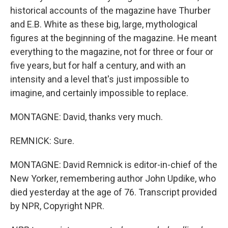
historical accounts of the magazine have Thurber
and E.B. White as these big, large, mythological
figures at the beginning of the magazine. He meant
everything to the magazine, not for three or four or
five years, but for half a century, and with an
intensity and a level that's just impossible to
imagine, and certainly impossible to replace.
MONTAGNE: David, thanks very much.
REMNICK: Sure.
MONTAGNE: David Remnick is editor-in-chief of the
New Yorker, remembering author John Updike, who
died yesterday at the age of 76. Transcript provided
by NPR, Copyright NPR.