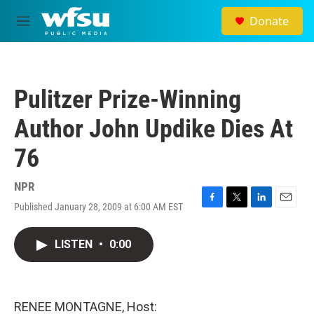
Skip to main content
Donate
M
e
n
u
Pulitzer Prize-Winning
Author John Updike Dies At
76
NPR
Published January 28, 2009 at 6:00 AM EST
F
T
L
E
a
w
i
m
c
i
n
a
LISTEN
•
0:00
e
t
k
i
b
t
e
l
o
e
d
o
r
I
k
n
RENEE MONTAGNE, Host: