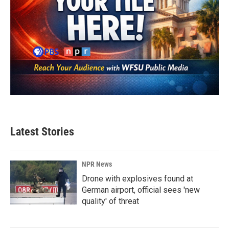
Latest Stories
NPR News
Drone with explosives found at
German airport, official sees 'new
quality' of threat