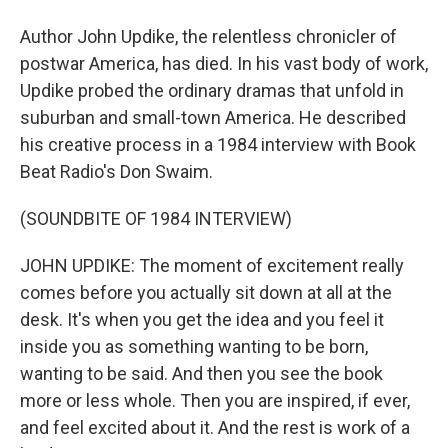
Author John Updike, the relentless chronicler of
postwar America, has died. In his vast body of work,
Updike probed the ordinary dramas that unfold in
suburban and small-town America. He described
his creative process in a 1984 interview with Book
Beat Radio's Don Swaim.
(SOUNDBITE OF 1984 INTERVIEW)
JOHN UPDIKE: The moment of excitement really
comes before you actually sit down at all at the
desk. It's when you get the idea and you feel it
inside you as something wanting to be born,
wanting to be said. And then you see the book
more or less whole. Then you are inspired, if ever,
and feel excited about it. And the rest is work of a