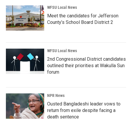
WFSU Local News
Meet the candidates for Jefferson
County’s School Board District 2
WFSU Local News
2nd Congressional District candidates
outlined their priorities at Wakulla Sun
forum
NPR News
Ousted Bangladeshi leader vows to
return from exile despite facing a
death sentence