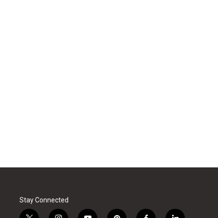
Stay Connected