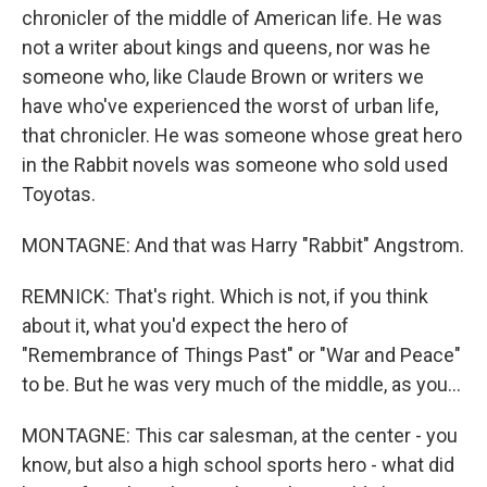
chronicler of the middle of American life. He was
not a writer about kings and queens, nor was he
someone who, like Claude Brown or writers we
have who've experienced the worst of urban life,
that chronicler. He was someone whose great hero
in the Rabbit novels was someone who sold used
Toyotas.
MONTAGNE: And that was Harry "Rabbit" Angstrom.
REMNICK: That's right. Which is not, if you think
about it, what you'd expect the hero of
"Remembrance of Things Past" or "War and Peace"
to be. But he was very much of the middle, as you...
MONTAGNE: This car salesman, at the center - you
know, but also a high school sports hero - what did