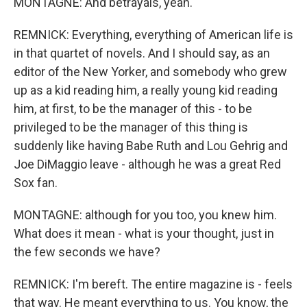
MONTAGNE: And betrayals, yeah.
REMNICK: Everything, everything of American life is
in that quartet of novels. And I should say, as an
editor of the New Yorker, and somebody who grew
up as a kid reading him, a really young kid reading
him, at first, to be the manager of this - to be
privileged to be the manager of this thing is
suddenly like having Babe Ruth and Lou Gehrig and
Joe DiMaggio leave - although he was a great Red
Sox fan.
MONTAGNE: although for you too, you knew him.
What does it mean - what is your thought, just in
the few seconds we have?
REMNICK: I'm bereft. The entire magazine is - feels
that way. He meant everything to us. You know, the