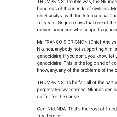
THOMPKINS: Trouble was, the Nkunda-le
hundreds of thousands of civilians. Mo
chief analyst with the International C
for years. Grignon says that one of the
means someone who supports genocid
Mr. FRANCOIS GRIGNON (Chief Analyst, 
Nkunda, anybody not supporting him is 
genocidaire, if you don't, you know, le
genocidaire. This is the logic and of c
know, any, any of the problems of the 
THOMPKINS: To be fair, all of the partie
perpetrated war crimes. Nkunda denies
suffer for the cause.
Gen. NKUNDA: That's the cost of free
free forever.