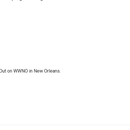
Out on WWNO in New Orleans.