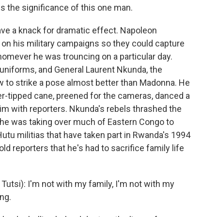
 the significance of this one man.
 a knack for dramatic effect. Napoleon
s on his military campaigns so they could capture
homever he was trouncing on a particular day.
niforms, and General Laurent Nkunda, the
w to strike a pose almost better than Madonna. He
ver-tipped cane, preened for the cameras, danced a
ictim with reporters. Nkunda's rebels thrashed the
d he was taking over much of Eastern Congo to
Hutu militias that have taken part in Rwanda's 1994
 reporters that he's had to sacrifice family life
tsi): I'm not with my family, I'm not with my
ing.