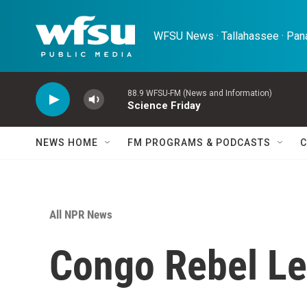
Skip to main content
WFSU News · Tallahassee · Pana
88.9 WFSU-FM (News and Information)
Science Friday
NEWS HOME
FM PROGRAMS & PODCASTS
C
All NPR News
Congo Rebel Le