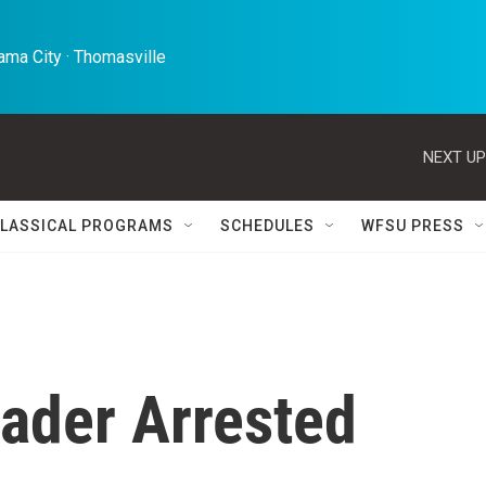
ma City · Thomasville 
NEXT UP
LASSICAL PROGRAMS
SCHEDULES
WFSU PRESS
ader Arrested