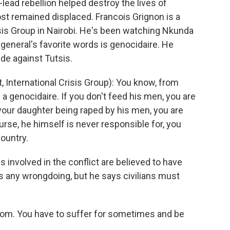
ad rebellion helped destroy the lives of
st remained displaced. Francois Grignon is a
risis Group in Nairobi. He's been watching Nkunda
 general's favorite words is genocidaire. He
e against Tutsis.
International Crisis Group): You know, from
a genocidaire. If you don't feed his men, you are
t your daughter being raped by his men, you are
ourse, he himself is never responsible for, you
country.
s involved in the conflict are believed to have
 any wrongdoing, but he says civilians must
dom. You have to suffer for sometimes and be