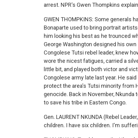
arrest. NPR's Gwen Thompkins explains
GWEN THOMPKINS: Some generals have
Bonaparte used to bring portrait artist
him looking his best as he trounced w
George Washington designed his own u
Congolese Tutsi rebel leader, knew ho
wore the nicest fatigues, carried a sil
little bit, and played both victor and v
Congolese army late last year. He sai
protect the area's Tutsi minority from 
genocide. Back in November, Nkunda told
to save his tribe in Eastern Congo.
Gen. LAURENT NKUNDA (Rebel Leader, Tu
children. I have six children. I'm suffer