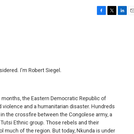
F
T
L
E
a
w
i
m
c
i
n
a
e
t
k
i
b
t
e
l
o
e
d
o
r
I
k
n
idered. I'm Robert Siegel.
ew months, the Eastern Democratic Republic of
 violence and a humanitarian disaster. Hundreds
 in the crossfire between the Congolese army, a
e Tutsi Ethnic group. Those rebels and their
ol much of the region. But today, Nkunda is under