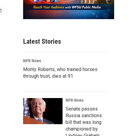
Latest Stories
NPR News
Monty Roberts, who trained horses
through trust, dies at 91
NPR News
Senate passes
Russia sanctions
bill that was long
championed by
Lindsey Graham