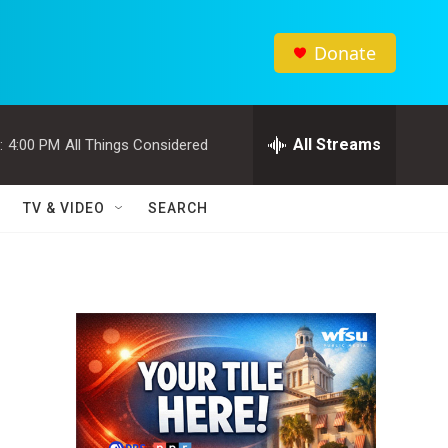
Donate
All Streams
:
4:00 PM
All Things Considered
TV & VIDEO
SEARCH