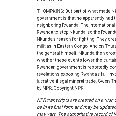
THOMPKINS: But part of what made Nk
government is that he apparently had t
neighboring Rwanda. The internationa
Rwanda to stop Nkunda, so the Rwand
Nkunda's reason for fighting. They cre
militias in Eastern Congo. And on Thurs
the general himself. Nkunda then cros
whether these events lower the curtain
Rwandan government is reportedly co
revelations exposing Rwanda's full inv
lucrative, illegal mineral trade. Gwen
by NPR, Copyright NPR.
NPR transcripts are created on a rush 
be in its final form and may be updated 
may vary. The authoritative record of 