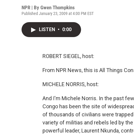
NPR | By
Gwen Thompkins
Published January 23, 2009 at 4:00 PM EST
LISTEN
•
0:00
ROBERT SIEGEL, host:
From NPR News, this is All Things Cons
MICHELE NORRIS, host:
And I'm Michele Norris. In the past f
Congo has been the site of widespread
of thousands of civilians were trapped
variety of militias and rebels led by th
powerful leader, Laurent Nkunda, contr