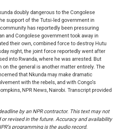
unda doubly dangerous to the Congolese
he support of the Tutsi-led government in
l community has reportedly been pressuring
an and Congolese government took away in
ated their own, combined force to destroy Hutu
day night, the joint force reportedly went after
sed into Rwanda, where he was arrested. But
 on the general is another matter entirely. The
ncerned that Nkunda may make dramatic
olvement with the rebels, and with Congo's
 Thompkins, NPR News, Nairobi. Transcript provided
deadline by an NPR contractor. This text may not
or revised in the future. Accuracy and availability
NPR’s programming is the audio record.