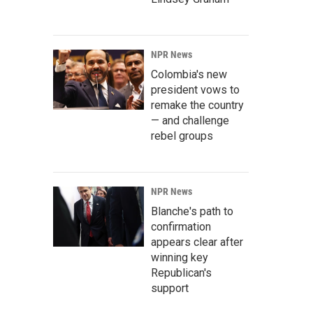
NPR News
Colombia's new
president vows to
remake the country
— and challenge
rebel groups
NPR News
Blanche's path to
confirmation
appears clear after
winning key
Republican's
support