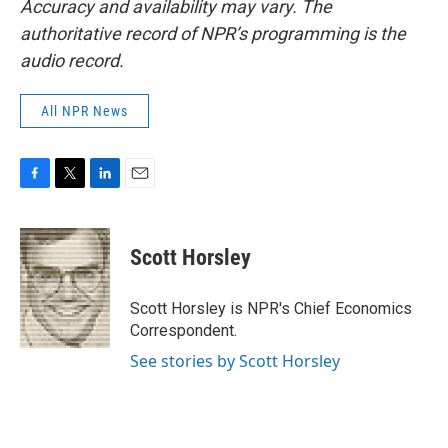
Accuracy and availability may vary. The
authoritative record of NPR’s programming is the
audio record.
All NPR News
F
T
L
E
a
w
i
m
c
i
n
a
e
t
k
i
Scott Horsley
b
t
e
l
o
e
d
o
r
I
Scott Horsley is NPR's Chief Economics
k
n
Correspondent.
See stories by Scott Horsley