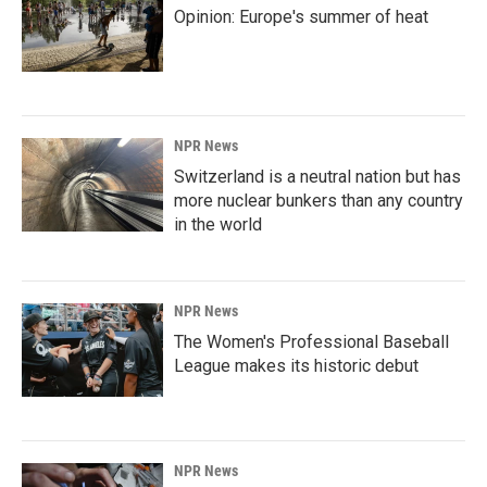
Opinion: Europe's summer of heat
NPR News
Switzerland is a neutral nation but has
more nuclear bunkers than any country
in the world
NPR News
The Women's Professional Baseball
League makes its historic debut
NPR News