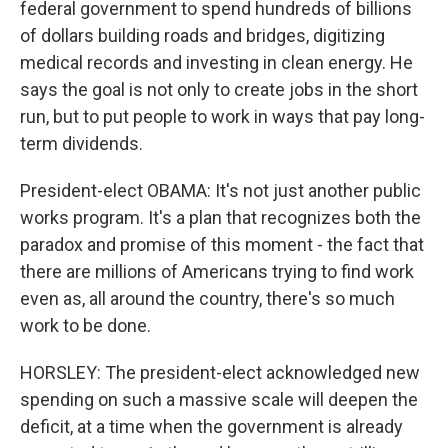
federal government to spend hundreds of billions
of dollars building roads and bridges, digitizing
medical records and investing in clean energy. He
says the goal is not only to create jobs in the short
run, but to put people to work in ways that pay long-
term dividends.
President-elect OBAMA: It's not just another public
works program. It's a plan that recognizes both the
paradox and promise of this moment - the fact that
there are millions of Americans trying to find work
even as, all around the country, there's so much
work to be done.
HORSLEY: The president-elect acknowledged new
spending on such a massive scale will deepen the
deficit, at a time when the government is already