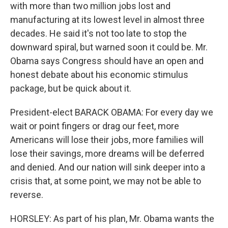
with more than two million jobs lost and
manufacturing at its lowest level in almost three
decades. He said it's not too late to stop the
downward spiral, but warned soon it could be. Mr.
Obama says Congress should have an open and
honest debate about his economic stimulus
package, but be quick about it.
President-elect BARACK OBAMA: For every day we
wait or point fingers or drag our feet, more
Americans will lose their jobs, more families will
lose their savings, more dreams will be deferred
and denied. And our nation will sink deeper into a
crisis that, at some point, we may not be able to
reverse.
HORSLEY: As part of his plan, Mr. Obama wants the