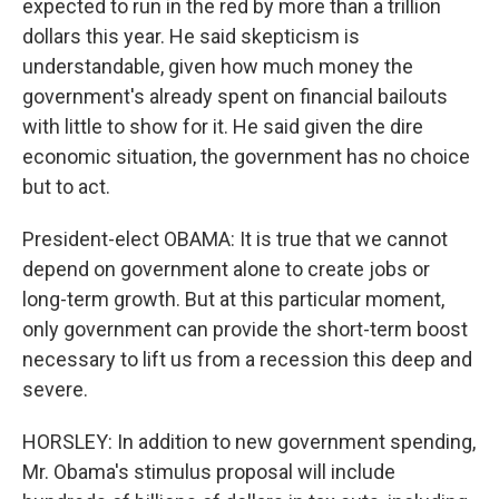
expected to run in the red by more than a trillion
dollars this year. He said skepticism is
understandable, given how much money the
government's already spent on financial bailouts
with little to show for it. He said given the dire
economic situation, the government has no choice
but to act.
President-elect OBAMA: It is true that we cannot
depend on government alone to create jobs or
long-term growth. But at this particular moment,
only government can provide the short-term boost
necessary to lift us from a recession this deep and
severe.
HORSLEY: In addition to new government spending,
Mr. Obama's stimulus proposal will include