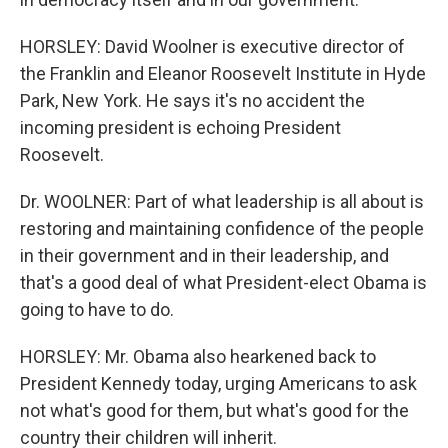
HORSLEY: David Woolner is executive director of
the Franklin and Eleanor Roosevelt Institute in Hyde
Park, New York. He says it's no accident the
incoming president is echoing President
Roosevelt.
Dr. WOOLNER: Part of what leadership is all about is
restoring and maintaining confidence of the people
in their government and in their leadership, and
that's a good deal of what President-elect Obama is
going to have to do.
HORSLEY: Mr. Obama also hearkened back to
President Kennedy today, urging Americans to ask
not what's good for them, but what's good for the
country their children will inherit.