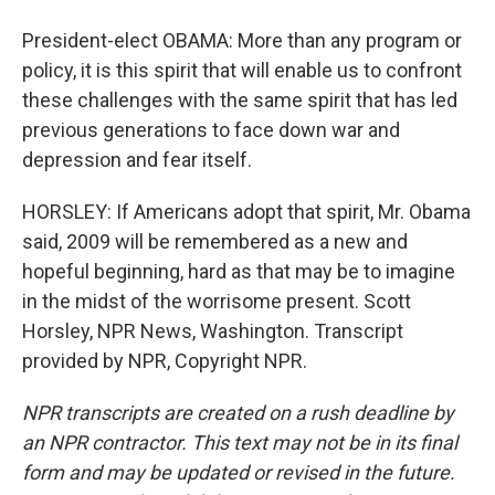
President-elect OBAMA: More than any program or
policy, it is this spirit that will enable us to confront
these challenges with the same spirit that has led
previous generations to face down war and
depression and fear itself.
HORSLEY: If Americans adopt that spirit, Mr. Obama
said, 2009 will be remembered as a new and
hopeful beginning, hard as that may be to imagine
in the midst of the worrisome present. Scott
Horsley, NPR News, Washington. Transcript
provided by NPR, Copyright NPR.
NPR transcripts are created on a rush deadline by
an NPR contractor. This text may not be in its final
form and may be updated or revised in the future.