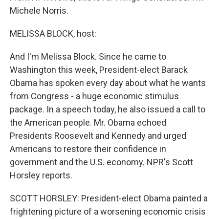
Michele Norris.
MELISSA BLOCK, host:
And I'm Melissa Block. Since he came to
Washington this week, President-elect Barack
Obama has spoken every day about what he wants
from Congress - a huge economic stimulus
package. In a speech today, he also issued a call to
the American people. Mr. Obama echoed
Presidents Roosevelt and Kennedy and urged
Americans to restore their confidence in
government and the U.S. economy. NPR's Scott
Horsley reports.
SCOTT HORSLEY: President-elect Obama painted a
frightening picture of a worsening economic crisis