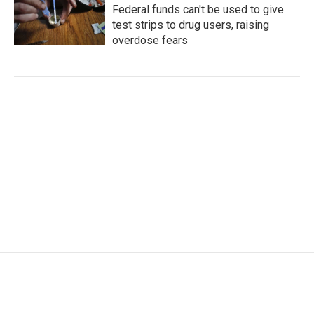
Federal funds can't be used to give
test strips to drug users, raising
overdose fears