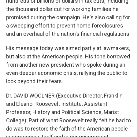
hundreds of billions of dollars in tax cuts, including
the thousand dollar cut for working families he
promised during the campaign. He's also calling for
a sweeping effort to prevent home foreclosures
and an overhaul of the nation's financial regulations.
His message today was aimed partly at lawmakers,
but also at the American people. His tone borrowed
from another new president who spoke during an
even deeper economic crisis, rallying the public to
look beyond their fears.
Dr. DAVID WOOLNER (Executive Director, Franklin
and Eleanor Roosevelt Institute; Assistant
Professor, History and Political Science, Marist
College): Part of what Roosevelt really felt he had to
do was to restore the faith of the American people
in democracy itself and in our government.