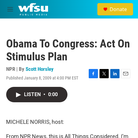
Skip to main content
Donate
M
e
n
u
Obama To Congress: Act On
Stimulus Plan
NPR | By
Scott Horsley
Published January 8, 2009 at 4:00 PM EST
F
T
L
E
a
w
i
m
c
i
n
a
LISTEN
•
0:00
e
t
k
i
b
t
e
l
o
e
d
o
r
I
k
n
MICHELE NORRIS, host:
From NPR News, this is All Things Considered. I'm