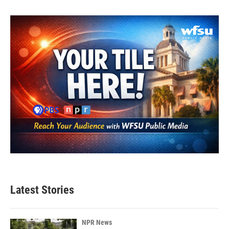
Latest Stories
NPR News