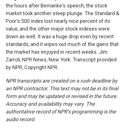
the hours after Bernanke's speech, the stock
market took another steep plunge. The Standard &
Poor's 500 index lost nearly nice percent of its
value, and the other major stock indexes were
down as well. It was a huge drop even by recent
standards, and it wipes out much of the gains that
the market has enjoyed in recent weeks. Jim
Zarroli, NPR News, New York. Transcript provided
by NPR, Copyright NPR.
NPR transcripts are created on a rush deadline by
an NPR contractor. This text may not be in its final
form and may be updated or revised in the future.
Accuracy and availability may vary. The
authoritative record of NPR’s programming is the
audio record.