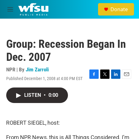
Skip to main content
Donate
M
e
n
u
Group: Recession Began In
Dec. 2007
NPR | By
Jim Zarroli
Published December 1, 2008 at 4:00 PM EST
F
T
L
E
a
w
i
m
c
i
n
a
LISTEN
•
0:00
e
t
k
i
b
t
e
l
o
e
d
o
r
I
k
n
ROBERT SIEGEL, host:
From NPR News, this is All Things Considered. I'm