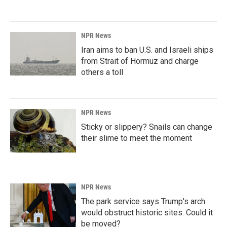
NPR News
Iran aims to ban U.S. and Israeli ships
from Strait of Hormuz and charge
others a toll
NPR News
Sticky or slippery? Snails can change
their slime to meet the moment
NPR News
The park service says Trump's arch
would obstruct historic sites. Could it
be moved?