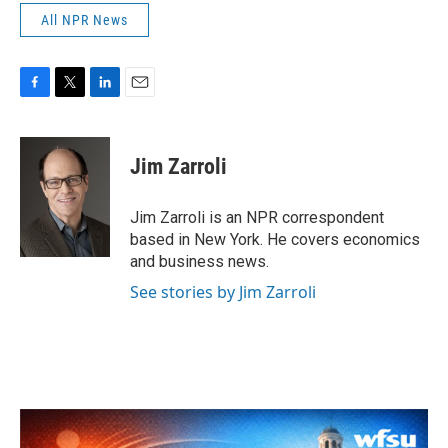
All NPR News
F
T
L
E
a
w
i
m
c
i
n
a
e
t
k
i
Jim Zarroli
b
t
e
l
o
e
d
o
r
I
Jim Zarroli is an NPR correspondent
k
n
based in New York. He covers economics
and business news.
See stories by Jim Zarroli