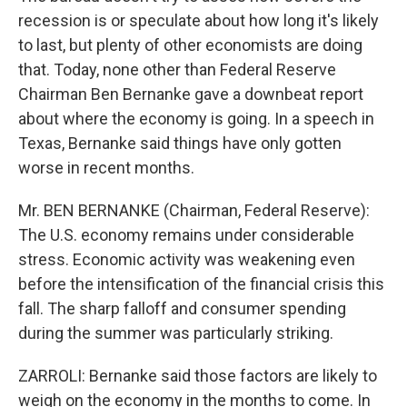
recession is or speculate about how long it's likely
to last, but plenty of other economists are doing
that. Today, none other than Federal Reserve
Chairman Ben Bernanke gave a downbeat report
about where the economy is going. In a speech in
Texas, Bernanke said things have only gotten
worse in recent months.
Mr. BEN BERNANKE (Chairman, Federal Reserve):
The U.S. economy remains under considerable
stress. Economic activity was weakening even
before the intensification of the financial crisis this
fall. The sharp falloff and consumer spending
during the summer was particularly striking.
ZARROLI: Bernanke said those factors are likely to
weigh on the economy in the months to come. In