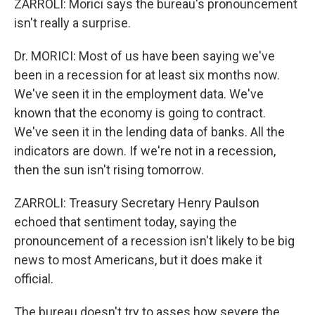
ZARROLI: Morici says the bureau's pronouncement
isn't really a surprise.
Dr. MORICI: Most of us have been saying we've
been in a recession for at least six months now.
We've seen it in the employment data. We've
known that the economy is going to contract.
We've seen it in the lending data of banks. All the
indicators are down. If we're not in a recession,
then the sun isn't rising tomorrow.
ZARROLI: Treasury Secretary Henry Paulson
echoed that sentiment today, saying the
pronouncement of a recession isn't likely to be big
news to most Americans, but it does make it
official.
The bureau doesn't try to asses how severe the