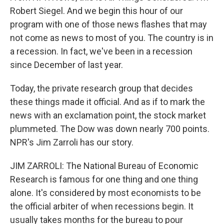
Robert Siegel. And we begin this hour of our
program with one of those news flashes that may
not come as news to most of you. The country is in
a recession. In fact, we've been in a recession
since December of last year.
Today, the private research group that decides
these things made it official. And as if to mark the
news with an exclamation point, the stock market
plummeted. The Dow was down nearly 700 points.
NPR's Jim Zarroli has our story.
JIM ZARROLI: The National Bureau of Economic
Research is famous for one thing and one thing
alone. It's considered by most economists to be
the official arbiter of when recessions begin. It
usually takes months for the bureau to pour