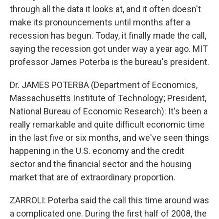
through all the data it looks at, and it often doesn't
make its pronouncements until months after a
recession has begun. Today, it finally made the call,
saying the recession got under way a year ago. MIT
professor James Poterba is the bureau's president.
Dr. JAMES POTERBA (Department of Economics,
Massachusetts Institute of Technology; President,
National Bureau of Economic Research): It's been a
really remarkable and quite difficult economic time
in the last five or six months, and we've seen things
happening in the U.S. economy and the credit
sector and the financial sector and the housing
market that are of extraordinary proportion.
ZARROLI: Poterba said the call this time around was
a complicated one. During the first half of 2008, the