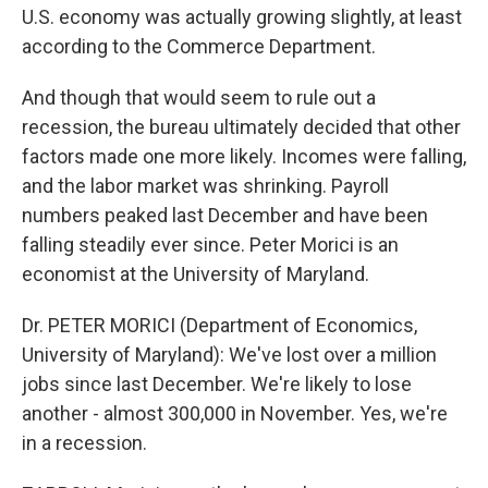
U.S. economy was actually growing slightly, at least
according to the Commerce Department.
And though that would seem to rule out a
recession, the bureau ultimately decided that other
factors made one more likely. Incomes were falling,
and the labor market was shrinking. Payroll
numbers peaked last December and have been
falling steadily ever since. Peter Morici is an
economist at the University of Maryland.
Dr. PETER MORICI (Department of Economics,
University of Maryland): We've lost over a million
jobs since last December. We're likely to lose
another - almost 300,000 in November. Yes, we're
in a recession.