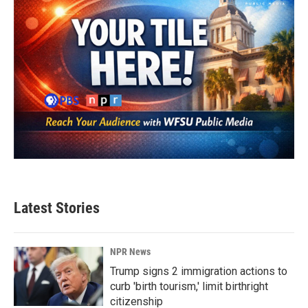
Latest Stories
NPR News
Trump signs 2 immigration actions to
curb 'birth tourism,' limit birthright
citizenship