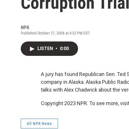
Corruption Tria
NPR
Published October 27, 2008 at 4:32 PM EDT
LISTEN
•
0:00
A jury has found Republican Sen. Ted St
company in Alaska. Alaska Public Radio
talks with Alex Chadwick about the ver
Copyright 2023 NPR. To see more, visit
All NPR News