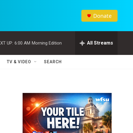
Donate
All Streams
XT UP:
6:00 AM
Morning Edition
TV & VIDEO
SEARCH