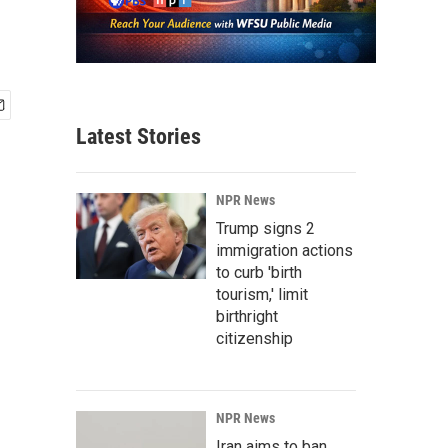
Latest Stories
NPR News
Trump signs 2
immigration actions
to curb 'birth
tourism,' limit
birthright
citizenship
NPR News
Iran aims to ban