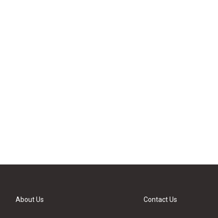
About Us
Contact Us