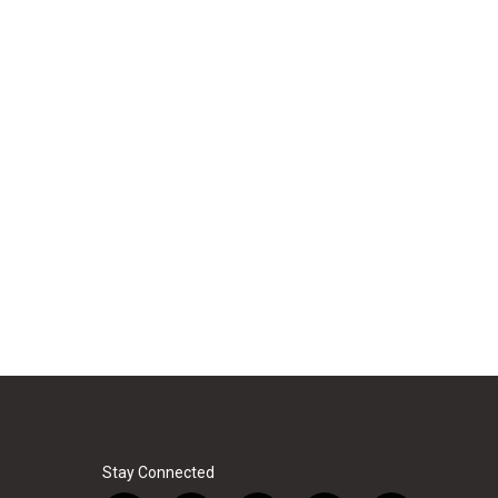
Stay Connected