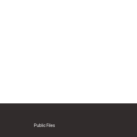
Public Files