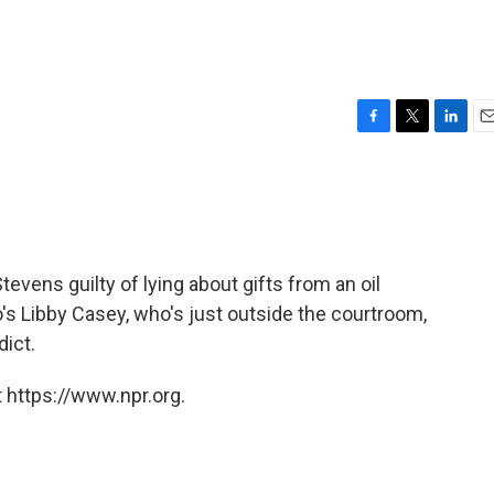
l
F
T
L
E
a
w
i
m
c
i
n
a
e
t
k
i
b
t
e
l
o
e
d
o
r
I
evens guilty of lying about gifts from an oil
k
n
's Libby Casey, who's just outside the courtroom,
dict.
 https://www.npr.org.