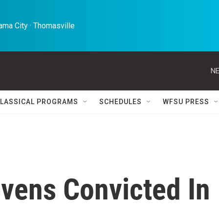
ma City · Thomasville 
NE
LASSICAL PROGRAMS
SCHEDULES
WFSU PRESS
evens Convicted In