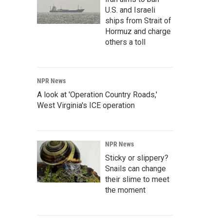
U.S. and Israeli
ships from Strait of
Hormuz and charge
others a toll
NPR News
A look at 'Operation Country Roads,'
West Virginia's ICE operation
NPR News
Sticky or slippery?
Snails can change
their slime to meet
the moment