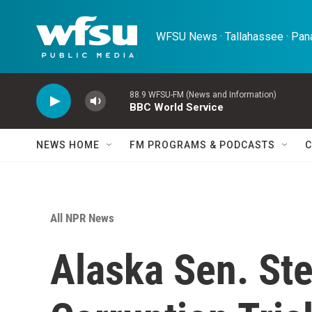
Skip to main content
WFSU News · Tallahassee · Pana
88.9 WFSU-FM (News and Information)
BBC World Service
NEWS HOME
FM PROGRAMS & PODCASTS
C
All NPR News
Alaska Sen. St