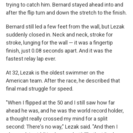
trying to catch him. Bernard stayed ahead into and
after the flip turn and down the stretch to the finish.
Bernard still led a few feet from the wall, but Lezak
suddenly closed in. Neck and neck, stroke for
stroke, lunging for the wall — it was a fingertip
finish, just 0.08 seconds apart. And it was the
fastest relay lap ever.
At 32, Lezak is the oldest swimmer on the
American team. After the race, he described that
final mad struggle for speed.
"When I flipped at the 50 and I still saw how far
ahead he was, and he was the world record holder,
a thought really crossed my mind for a split
second: There's no way," Lezak said. "And then I