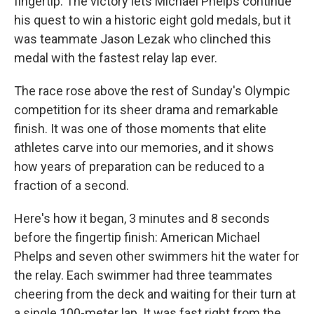
fingertip. The victory lets Michael Phelps continue
his quest to win a historic eight gold medals, but it
was teammate Jason Lezak who clinched this
medal with the fastest relay lap ever.
The race rose above the rest of Sunday's Olympic
competition for its sheer drama and remarkable
finish. It was one of those moments that elite
athletes carve into our memories, and it shows
how years of preparation can be reduced to a
fraction of a second.
Here's how it began, 3 minutes and 8 seconds
before the fingertip finish: American Michael
Phelps and seven other swimmers hit the water for
the relay. Each swimmer had three teammates
cheering from the deck and waiting for their turn at
a single 100-meter lap. It was fast right from the