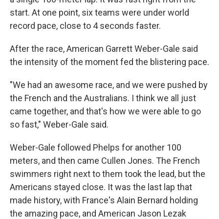
start. At one point, six teams were under world
record pace, close to 4 seconds faster.
After the race, American Garrett Weber-Gale said
the intensity of the moment fed the blistering pace.
"We had an awesome race, and we were pushed by
the French and the Australians. I think we all just
came together, and that's how we were able to go
so fast," Weber-Gale said.
Weber-Gale followed Phelps for another 100
meters, and then came Cullen Jones. The French
swimmers right next to them took the lead, but the
Americans stayed close. It was the last lap that
made history, with France's Alain Bernard holding
the amazing pace, and American Jason Lezak