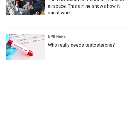
airspace. This airline shows how it
might work
NPR News
Who really needs testosterone?