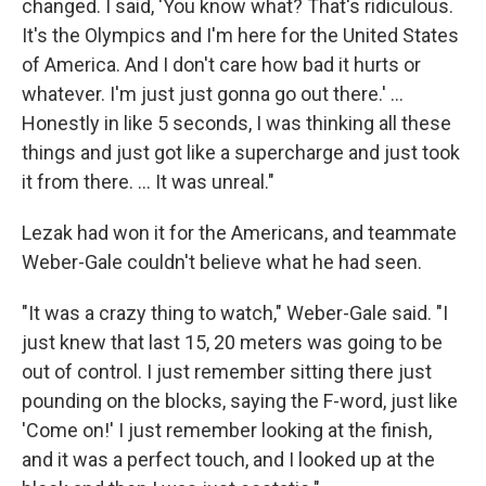
changed. I said, 'You know what? That's ridiculous.
It's the Olympics and I'm here for the United States
of America. And I don't care how bad it hurts or
whatever. I'm just just gonna go out there.' ...
Honestly in like 5 seconds, I was thinking all these
things and just got like a supercharge and just took
it from there. ... It was unreal."
Lezak had won it for the Americans, and teammate
Weber-Gale couldn't believe what he had seen.
"It was a crazy thing to watch," Weber-Gale said. "I
just knew that last 15, 20 meters was going to be
out of control. I just remember sitting there just
pounding on the blocks, saying the F-word, just like
'Come on!' I just remember looking at the finish,
and it was a perfect touch, and I looked up at the