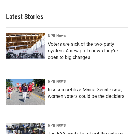
Latest Stories
NPR News
Voters are sick of the two-party
system. A new poll shows they're
open to big changes
NPR News
In a competitive Maine Senate race,
women voters could be the deciders
NPR News
The FAA wants to reboot the nation's