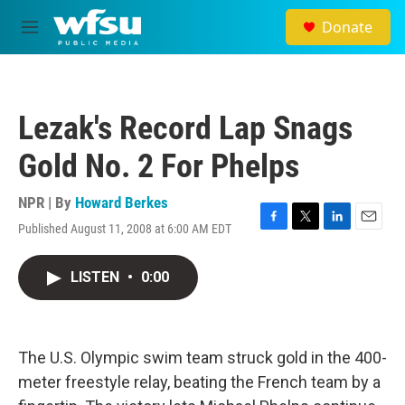
Skip to main content
Donate
M
e
n
u
Lezak's Record Lap Snags
Gold No. 2 For Phelps
NPR | By
Howard Berkes
Published August 11, 2008 at 6:00 AM EDT
F
T
L
E
a
w
i
m
c
i
n
a
LISTEN
•
0:00
e
t
k
i
b
t
e
l
o
e
d
o
r
I
k
n
The U.S. Olympic swim team struck gold in the 400-
meter freestyle relay, beating the French team by a