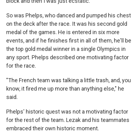
block and then I was just ecstatic."
So was Phelps, who danced and pumped his chest
on the deck after the race. It was his second gold
medal of the games. He is entered in six more
events, and if he finishes first in all of them, he'll be
the top gold medal winner in a single Olympics in
any sport. Phelps described one motivating factor
for the race.
"The French team was talking a little trash, and, you
know, it fired me up more than anything else," he
said.
Phelps' historic quest was not a motivating factor
for the rest of the team. Lezak and his teammates
embraced their own historic moment.