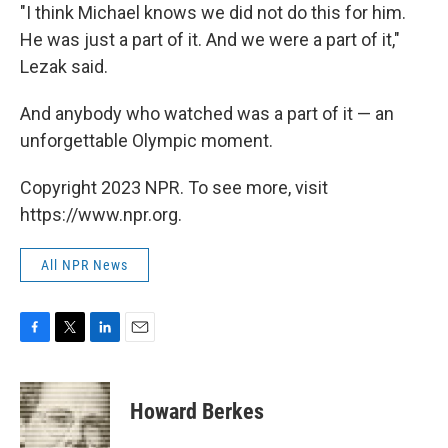
"I think Michael knows we did not do this for him.
He was just a part of it. And we were a part of it,"
Lezak said.
And anybody who watched was a part of it — an
unforgettable Olympic moment.
Copyright 2023 NPR. To see more, visit
https://www.npr.org.
All NPR News
F
T
L
E
a
w
i
m
c
i
n
a
e
t
k
i
Howard Berkes
b
t
e
l
o
e
d