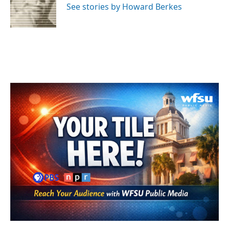
o
r
I
See stories by Howard Berkes
k
n