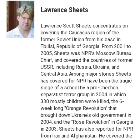
Lawrence Sheets
Lawrence Scott Sheets concentrates on
covering the Caucasus region of the
former Soviet Union from his base in
Tbilisi, Republic of Georgia. From 2001 to
2005, Sheets was NPR’s Moscow Bureau
Chief, and covered the countries of former
USSR, including Russia, Ukraine, and
Central Asia. Among major stories Sheets
has covered for NPR have been the tragic
siege of a school by a pro-Chechen
separatist terror group in 2004 in which
330 mostly children were killed, the 6-
week long "Orange Revolution" that
brought down Ukraine’s old government in
2004, and the "Rose Revolution" in Georgia
in 2003. Sheets has also reported for NPR
from Iran and Afghanistan. He covered the