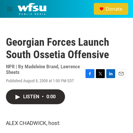
Skip to main content
Donate
M
e
n
u
Georgian Forces Launch
South Ossetia Offensive
NPR | By
Madeleine Brand
,
Lawrence
Sheets
F
T
L
E
Published August 8, 2008 at 1:00 PM EDT
a
w
i
m
c
i
n
a
e
t
k
i
LISTEN
•
0:00
b
t
e
l
o
e
d
o
r
I
k
n
ALEX CHADWICK, host: