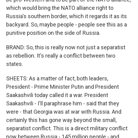
which would bring the NATO alliance right to
Russia's southern border, which it regards it as its
backyard. So, maybe people - people see this as a
punitive position on the side of Russia.
BRAND: So, this is really now not just a separatist
as rebellion. It's really a conflict between two
states.
SHEETS: As a matter of fact, both leaders,
President - Prime Minister Putin and President
Saakashvili today called it a war. President
Saakashvili - I'll paraphrase him - said that they
were - that Georgia was at war with Russia. And
certainly this has gone way beyond the small,
separatist conflict. This is a direct military conflict
now between Russia - 145 million people - and