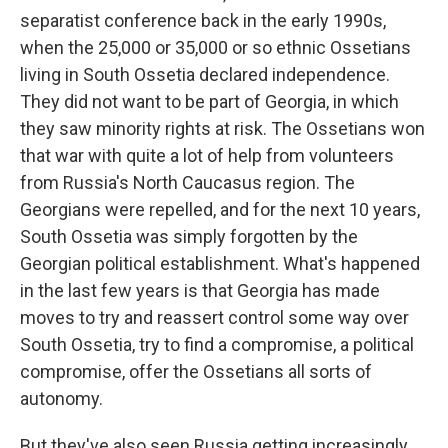
separatist conference back in the early 1990s,
when the 25,000 or 35,000 or so ethnic Ossetians
living in South Ossetia declared independence.
They did not want to be part of Georgia, in which
they saw minority rights at risk. The Ossetians won
that war with quite a lot of help from volunteers
from Russia's North Caucasus region. The
Georgians were repelled, and for the next 10 years,
South Ossetia was simply forgotten by the
Georgian political establishment. What's happened
in the last few years is that Georgia has made
moves to try and reassert control some way over
South Ossetia, try to find a compromise, a political
compromise, offer the Ossetians all sorts of
autonomy.
But they've also seen Russia getting increasingly