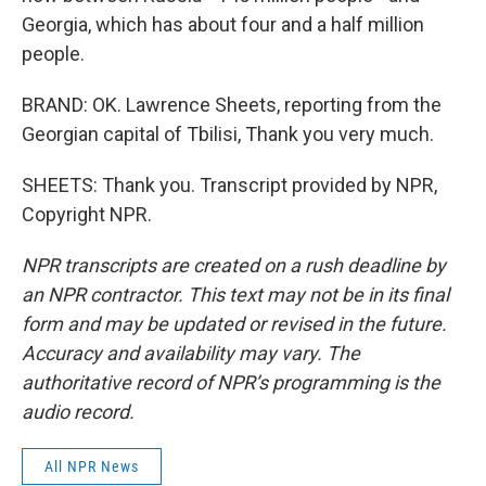
Georgia, which has about four and a half million
people.
BRAND: OK. Lawrence Sheets, reporting from the
Georgian capital of Tbilisi, Thank you very much.
SHEETS: Thank you. Transcript provided by NPR,
Copyright NPR.
NPR transcripts are created on a rush deadline by
an NPR contractor. This text may not be in its final
form and may be updated or revised in the future.
Accuracy and availability may vary. The
authoritative record of NPR’s programming is the
audio record.
All NPR News