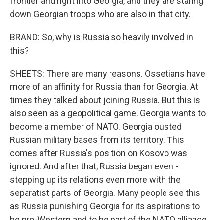
frontier and right into Georgia, and they are staring
down Georgian troops who are also in that city.
BRAND: So, why is Russia so heavily involved in
this?
SHEETS: There are many reasons. Ossetians have
more of an affinity for Russia than for Georgia. At
times they talked about joining Russia. But this is
also seen as a geopolitical game. Georgia wants to
become a member of NATO. Georgia ousted
Russian military bases from its territory. This
comes after Russia's position on Kosovo was
ignored. And after that, Russia began even -
stepping up its relations even more with the
separatist parts of Georgia. Many people see this
as Russia punishing Georgia for its aspirations to
be pro-Western and to be part of the NATO alliance,