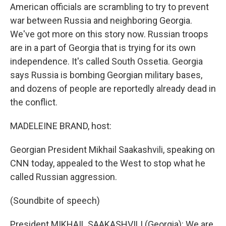
American officials are scrambling to try to prevent
war between Russia and neighboring Georgia.
We've got more on this story now. Russian troops
are in a part of Georgia that is trying for its own
independence. It's called South Ossetia. Georgia
says Russia is bombing Georgian military bases,
and dozens of people are reportedly already dead in
the conflict.
MADELEINE BRAND, host:
Georgian President Mikhail Saakashvili, speaking on
CNN today, appealed to the West to stop what he
called Russian aggression.
(Soundbite of speech)
President MIKHAIL SAAKASHVILI (Georgia): We are