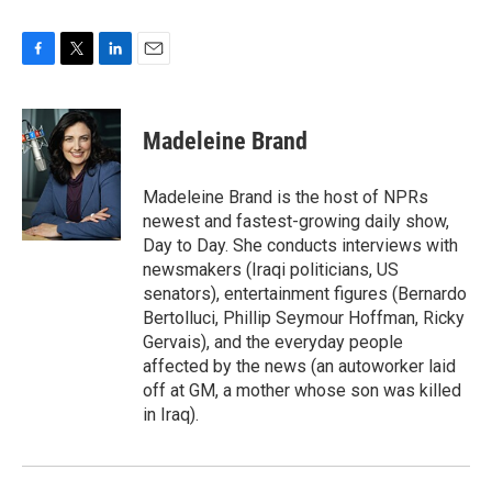
F
T
L
E
a
w
i
m
c
i
n
a
e
t
k
i
Madeleine Brand
b
t
e
l
o
e
d
o
r
I
Madeleine Brand is the host of NPRs
k
n
newest and fastest-growing daily show,
Day to Day. She conducts interviews with
newsmakers (Iraqi politicians, US
senators), entertainment figures (Bernardo
Bertolluci, Phillip Seymour Hoffman, Ricky
Gervais), and the everyday people
affected by the news (an autoworker laid
off at GM, a mother whose son was killed
in Iraq).