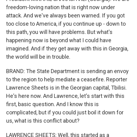
freedom-loving nation that is right now under
attack. And we've always been warned. If you got
too close to America, if you continue up - down to
this path, you will have problems. But what's
happening now is beyond what I could have
imagined. And if they get away with this in Georgia,
the world will be in trouble.
BRAND: The State Department is sending an envoy
to the region to help mediate a ceasefire. Reporter
Lawrence Sheets is in the Georgian capital, Tbilisi.
He's here now. And Lawrence, let's start with this
first, basic question. And I know this is
complicated, but if you could just boil it down for
us, what is this conflict about?
LAWRENCE SHEETS: Well, this started as a