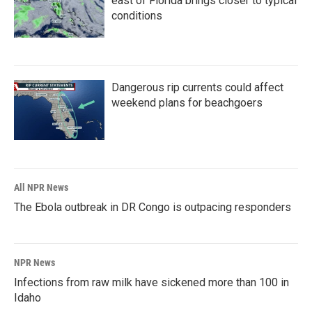
east of Florida brings closer to typical
conditions
Dangerous rip currents could affect
weekend plans for beachgoers
All NPR News
The Ebola outbreak in DR Congo is outpacing responders
NPR News
Infections from raw milk have sickened more than 100 in
Idaho