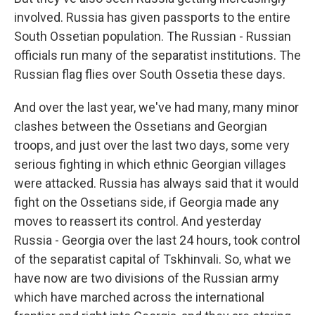
involved. Russia has given passports to the entire
South Ossetian population. The Russian - Russian
officials run many of the separatist institutions. The
Russian flag flies over South Ossetia these days.
And over the last year, we've had many, many minor
clashes between the Ossetians and Georgian
troops, and just over the last two days, some very
serious fighting in which ethnic Georgian villages
were attacked. Russia has always said that it would
fight on the Ossetians side, if Georgia made any
moves to reassert its control. And yesterday
Russia - Georgia over the last 24 hours, took control
of the separatist capital of Tskhinvali. So, what we
have now are two divisions of the Russian army
which have marched across the international