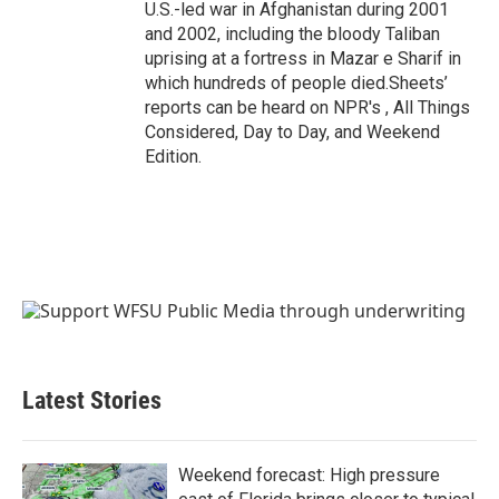
U.S.-led war in Afghanistan during 2001
and 2002, including the bloody Taliban
uprising at a fortress in Mazar e Sharif in
which hundreds of people died.Sheets’
reports can be heard on NPR's , All Things
Considered, Day to Day, and Weekend
Edition.
Latest Stories
Weekend forecast: High pressure