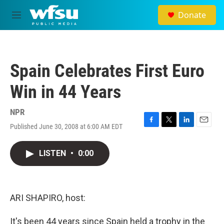
Skip to main content
Donate
M
e
n
u
Spain Celebrates First Euro
Win in 44 Years
NPR
Published June 30, 2008 at 6:00 AM EDT
F
T
L
E
a
w
i
m
c
i
n
a
LISTEN
•
0:00
e
t
k
i
b
t
e
l
o
e
d
o
r
I
k
n
ARI SHAPIRO, host:
It's been 44 years since Spain held a trophy in the