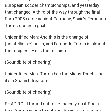
European soccer championships, and yesterday
that changed. A third of the way through the final
Euro 2008 game against Germany, Spain's Fernando
Torres scored a goal.
Unidentified Man: And this is the change of
(unintelligible) again, and Fernando Torres is almost
the recipient. He is the recipient.
(Soundbite of cheering)
Unidentified Man: Torres has the Midas Touch, and
it's a Spanish treasure.
(Soundbite of cheering)
SHAPIRO: It turned out to be the only goal. Spain
beat Germany one to nothing. Spain is a notorious