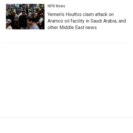
NPR News
Yemen's Houthis claim attack on
Aramco oil facility in Saudi Arabia, and
other Middle East news