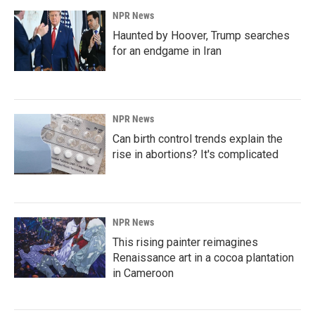
NPR News
Haunted by Hoover, Trump searches
for an endgame in Iran
NPR News
Can birth control trends explain the
rise in abortions? It's complicated
NPR News
This rising painter reimagines
Renaissance art in a cocoa plantation
in Cameroon