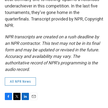
underachiever in this competition. In the last five
tournaments, they've gone home in the
quarterfinals. Transcript provided by NPR, Copyright
NPR.
NPR transcripts are created on a rush deadline by
an NPR contractor. This text may not be in its final
form and may be updated or revised in the future.
Accuracy and availability may vary. The
authoritative record of NPR’s programming is the
audio record.
All NPR News
F
T
L
E
a
w
i
m