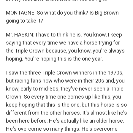
MONTAGNE: So what do you think? Is Big Brown
going to take it?
Mr. HASKIN: I have to think he is. You know, I keep
saying that every time we have a horse trying for
the Triple Crown because, you know, you're always
hoping. You're hoping this is the one year.
I saw the three Triple Crown winners in the 1970s,
but racing fans now who were in their 20s and, you
know, early to mid-30s, they've never seen a Triple
Crown. So every time one comes up like this, you
keep hoping that this is the one, but this horse is so
different from the other horses. It's almost like he's
been here before. He's actually like an older horse.
He's overcome so many things. He's overcome