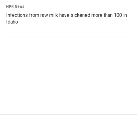
NPR News
Infections from raw milk have sickened more than 100 in
Idaho