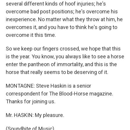
several different kinds of hoof injuries; he's
overcome bad post positions; he's overcome his
inexperience. No matter what they throw at him, he
overcomes it, and you have to think he's going to
overcome it this time.
So we keep our fingers crossed, we hope that this
is the year. You know, you always like to see a horse
enter the pantheon of immortality, and this is the
horse that really seems to be deserving of it.
MONTAGNE: Steve Haskin is a senior
correspondent for The Blood-Horse magazine.
Thanks for joining us.
Mr. HASKIN: My pleasure.
(Soundbite of Music)