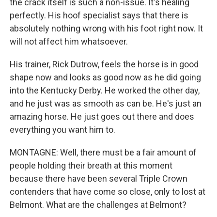
the crack itself is such a non-issue. It's healing
perfectly. His hoof specialist says that there is
absolutely nothing wrong with his foot right now. It
will not affect him whatsoever.
His trainer, Rick Dutrow, feels the horse is in good
shape now and looks as good now as he did going
into the Kentucky Derby. He worked the other day,
and he just was as smooth as can be. He's just an
amazing horse. He just goes out there and does
everything you want him to.
MONTAGNE: Well, there must be a fair amount of
people holding their breath at this moment
because there have been several Triple Crown
contenders that have come so close, only to lost at
Belmont. What are the challenges at Belmont?