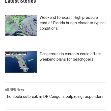
Latest Stories
Weekend forecast: High pressure
east of Florida brings closer to typical
conditions
Dangerous rip currents could affect
weekend plans for beachgoers
All NPR News
The Ebola outbreak in DR Congo is outpacing responders