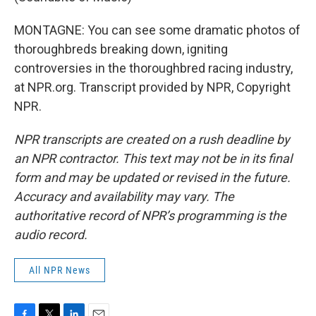
MONTAGNE: You can see some dramatic photos of
thoroughbreds breaking down, igniting
controversies in the thoroughbred racing industry,
at NPR.org. Transcript provided by NPR, Copyright
NPR.
NPR transcripts are created on a rush deadline by
an NPR contractor. This text may not be in its final
form and may be updated or revised in the future.
Accuracy and availability may vary. The
authoritative record of NPR’s programming is the
audio record.
All NPR News