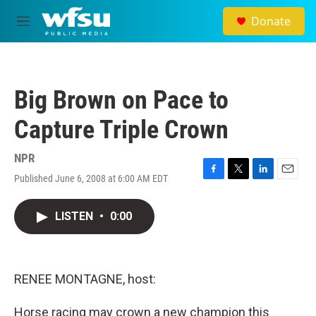
Skip to main content
Donate
M
e
n
u
Big Brown on Pace to
Capture Triple Crown
NPR
Published June 6, 2008 at 6:00 AM EDT
F
T
L
E
a
w
i
m
c
i
n
a
LISTEN
•
0:00
e
t
k
i
b
t
e
l
o
e
d
o
r
I
k
n
RENEE MONTAGNE, host:
Horse racing may crown a new champion this