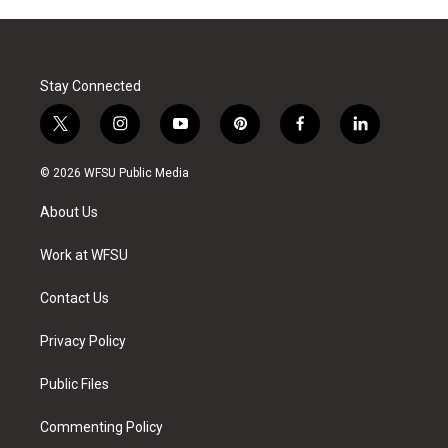
Stay Connected
t
i
y
p
f
l
w
n
o
i
a
i
i
s
u
n
c
n
© 2026 WFSU Public Media
t
t
t
t
e
k
t
a
u
e
b
e
About Us
e
g
b
r
o
d
r
r
e
e
o
i
a
s
k
n
Work at WFSU
m
t
Contact Us
Privacy Policy
Public Files
Commenting Policy