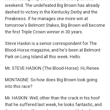
weekend. The undefeated Big Brown has already
dashed to victory in the Kentucky Derby and the
Preakness. If he manages one more win at
tomorrow's Belmont Stakes, Big Brown will become
the first Triple Crown winner in 30 years.
Steve Haskin is a senior correspondent for The
Blood-Horse magazine, and he's been at Belmont
Park on Long Island all this week. Hello.
Mr. STEVE HASKIN (The Blood-Horse): Hi, Renee.
MONTAGNE: So how does Big Brown look going
into this race?
Mr. HASKIN: Well, other than the crack in his hoof
that he suffered last week, he looks fantastic, and