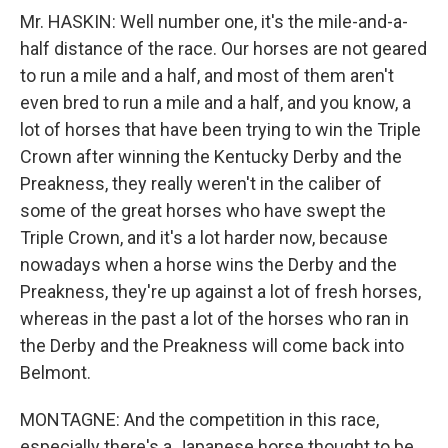
Mr. HASKIN: Well number one, it's the mile-and-a-
half distance of the race. Our horses are not geared
to run a mile and a half, and most of them aren't
even bred to run a mile and a half, and you know, a
lot of horses that have been trying to win the Triple
Crown after winning the Kentucky Derby and the
Preakness, they really weren't in the caliber of
some of the great horses who have swept the
Triple Crown, and it's a lot harder now, because
nowadays when a horse wins the Derby and the
Preakness, they're up against a lot of fresh horses,
whereas in the past a lot of the horses who ran in
the Derby and the Preakness will come back into
Belmont.
MONTAGNE: And the competition in this race,
especially there's a Japanese horse thought to be