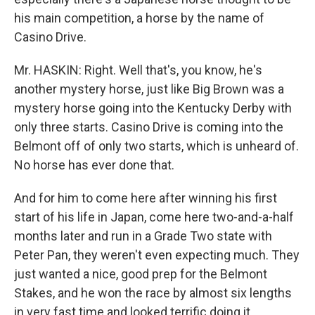
his main competition, a horse by the name of
Casino Drive.
Mr. HASKIN: Right. Well that's, you know, he's
another mystery horse, just like Big Brown was a
mystery horse going into the Kentucky Derby with
only three starts. Casino Drive is coming into the
Belmont off of only two starts, which is unheard of.
No horse has ever done that.
And for him to come here after winning his first
start of his life in Japan, come here two-and-a-half
months later and run in a Grade Two state with
Peter Pan, they weren't even expecting much. They
just wanted a nice, good prep for the Belmont
Stakes, and he won the race by almost six lengths
in very fast time and looked terrific doing it.