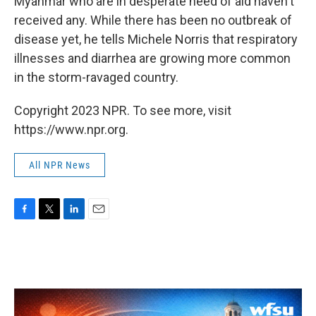
Myanmar who are in desperate need of aid haven't
received any. While there has been no outbreak of
disease yet, he tells Michele Norris that respiratory
illnesses and diarrhea are growing more common
in the storm-ravaged country.
Copyright 2023 NPR. To see more, visit
https://www.npr.org.
All NPR News
F
T
L
E
a
w
i
m
c
i
n
a
e
t
k
i
b
t
e
l
o
e
d
o
r
I
k
n