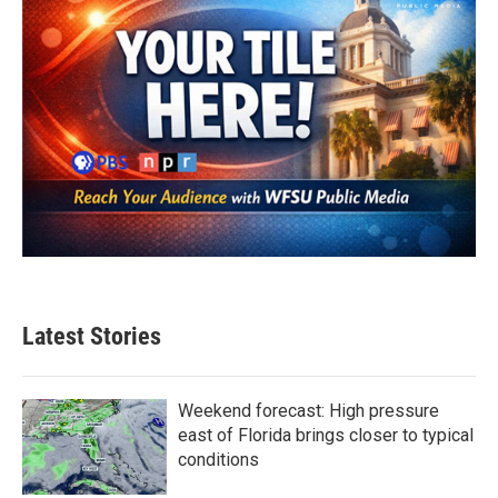
Latest Stories
Weekend forecast: High pressure
east of Florida brings closer to typical
conditions