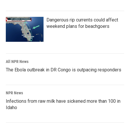
Dangerous rip currents could affect
weekend plans for beachgoers
All NPR News
The Ebola outbreak in DR Congo is outpacing responders
NPR News
Infections from raw milk have sickened more than 100 in
Idaho