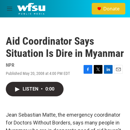
Skip to main content
Donate
M
e
n
u
Aid Coordinator Says
Situation Is Dire in Myanmar
NPR
Published May 20, 2008 at 4:00 PM EDT
F
T
L
E
a
w
i
m
c
i
n
a
LISTEN
•
0:00
e
t
k
i
b
t
e
l
o
e
d
o
r
I
k
n
Jean Sebastian Matte, the emergency coordinator
for Doctors Without Borders, says many people in