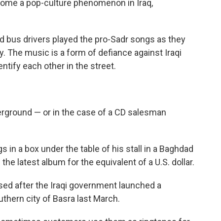
come a pop-culture phenomenon in Iraq,
d bus drivers played the pro-Sadr songs as they
y. The music is a form of defiance against Iraqi
entify each other in the street.
erground — or in the case of a CD salesman
 in a box under the table of his stall in a Baghdad
u the latest album for the equivalent of a U.S. dollar.
sed after the Iraqi government launched a
thern city of Basra last March.