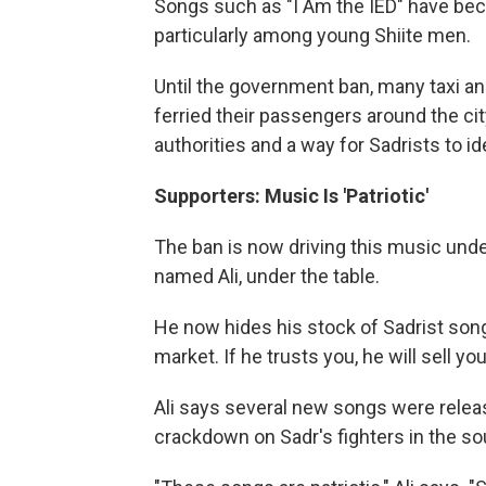
Songs such as "I Am the IED" have be
particularly among young Shiite men.
Until the government ban, many taxi an
ferried their passengers around the cit
authorities and a way for Sadrists to id
Supporters: Music Is 'Patriotic'
The ban is now driving this music und
named Ali, under the table.
He now hides his stock of Sadrist songs
market. If he trusts you, he will sell yo
Ali says several new songs were relea
crackdown on Sadr's fighters in the sou