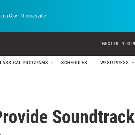
ma City · Thomasville 
NEXT UP:
1:00 
LASSICAL PROGRAMS
SCHEDULES
WFSU PRESS
Provide Soundtrack