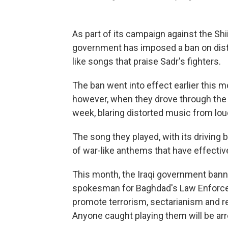
As part of its campaign against the Shiit
government has imposed a ban on distri
like songs that praise Sadr's fighters.
The ban went into effect earlier this mo
however, when they drove through the b
week, blaring distorted music from lo
The song they played, with its driving 
of war-like anthems that have effecti
This month, the Iraqi government bann
spokesman for Baghdad's Law Enforce
promote terrorism, sectarianism and re
Anyone caught playing them will be arr