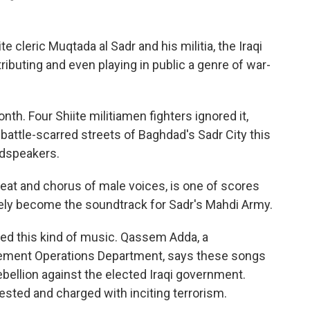
e cleric Muqtada al Sadr and his militia, the Iraqi
buting and even playing in public a genre of war-
nth. Four Shiite militiamen fighters ignored it,
attle-scarred streets of Baghdad's Sadr City this
udspeakers.
beat and chorus of male voices, is one of scores
vely become the soundtrack for Sadr's Mahdi Army.
ed this kind of music. Qassem Adda, a
ment Operations Department, says these songs
bellion against the elected Iraqi government.
ested and charged with inciting terrorism.