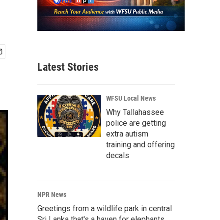
Latest Stories
WFSU Local News
Why Tallahassee
police are getting
extra autism
training and offering
decals
NPR News
Greetings from a wildlife park in central
Sri Lanka that's a haven for elephants