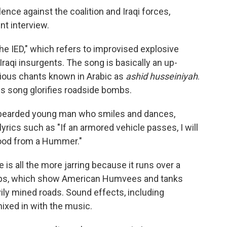
ence against the coalition and Iraqi forces,
nt interview.
the IED," which refers to improvised explosive
aqi insurgents. The song is basically an up-
igious chants known in Arabic as
ashid husseiniyah
.
his song glorifies roadside bombs.
a bearded young man who smiles and dances,
yrics such as "If an armored vehicle passes, I will
k blood from a Hummer."
is all the more jarring because it runs over a
clips, which show American Humvees and tanks
vily mined roads. Sound effects, including
ixed in with the music.