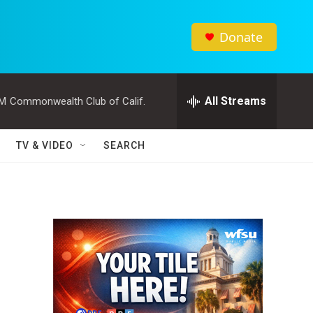
Donate
All Streams
PM
Commonwealth Club of Calif.
TV & VIDEO
SEARCH