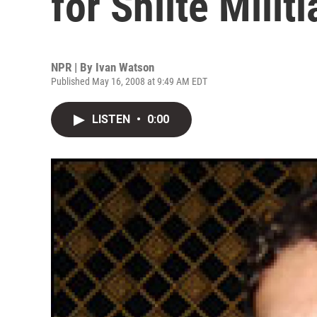
for Shiite Militi
NPR | By
Ivan Watson
Published May 16, 2008 at 9:49 AM EDT
LISTEN
•
0:00