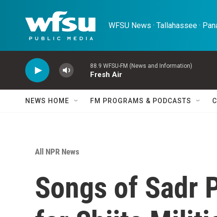
Skip to main content
WFSU News · Tallahassee · Pana
88.9 WFSU-FM (News and Information)
Fresh Air
NEWS HOME
FM PROGRAMS & PODCASTS
C
All NPR News
Songs of Sadr 