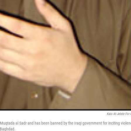
Kais Al-Jelele For
eric Muqtada al Sadr and has been banned by the Iraqi government for inciting violen
f Baghdad.