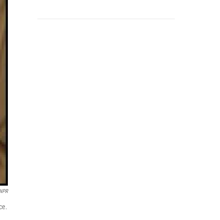
 NPR
ce.