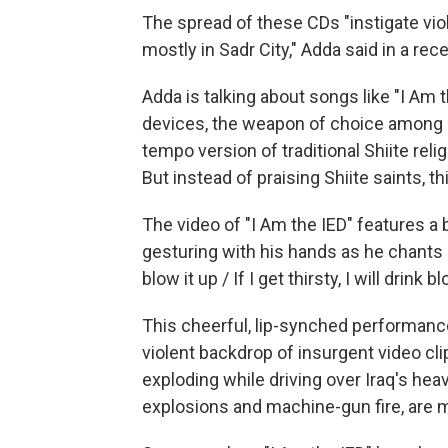
The spread of these CDs "instigate viol
mostly in Sadr City," Adda said in a rece
Adda is talking about songs like "I Am 
devices, the weapon of choice among Ir
tempo version of traditional Shiite rel
But instead of praising Shiite saints, t
The video of "I Am the IED" features 
gesturing with his hands as he chants l
blow it up / If I get thirsty, I will drin
This cheerful, lip-synched performance 
violent backdrop of insurgent video 
exploding while driving over Iraq's hea
explosions and machine-gun fire, are m