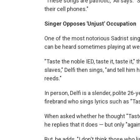
"These songs are patriotic," Ali says
their cell phones."
Singer Opposes 'Unjust' Occupation
One of the most notorious Sadrist singers
can be heard sometimes playing at we
"Taste the noble IED, taste it, taste it,
slaves," Delfi then sings, "and tell him 
reeds."
In person, Delfi is a slender, polite 2
firebrand who sings lyrics such as "Ta
When asked whether he thought "Taste 
he replies that it does — but only "agai
But, he adds, "I don't think those who 