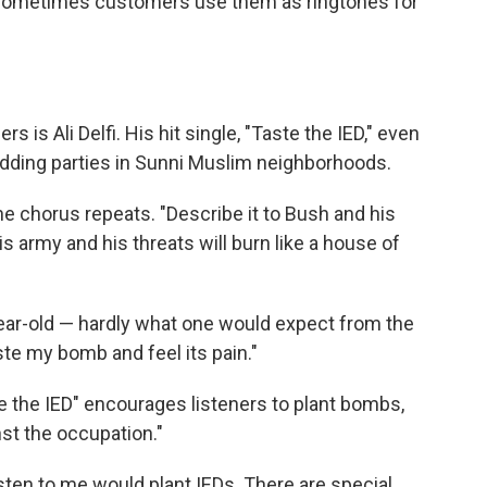
. "Sometimes customers use them as ringtones for
 is Ali Delfi. His hit single, "Taste the IED," even
dding parties in Sunni Muslim neighborhoods.
" the chorus repeats. "Describe it to Bush and his
his army and his threats will burn like a house of
6-year-old — hardly what one would expect from the
ste my bomb and feel its pain."
the IED" encourages listeners to plant bombs,
nst the occupation."
listen to me would plant IEDs. There are special