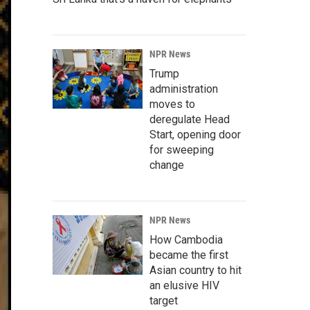
NPR News
Trump
administration
moves to
deregulate Head
Start, opening door
for sweeping
change
NPR News
How Cambodia
became the first
Asian country to hit
an elusive HIV
target