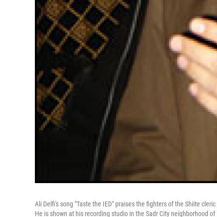
Ali Delfi's song "Taste the IED" praises the fighters of the Shiite cl
He is shown at his recording studio in the Sadr City neighborhood o