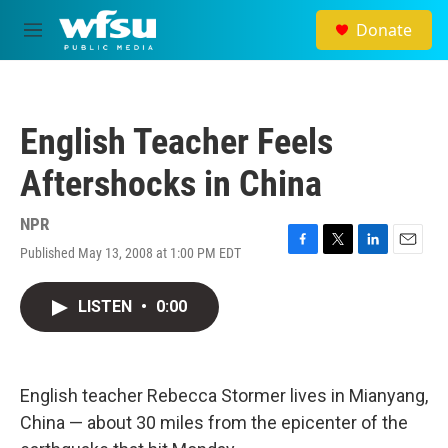
Skip to main content
Donate
M
e
n
u
English Teacher Feels
Aftershocks in China
NPR
Published May 13, 2008 at 1:00 PM EDT
F
T
L
E
a
w
i
m
c
i
n
a
LISTEN
•
0:00
e
t
k
i
b
t
e
l
o
e
d
o
r
I
k
n
English teacher Rebecca Stormer lives in Mianyang,
China — about 30 miles from the epicenter of the