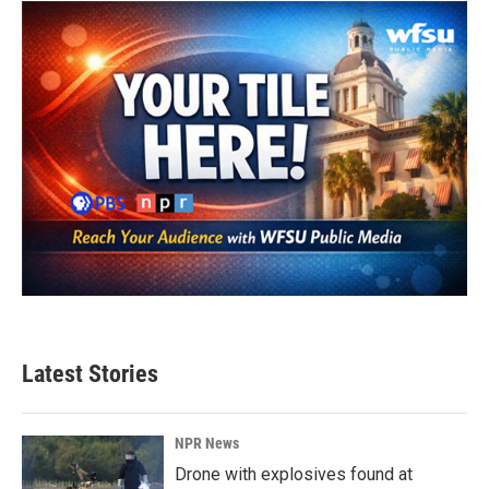
o
e
d
o
r
I
k
n
Latest Stories
NPR News
Drone with explosives found at