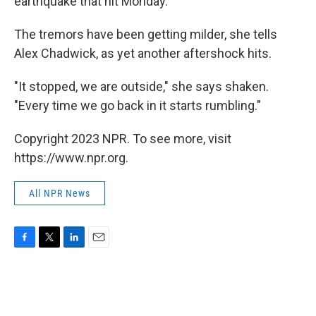
earthquake that hit Monday.
The tremors have been getting milder, she tells
Alex Chadwick, as yet another aftershock hits.
"It stopped, we are outside," she says shaken.
"Every time we go back in it starts rumbling."
Copyright 2023 NPR. To see more, visit
https://www.npr.org.
All NPR News
F
T
L
E
a
w
i
m
c
i
n
a
e
t
k
i
b
t
e
l