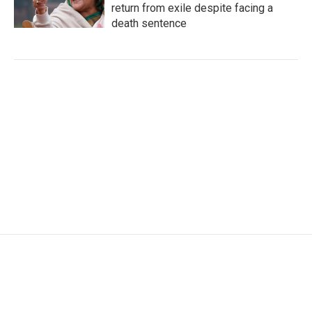
return from exile despite facing a
death sentence