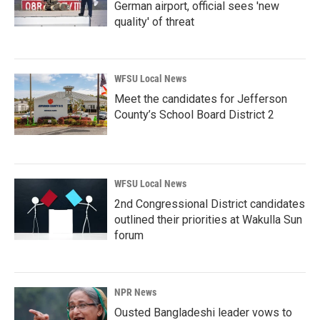
German airport, official sees 'new
quality' of threat
WFSU Local News
Meet the candidates for Jefferson
County’s School Board District 2
WFSU Local News
2nd Congressional District candidates
outlined their priorities at Wakulla Sun
forum
NPR News
Ousted Bangladeshi leader vows to