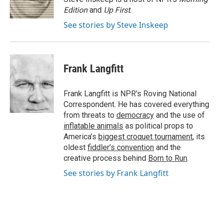
k
n
Edition
and
Up First
.
See stories by Steve Inskeep
Frank Langfitt
Frank Langfitt is NPR's Roving National
Correspondent. He has covered everything
from threats to
democracy
and the use of
inflatable animals
as political props to
America’s
biggest croquet tournament
, its
oldest
fiddler’s convention
and the
creative process behind
Born to Run
.
See stories by Frank Langfitt