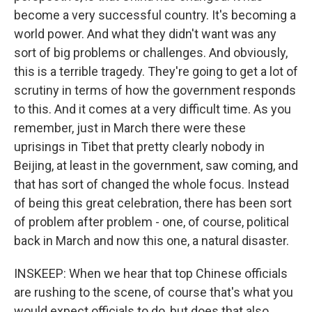
become a very successful country. It's becoming a
world power. And what they didn't want was any
sort of big problems or challenges. And obviously,
this is a terrible tragedy. They're going to get a lot of
scrutiny in terms of how the government responds
to this. And it comes at a very difficult time. As you
remember, just in March there were these
uprisings in Tibet that pretty clearly nobody in
Beijing, at least in the government, saw coming, and
that has sort of changed the whole focus. Instead
of being this great celebration, there has been sort
of problem after problem - one, of course, political
back in March and now this one, a natural disaster.
INSKEEP: When we hear that top Chinese officials
are rushing to the scene, of course that's what you
would expect officials to do, but does that also