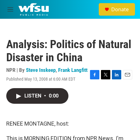
Skip to main content
Donate
M
e
n
u
Analysis: Politics of Natural
Disaster in China
NPR | By
Steve Inskeep
,
Frank Langfitt
Published May 13, 2008 at 6:00 AM EDT
F
T
L
E
a
w
i
m
c
i
n
a
LISTEN
•
0:00
e
t
k
i
b
t
e
l
o
e
d
o
r
I
k
n
RENEE MONTAGNE, host:
This is MORNING EDITION from NPR News. I'm