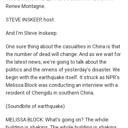
Renee Montagne.
STEVE INSKEEP, host:
And I'm Steve Inskeep.
One sure thing about the casualties in China is that
the number of dead will change. And as we wait for
the latest news, we're going to talk about the
politics and the omens of yesterday's disaster. We
begin with the earthquake itself. It struck as NPR's
Melissa Block was conducting an interview with a
resident of Chengdu in southern China.
(Soundbite of earthquake)
MELISSA BLOCK: What's going on? The whole
building is shaking. The whole building is shaking.