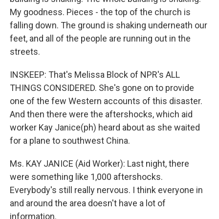
My goodness. Pieces - the top of the church is
falling down. The ground is shaking underneath our
feet, and all of the people are running out in the
streets.
INSKEEP: That's Melissa Block of NPR's ALL
THINGS CONSIDERED. She's gone on to provide
one of the few Western accounts of this disaster.
And then there were the aftershocks, which aid
worker Kay Janice(ph) heard about as she waited
for a plane to southwest China.
Ms. KAY JANICE (Aid Worker): Last night, there
were something like 1,000 aftershocks.
Everybody's still really nervous. I think everyone in
and around the area doesn't have a lot of
information.