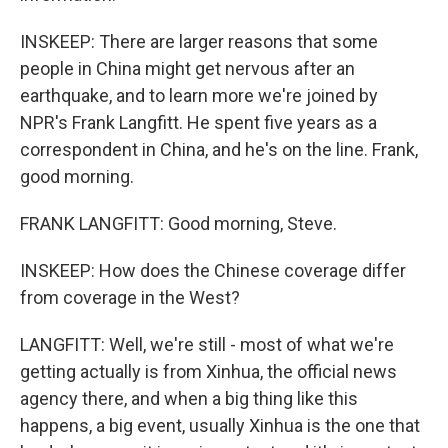
INSKEEP: There are larger reasons that some
people in China might get nervous after an
earthquake, and to learn more we're joined by
NPR's Frank Langfitt. He spent five years as a
correspondent in China, and he's on the line. Frank,
good morning.
FRANK LANGFITT: Good morning, Steve.
INSKEEP: How does the Chinese coverage differ
from coverage in the West?
LANGFITT: Well, we're still - most of what we're
getting actually is from Xinhua, the official news
agency there, and when a big thing like this
happens, a big event, usually Xinhua is the one that