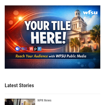
Latest Stories
NPR News