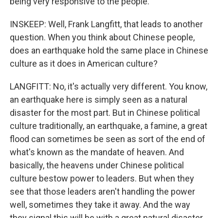
being very responsive to the people.
INSKEEP: Well, Frank Langfitt, that leads to another
question. When you think about Chinese people,
does an earthquake hold the same place in Chinese
culture as it does in American culture?
LANGFITT: No, it's actually very different. You know,
an earthquake here is simply seen as a natural
disaster for the most part. But in Chinese political
culture traditionally, an earthquake, a famine, a great
flood can sometimes be seen as sort of the end of
what's known as the mandate of heaven. And
basically, the heavens under Chinese political
culture bestow power to leaders. But when they
see that those leaders aren't handling the power
well, sometimes they take it away. And the way
they signal this will be with a great natural disaster.