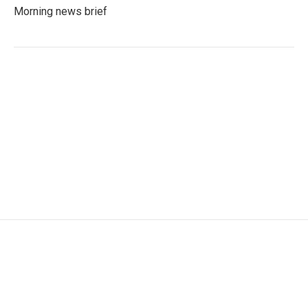
Morning news brief