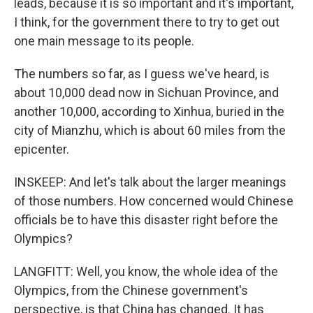
leads, because it is so important and it's important,
I think, for the government there to try to get out
one main message to its people.
The numbers so far, as I guess we've heard, is
about 10,000 dead now in Sichuan Province, and
another 10,000, according to Xinhua, buried in the
city of Mianzhu, which is about 60 miles from the
epicenter.
INSKEEP: And let's talk about the larger meanings
of those numbers. How concerned would Chinese
officials be to have this disaster right before the
Olympics?
LANGFITT: Well, you know, the whole idea of the
Olympics, from the Chinese government's
perspective, is that China has changed. It has