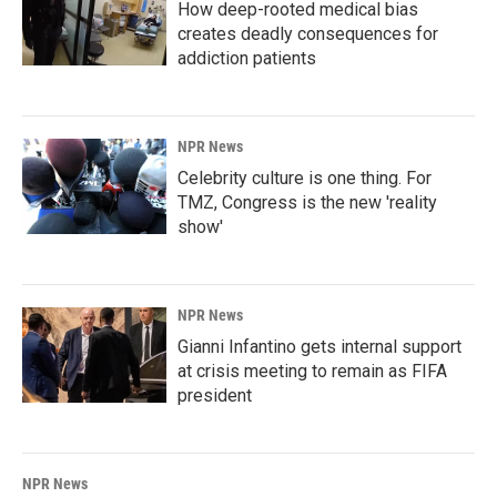
How deep-rooted medical bias
creates deadly consequences for
addiction patients
NPR News
Celebrity culture is one thing. For
TMZ, Congress is the new 'reality
show'
NPR News
Gianni Infantino gets internal support
at crisis meeting to remain as FIFA
president
NPR News