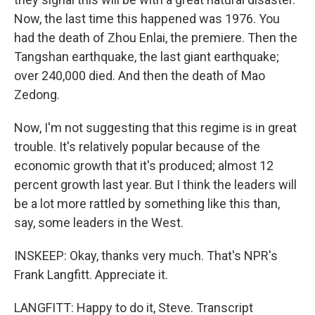
Now, the last time this happened was 1976. You
had the death of Zhou Enlai, the premiere. Then the
Tangshan earthquake, the last giant earthquake;
over 240,000 died. And then the death of Mao
Zedong.
Now, I'm not suggesting that this regime is in great
trouble. It's relatively popular because of the
economic growth that it's produced; almost 12
percent growth last year. But I think the leaders will
be a lot more rattled by something like this than,
say, some leaders in the West.
INSKEEP: Okay, thanks very much. That's NPR's
Frank Langfitt. Appreciate it.
LANGFITT: Happy to do it, Steve. Transcript