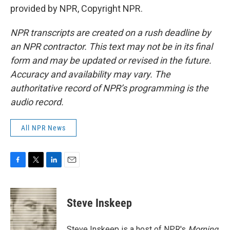
provided by NPR, Copyright NPR.
NPR transcripts are created on a rush deadline by
an NPR contractor. This text may not be in its final
form and may be updated or revised in the future.
Accuracy and availability may vary. The
authoritative record of NPR’s programming is the
audio record.
All NPR News
F
T
L
E
a
w
i
m
c
i
n
a
e
t
k
i
Steve Inskeep
b
t
e
l
o
e
d
o
r
I
Steve Inskeep is a host of NPR's
Morning