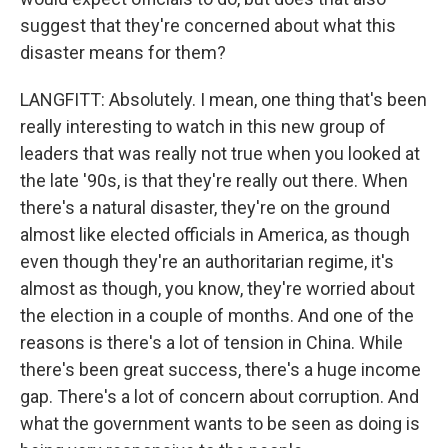
suggest that they're concerned about what this
disaster means for them?
LANGFITT: Absolutely. I mean, one thing that's been
really interesting to watch in this new group of
leaders that was really not true when you looked at
the late '90s, is that they're really out there. When
there's a natural disaster, they're on the ground
almost like elected officials in America, as though
even though they're an authoritarian regime, it's
almost as though, you know, they're worried about
the election in a couple of months. And one of the
reasons is there's a lot of tension in China. While
there's been great success, there's a huge income
gap. There's a lot of concern about corruption. And
what the government wants to be seen as doing is