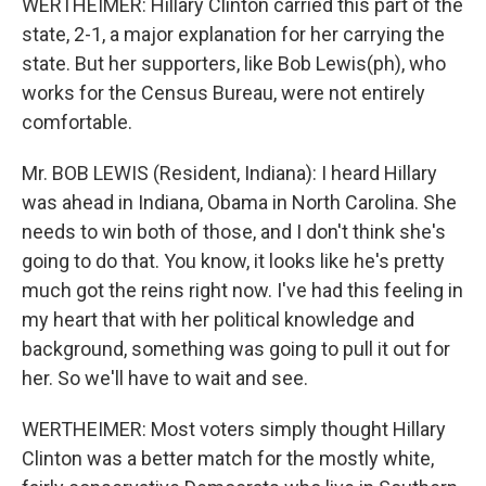
WERTHEIMER: Hillary Clinton carried this part of the
state, 2-1, a major explanation for her carrying the
state. But her supporters, like Bob Lewis(ph), who
works for the Census Bureau, were not entirely
comfortable.
Mr. BOB LEWIS (Resident, Indiana): I heard Hillary
was ahead in Indiana, Obama in North Carolina. She
needs to win both of those, and I don't think she's
going to do that. You know, it looks like he's pretty
much got the reins right now. I've had this feeling in
my heart that with her political knowledge and
background, something was going to pull it out for
her. So we'll have to wait and see.
WERTHEIMER: Most voters simply thought Hillary
Clinton was a better match for the mostly white,