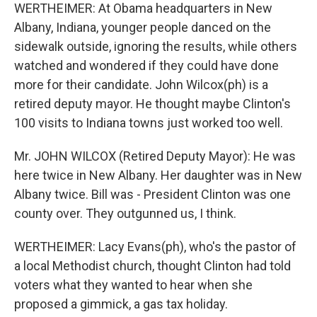
WERTHEIMER: At Obama headquarters in New
Albany, Indiana, younger people danced on the
sidewalk outside, ignoring the results, while others
watched and wondered if they could have done
more for their candidate. John Wilcox(ph) is a
retired deputy mayor. He thought maybe Clinton's
100 visits to Indiana towns just worked too well.
Mr. JOHN WILCOX (Retired Deputy Mayor): He was
here twice in New Albany. Her daughter was in New
Albany twice. Bill was - President Clinton was one
county over. They outgunned us, I think.
WERTHEIMER: Lacy Evans(ph), who's the pastor of
a local Methodist church, thought Clinton had told
voters what they wanted to hear when she
proposed a gimmick, a gas tax holiday.