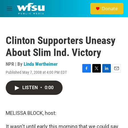
Skip to main content
Donate
M
e
n
u
Clinton Supporters Uneasy
About Slim Ind. Victory
NPR | By
Linda Wertheimer
Published May 7, 2008 at 4:00 PM EDT
F
T
L
E
a
w
i
m
c
i
n
a
LISTEN
•
0:00
e
t
k
i
b
t
e
l
o
e
d
o
r
I
k
n
MELISSA BLOCK, host:
It wasn't until early this morning that we could say