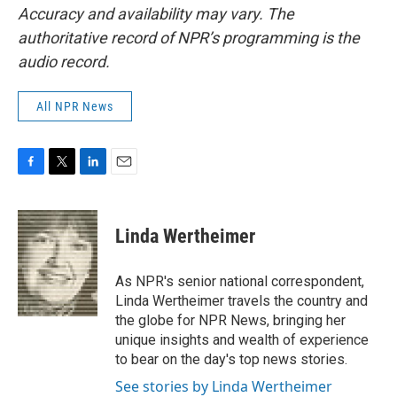
Accuracy and availability may vary. The
authoritative record of NPR’s programming is the
audio record.
All NPR News
F
T
L
E
a
w
i
m
c
i
n
a
e
t
k
i
Linda Wertheimer
b
t
e
l
o
e
d
o
r
I
As NPR's senior national correspondent,
k
n
Linda Wertheimer travels the country and
the globe for NPR News, bringing her
unique insights and wealth of experience
to bear on the day's top news stories.
See stories by Linda Wertheimer