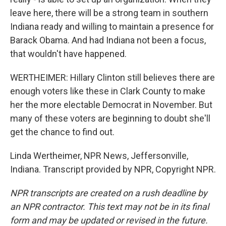
leave here, there will be a strong team in southern
Indiana ready and willing to maintain a presence for
Barack Obama. And had Indiana not been a focus,
that wouldn't have happened.
WERTHEIMER: Hillary Clinton still believes there are
enough voters like these in Clark County to make
her the more electable Democrat in November. But
many of these voters are beginning to doubt she'll
get the chance to find out.
Linda Wertheimer, NPR News, Jeffersonville,
Indiana. Transcript provided by NPR, Copyright NPR.
NPR transcripts are created on a rush deadline by
an NPR contractor. This text may not be in its final
form and may be updated or revised in the future.