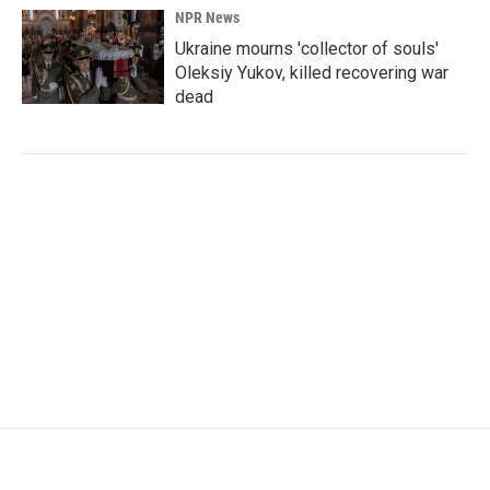
NPR News
Ukraine mourns 'collector of souls'
Oleksiy Yukov, killed recovering war
dead