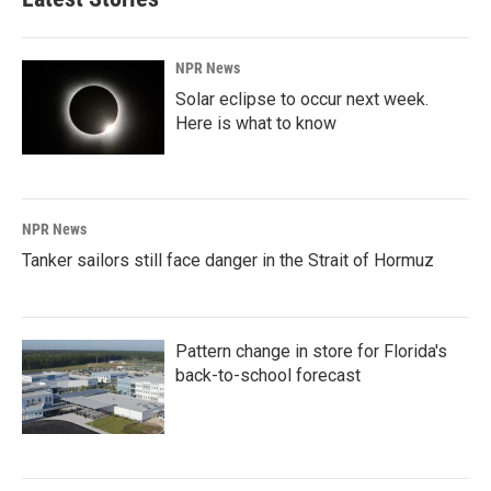
NPR News
Solar eclipse to occur next week.
Here is what to know
NPR News
Tanker sailors still face danger in the Strait of Hormuz
Pattern change in store for Florida's
back-to-school forecast