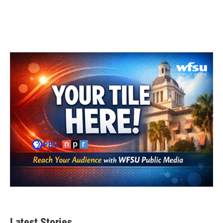
Latest Stories