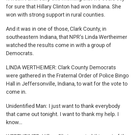
for sure that Hillary Clinton had won Indiana. She
won with strong support in rural counties.
And it was in one of those, Clark County, in
southeastern Indiana, that NPR's Linda Wertheimer
watched the results come in with a group of
Democrats.
LINDA WERTHEIMER: Clark County Democrats
were gathered in the Fraternal Order of Police Bingo
Hall in Jeffersonville, Indiana, to wait for the vote to
come in.
Unidentified Man: I just want to thank everybody
that came out tonight. I want to thank my help. I
know...