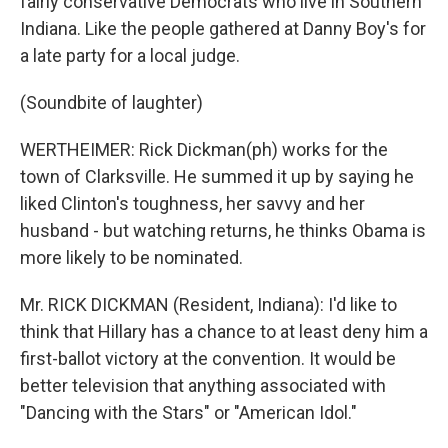
fairly conservative Democrats who live in Southern
Indiana. Like the people gathered at Danny Boy's for
a late party for a local judge.
(Soundbite of laughter)
WERTHEIMER: Rick Dickman(ph) works for the
town of Clarksville. He summed it up by saying he
liked Clinton's toughness, her savvy and her
husband - but watching returns, he thinks Obama is
more likely to be nominated.
Mr. RICK DICKMAN (Resident, Indiana): I'd like to
think that Hillary has a chance to at least deny him a
first-ballot victory at the convention. It would be
better television that anything associated with
"Dancing with the Stars" or "American Idol."