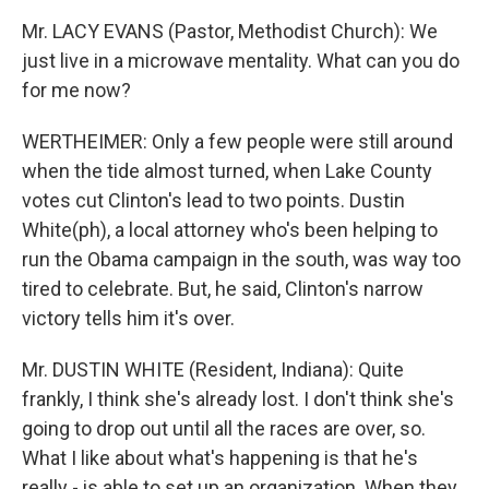
Mr. LACY EVANS (Pastor, Methodist Church): We
just live in a microwave mentality. What can you do
for me now?
WERTHEIMER: Only a few people were still around
when the tide almost turned, when Lake County
votes cut Clinton's lead to two points. Dustin
White(ph), a local attorney who's been helping to
run the Obama campaign in the south, was way too
tired to celebrate. But, he said, Clinton's narrow
victory tells him it's over.
Mr. DUSTIN WHITE (Resident, Indiana): Quite
frankly, I think she's already lost. I don't think she's
going to drop out until all the races are over, so.
What I like about what's happening is that he's
really - is able to set up an organization. When they