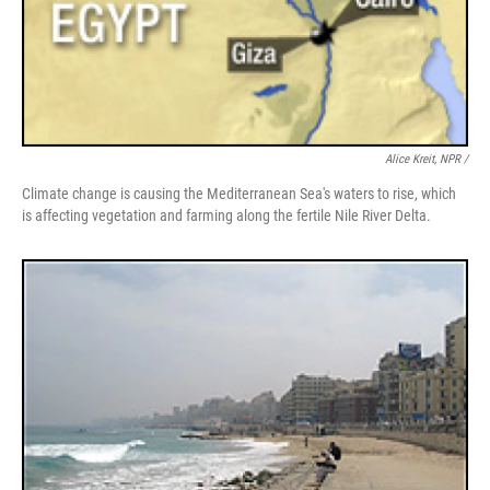
Alice Kreit, NPR /
Climate change is causing the Mediterranean Sea's waters to rise, which
is affecting vegetation and farming along the fertile Nile River Delta.