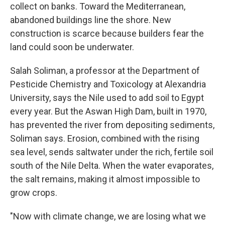
collect on banks. Toward the Mediterranean,
abandoned buildings line the shore. New
construction is scarce because builders fear the
land could soon be underwater.
Salah Soliman, a professor at the Department of
Pesticide Chemistry and Toxicology at Alexandria
University, says the Nile used to add soil to Egypt
every year. But the Aswan High Dam, built in 1970,
has prevented the river from depositing sediments,
Soliman says. Erosion, combined with the rising
sea level, sends saltwater under the rich, fertile soil
south of the Nile Delta. When the water evaporates,
the salt remains, making it almost impossible to
grow crops.
"Now with climate change, we are losing what we