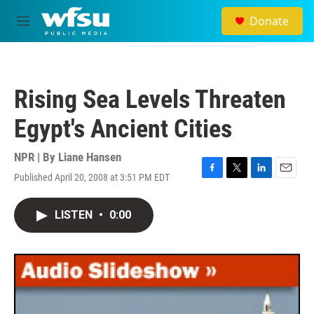
Skip to main content
Donate
M
e
n
u
Rising Sea Levels Threaten
Egypt's Ancient Cities
NPR | By
Liane Hansen
Published April 20, 2008 at 3:51 PM EDT
F
T
L
E
a
w
i
m
c
i
n
a
LISTEN
•
0:00
e
t
k
i
b
t
e
l
o
e
d
o
r
I
k
n