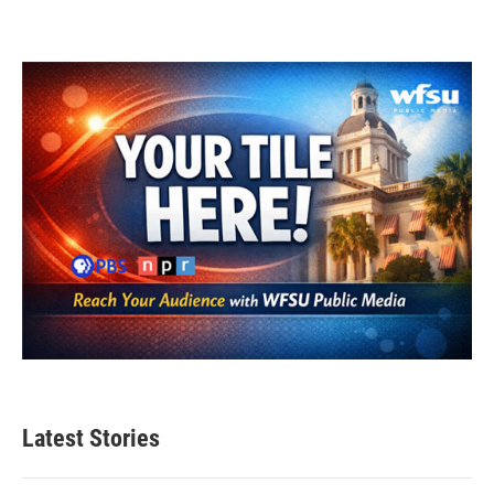
Latest Stories