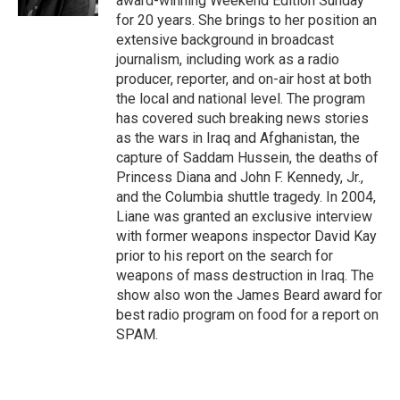
award-winning Weekend Edition Sunday
for 20 years. She brings to her position an
extensive background in broadcast
journalism, including work as a radio
producer, reporter, and on-air host at both
the local and national level. The program
has covered such breaking news stories
as the wars in Iraq and Afghanistan, the
capture of Saddam Hussein, the deaths of
Princess Diana and John F. Kennedy, Jr.,
and the Columbia shuttle tragedy. In 2004,
Liane was granted an exclusive interview
with former weapons inspector David Kay
prior to his report on the search for
weapons of mass destruction in Iraq. The
show also won the James Beard award for
best radio program on food for a report on
SPAM.