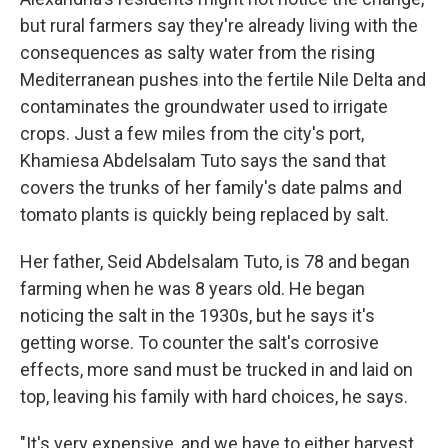
but rural farmers say they're already living with the
consequences as salty water from the rising
Mediterranean pushes into the fertile Nile Delta and
contaminates the groundwater used to irrigate
crops. Just a few miles from the city's port,
Khamiesa Abdelsalam Tuto says the sand that
covers the trunks of her family's date palms and
tomato plants is quickly being replaced by salt.
Her father, Seid Abdelsalam Tuto, is 78 and began
farming when he was 8 years old. He began
noticing the salt in the 1930s, but he says it's
getting worse. To counter the salt's corrosive
effects, more sand must be trucked in and laid on
top, leaving his family with hard choices, he says.
"It's very expensive, and we have to either harvest