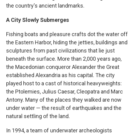
the country's ancient landmarks.
A City Slowly Submerges
Fishing boats and pleasure crafts dot the water off
the Eastern Harbor, hiding the jetties, buildings and
sculptures from past civilizations that lie just
beneath the surface. More than 2,000 years ago,
the Macedonian conqueror Alexander the Great
established Alexandria as his capital. The city
played host to a cast of historical heavyweights:
the Ptolemies, Julius Caesar, Cleopatra and Marc
Antony. Many of the places they walked are now
under water — the result of earthquakes and the
natural settling of the land.
In 1994, a team of underwater archeologists