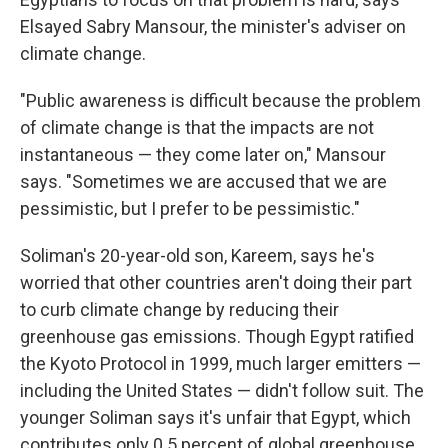
Elsayed Sabry Mansour, the minister's adviser on
climate change.
"Public awareness is difficult because the problem
of climate change is that the impacts are not
instantaneous — they come later on," Mansour
says. "Sometimes we are accused that we are
pessimistic, but I prefer to be pessimistic."
Soliman's 20-year-old son, Kareem, says he's
worried that other countries aren't doing their part
to curb climate change by reducing their
greenhouse gas emissions. Though Egypt ratified
the Kyoto Protocol in 1999, much larger emitters —
including the United States — didn't follow suit. The
younger Soliman says it's unfair that Egypt, which
contributes only 0.5 percent of global greenhouse