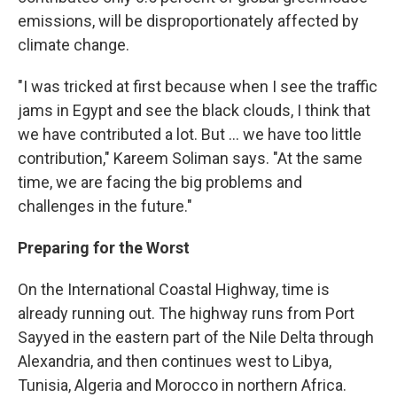
emissions, will be disproportionately affected by
climate change.
"I was tricked at first because when I see the traffic
jams in Egypt and see the black clouds, I think that
we have contributed a lot. But ... we have too little
contribution," Kareem Soliman says. "At the same
time, we are facing the big problems and
challenges in the future."
Preparing for the Worst
On the International Coastal Highway, time is
already running out. The highway runs from Port
Sayyed in the eastern part of the Nile Delta through
Alexandria, and then continues west to Libya,
Tunisia, Algeria and Morocco in northern Africa.