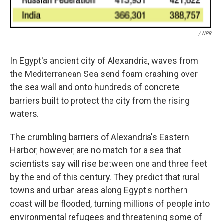
/ NPR
In Egypt's ancient city of Alexandria, waves from
the Mediterranean Sea send foam crashing over
the sea wall and onto hundreds of concrete
barriers built to protect the city from the rising
waters.
The crumbling barriers of Alexandria's Eastern
Harbor, however, are no match for a sea that
scientists say will rise between one and three feet
by the end of this century. They predict that rural
towns and urban areas along Egypt's northern
coast will be flooded, turning millions of people into
environmental refugees and threatening some of