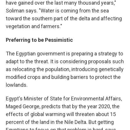
have gained over the last many thousand years,"
Soliman says. "Water is coming from the sea
toward the southern part of the delta and affecting
vegetation and farmers."
Preferring to be Pessimistic
The Egyptian government is preparing a strategy to
adapt to the threat. It is considering proposals such
as relocating the population, introducing genetically
modified crops and building barriers to protect the
lowlands.
Egypt's Minister of State for Environmental Affairs,
Maged George, predicts that by the year 2020, the
effects of global warming will threaten about 15
percent of the land in the Nile Delta. But getting
Egyptians to focus on that problem is hard, says