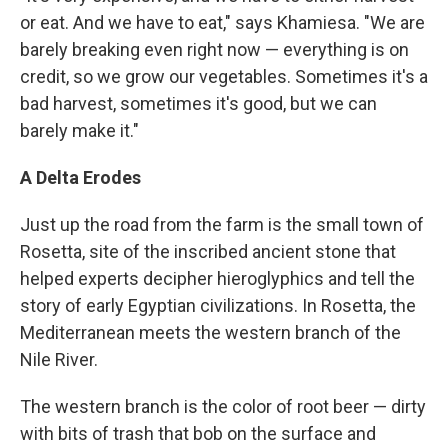
or eat. And we have to eat," says Khamiesa. "We are
barely breaking even right now — everything is on
credit, so we grow our vegetables. Sometimes it's a
bad harvest, sometimes it's good, but we can
barely make it."
A Delta Erodes
Just up the road from the farm is the small town of
Rosetta, site of the inscribed ancient stone that
helped experts decipher hieroglyphics and tell the
story of early Egyptian civilizations. In Rosetta, the
Mediterranean meets the western branch of the
Nile River.
The western branch is the color of root beer — dirty
with bits of trash that bob on the surface and