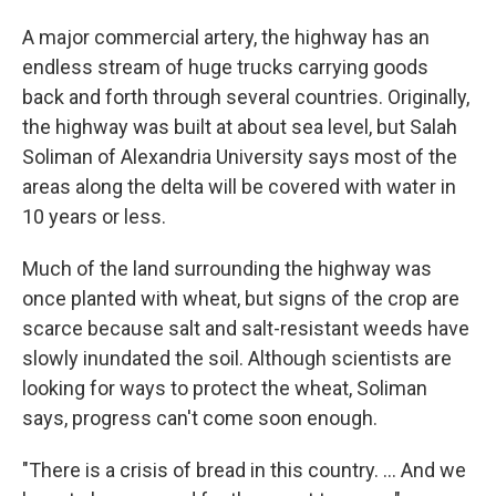
A major commercial artery, the highway has an
endless stream of huge trucks carrying goods
back and forth through several countries. Originally,
the highway was built at about sea level, but Salah
Soliman of Alexandria University says most of the
areas along the delta will be covered with water in
10 years or less.
Much of the land surrounding the highway was
once planted with wheat, but signs of the crop are
scarce because salt and salt-resistant weeds have
slowly inundated the soil. Although scientists are
looking for ways to protect the wheat, Soliman
says, progress can't come soon enough.
"There is a crisis of bread in this country. ... And we