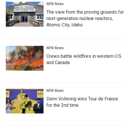
NPR News
The view from the proving grounds for
next-generation nuclear reactors,
Atomic City, Idaho
NPR News
Crews battle wildfires in western U.S.
and Canada
NPR News
Demi Vollering wins Tour de France
for the 2nd time