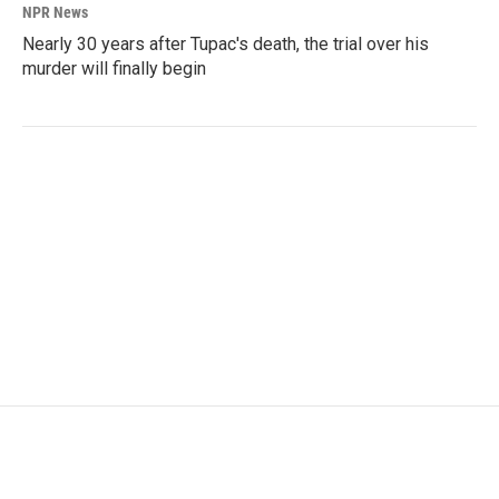
NPR News
Nearly 30 years after Tupac's death, the trial over his
murder will finally begin