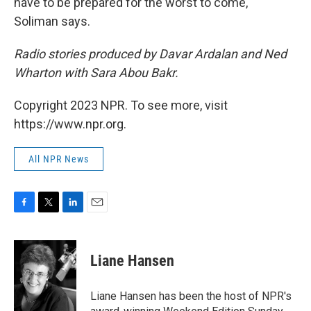
have to be prepared for the worst to come,"
Soliman says.
Radio stories produced by Davar Ardalan and Ned
Wharton with Sara Abou Bakr.
Copyright 2023 NPR. To see more, visit
https://www.npr.org.
All NPR News
F
T
L
E
a
w
i
m
c
i
n
a
e
t
k
i
Liane Hansen
b
t
e
l
o
e
d
o
r
I
Liane Hansen has been the host of NPR's
k
n