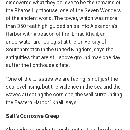
discovered what they believe to be the remains of
the Pharos Lighthouse, one of the Seven Wonders
of the ancient world. The tower, which was more
than 350 feet high, guided ships into Alexandria's
Harbor with a beacon of fire. Emad Khalil, an
underwater archeologist at the University of
Southhampton in the United Kingdom, says the
antiquities that are still above ground may one day
suffer the lighthouse's fate.
"One of the ... issues we are facing is not just the
sea level rising, but the violence in the sea and the
waves affecting the corniche, the wall surrounding
the Eastern Harbor," Khalil says.
Salt's Corrosive Creep
Alexandria's residents might not notice the change,