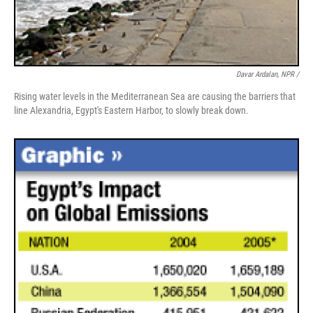
Davar Ardalan, NPR /
Rising water levels in the Mediterranean Sea are causing the barriers that
line Alexandria, Egypt's Eastern Harbor, to slowly break down.