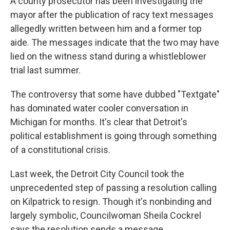
A county prosecutor has been investigating the
mayor after the publication of racy text messages
allegedly written between him and a former top
aide. The messages indicate that the two may have
lied on the witness stand during a whistleblower
trial last summer.
The controversy that some have dubbed "Textgate"
has dominated water cooler conversation in
Michigan for months. It's clear that Detroit's
political establishment is going through something
of a constitutional crisis.
Last week, the Detroit City Council took the
unprecedented step of passing a resolution calling
on Kilpatrick to resign. Though it's nonbinding and
largely symbolic, Councilwoman Sheila Cockrel
says the resolution sends a message.