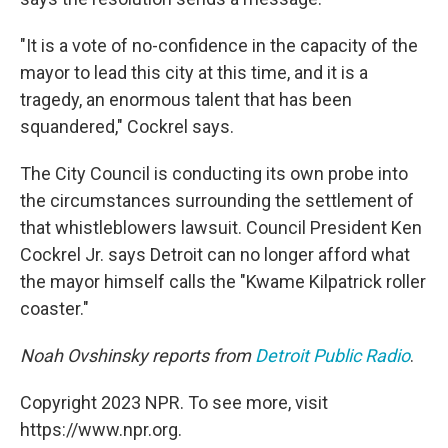
"It is a vote of no-confidence in the capacity of the
mayor to lead this city at this time, and it is a
tragedy, an enormous talent that has been
squandered," Cockrel says.
The City Council is conducting its own probe into
the circumstances surrounding the settlement of
that whistleblowers lawsuit. Council President Ken
Cockrel Jr. says Detroit can no longer afford what
the mayor himself calls the "Kwame Kilpatrick roller
coaster."
Noah Ovshinsky reports from
Detroit Public Radio
.
Copyright 2023 NPR. To see more, visit
https://www.npr.org.