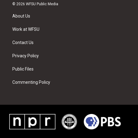
i
s
u
n
c
n
© 2026 WFSU Public Media
t
t
t
t
e
k
t
a
u
e
b
e
About Us
e
g
b
r
o
d
r
r
e
e
o
i
a
s
k
n
Work at WFSU
m
t
Contact Us
Privacy Policy
Public Files
Commenting Policy