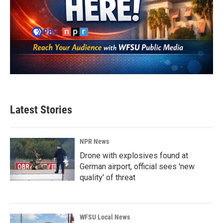
Latest Stories
NPR News
Drone with explosives found at
German airport, official sees 'new
quality' of threat
WFSU Local News