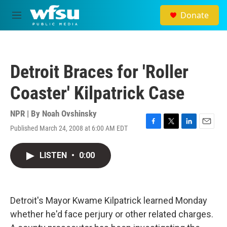
Skip to main content
Donate
M
e
n
u
Detroit Braces for 'Roller
Coaster' Kilpatrick Case
NPR | By
Noah Ovshinsky
Published March 24, 2008 at 6:00 AM EDT
F
T
L
E
a
w
i
m
c
i
n
a
LISTEN
•
0:00
e
t
k
i
b
t
e
l
o
e
d
o
r
I
k
n
Detroit's Mayor Kwame Kilpatrick learned Monday
whether he'd face perjury or other related charges.