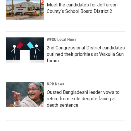
Meet the candidates for Jefferson
County’s School Board District 2
WFSU Local News
2nd Congressional District candidates
outlined their priorities at Wakulla Sun
forum
NPR News
Ousted Bangladeshi leader vows to
return from exile despite facing a
death sentence