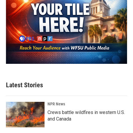
Latest Stories
NPR News
Crews battle wildfires in western U.S.
and Canada