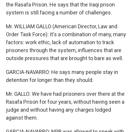
the Rasafa Prison. He says that the Iraqi prison
system is still facing a number of challenges.
Mr. WILLIAM GALLO (American Director, Law and
Order Task Force): It's a combination of many, many
factors: work ethic, lack of automation to track
prisoners through the system, influences that are
outside pressures that are brought to bare as well.
GARCIA-NAVARRO: He says many people stay in
detention for longer than they should.
Mr. GALLO: We have had prisoners over there at the
Rasafa Prison for four years, without having seen a
judge and without having any charges lodged
against them.
GARCIA-NAVARRO: NPR was allowed to speak with