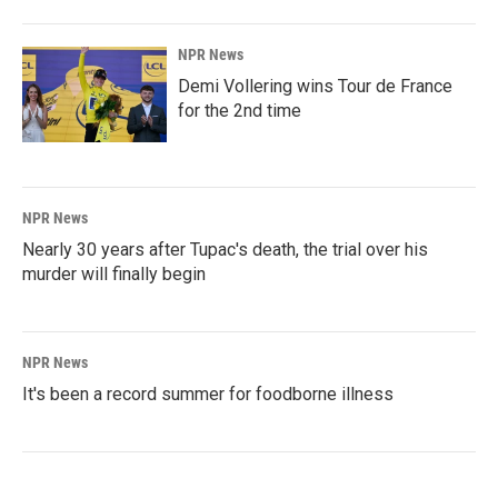
NPR News
Demi Vollering wins Tour de France
for the 2nd time
NPR News
Nearly 30 years after Tupac's death, the trial over his
murder will finally begin
NPR News
It's been a record summer for foodborne illness