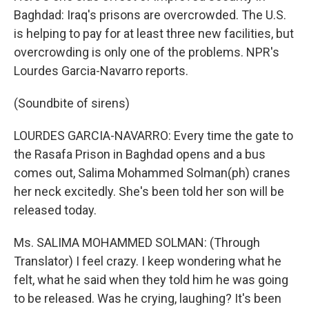
Baghdad: Iraq's prisons are overcrowded. The U.S.
is helping to pay for at least three new facilities, but
overcrowding is only one of the problems. NPR's
Lourdes Garcia-Navarro reports.
(Soundbite of sirens)
LOURDES GARCIA-NAVARRO: Every time the gate to
the Rasafa Prison in Baghdad opens and a bus
comes out, Salima Mohammed Solman(ph) cranes
her neck excitedly. She's been told her son will be
released today.
Ms. SALIMA MOHAMMED SOLMAN: (Through
Translator) I feel crazy. I keep wondering what he
felt, what he said when they told him he was going
to be released. Was he crying, laughing? It's been