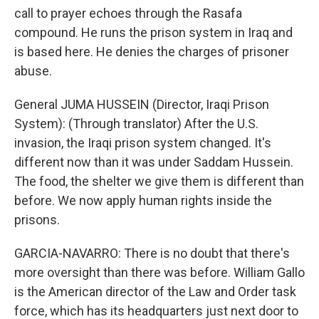
call to prayer echoes through the Rasafa
compound. He runs the prison system in Iraq and
is based here. He denies the charges of prisoner
abuse.
General JUMA HUSSEIN (Director, Iraqi Prison
System): (Through translator) After the U.S.
invasion, the Iraqi prison system changed. It's
different now than it was under Saddam Hussein.
The food, the shelter we give them is different than
before. We now apply human rights inside the
prisons.
GARCIA-NAVARRO: There is no doubt that there's
more oversight than there was before. William Gallo
is the American director of the Law and Order task
force, which has its headquarters just next door to