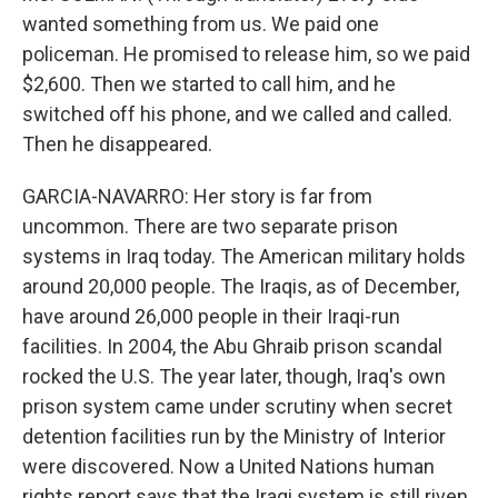
wanted something from us. We paid one
policeman. He promised to release him, so we paid
$2,600. Then we started to call him, and he
switched off his phone, and we called and called.
Then he disappeared.
GARCIA-NAVARRO: Her story is far from
uncommon. There are two separate prison
systems in Iraq today. The American military holds
around 20,000 people. The Iraqis, as of December,
have around 26,000 people in their Iraqi-run
facilities. In 2004, the Abu Ghraib prison scandal
rocked the U.S. The year later, though, Iraq's own
prison system came under scrutiny when secret
detention facilities run by the Ministry of Interior
were discovered. Now a United Nations human
rights report says that the Iraqi system is still riven