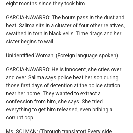
eight months since they took him.
GARCIA-NAVARRO: The hours pass in the dust and
heat. Salima sits in a cluster of four other relatives,
swathed in torn in black veils. Time drags and her
sister begins to wail.
Unidentified Woman: (Foreign language spoken)
GARCIA-NAVARRO: He is innocent, she cries over
and over. Salima says police beat her son during
those first days of detention at the police station
near her home. They wanted to extract a
confession from him, she says. She tried
everything to get him released, even bribing a
corrupt cop.
Ms. SOLMAN: (Through translator) Every side