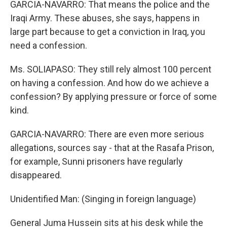
GARCIA-NAVARRO: That means the police and the
Iraqi Army. These abuses, she says, happens in
large part because to get a conviction in Iraq, you
need a confession.
Ms. SOLIAPASO: They still rely almost 100 percent
on having a confession. And how do we achieve a
confession? By applying pressure or force of some
kind.
GARCIA-NAVARRO: There are even more serious
allegations, sources say - that at the Rasafa Prison,
for example, Sunni prisoners have regularly
disappeared.
Unidentified Man: (Singing in foreign language)
General Juma Hussein sits at his desk while the