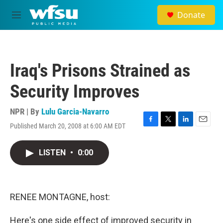
Skip to main content
Donate
M
e
n
u
Iraq's Prisons Strained as
Security Improves
NPR | By
Lulu Garcia-Navarro
Published March 20, 2008 at 6:00 AM EDT
F
T
L
E
a
w
i
m
c
i
n
a
LISTEN
•
0:00
e
t
k
i
b
t
e
l
o
e
d
o
r
I
k
n
RENEE MONTAGNE, host:
Here's one side effect of improved security in