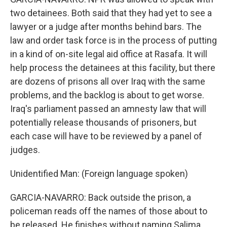
two detainees. Both said that they had yet to see a
lawyer or a judge after months behind bars. The
law and order task force is in the process of putting
in a kind of on-site legal aid office at Rasafa. It will
help process the detainees at this facility, but there
are dozens of prisons all over Iraq with the same
problems, and the backlog is about to get worse.
Iraq's parliament passed an amnesty law that will
potentially release thousands of prisoners, but
each case will have to be reviewed by a panel of
judges.
Unidentified Man: (Foreign language spoken)
GARCIA-NAVARRO: Back outside the prison, a
policeman reads off the names of those about to
be released. He finishes without naming Salima