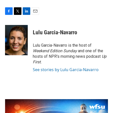
F
T
L
E
a
w
i
m
c
i
n
a
e
t
k
i
Lulu Garcia-Navarro
b
t
e
l
o
e
d
o
r
I
Lulu Garcia-Navarro is the host of
k
n
Weekend Edition Sunday
and one of the
hosts of NPR's morning news podcast
Up
First
.
See stories by Lulu Garcia-Navarro