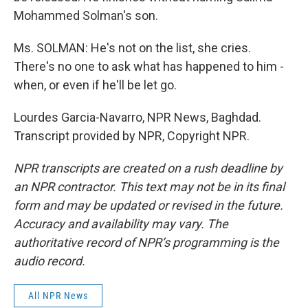
Mohammed Solman's son.
Ms. SOLMAN: He's not on the list, she cries.
There's no one to ask what has happened to him -
when, or even if he'll be let go.
Lourdes Garcia-Navarro, NPR News, Baghdad.
Transcript provided by NPR, Copyright NPR.
NPR transcripts are created on a rush deadline by
an NPR contractor. This text may not be in its final
form and may be updated or revised in the future.
Accuracy and availability may vary. The
authoritative record of NPR’s programming is the
audio record.
All NPR News