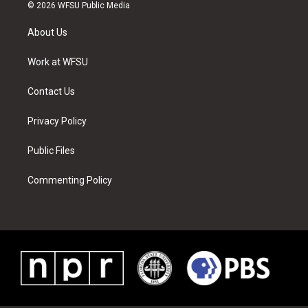
i
s
u
n
c
n
© 2026 WFSU Public Media
t
t
t
t
e
k
t
a
u
e
b
e
About Us
e
g
b
r
o
d
r
r
e
e
o
i
a
s
k
n
Work at WFSU
m
t
Contact Us
Privacy Policy
Public Files
Commenting Policy