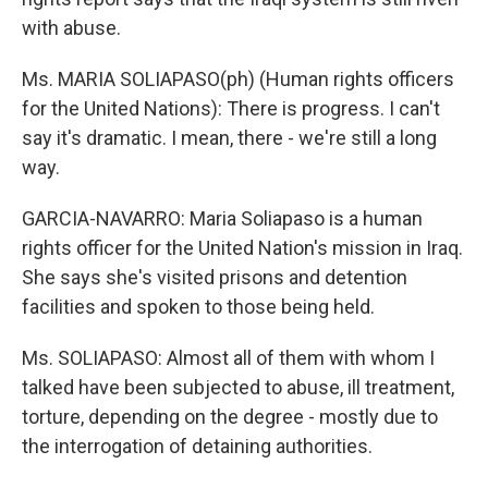
with abuse.
Ms. MARIA SOLIAPASO(ph) (Human rights officers
for the United Nations): There is progress. I can't
say it's dramatic. I mean, there - we're still a long
way.
GARCIA-NAVARRO: Maria Soliapaso is a human
rights officer for the United Nation's mission in Iraq.
She says she's visited prisons and detention
facilities and spoken to those being held.
Ms. SOLIAPASO: Almost all of them with whom I
talked have been subjected to abuse, ill treatment,
torture, depending on the degree - mostly due to
the interrogation of detaining authorities.