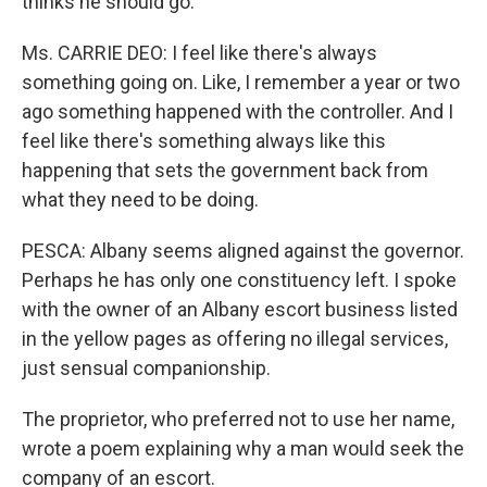
thinks he should go.
Ms. CARRIE DEO: I feel like there's always
something going on. Like, I remember a year or two
ago something happened with the controller. And I
feel like there's something always like this
happening that sets the government back from
what they need to be doing.
PESCA: Albany seems aligned against the governor.
Perhaps he has only one constituency left. I spoke
with the owner of an Albany escort business listed
in the yellow pages as offering no illegal services,
just sensual companionship.
The proprietor, who preferred not to use her name,
wrote a poem explaining why a man would seek the
company of an escort.