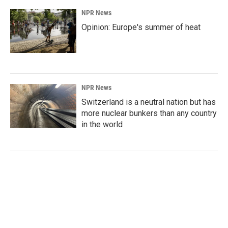
NPR News
Opinion: Europe's summer of heat
NPR News
Switzerland is a neutral nation but has
more nuclear bunkers than any country
in the world