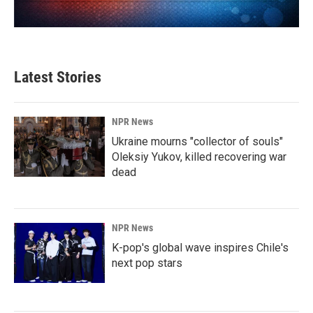
Latest Stories
NPR News
Ukraine mourns "collector of souls"
Oleksiy Yukov, killed recovering war
dead
NPR News
K-pop's global wave inspires Chile's
next pop stars