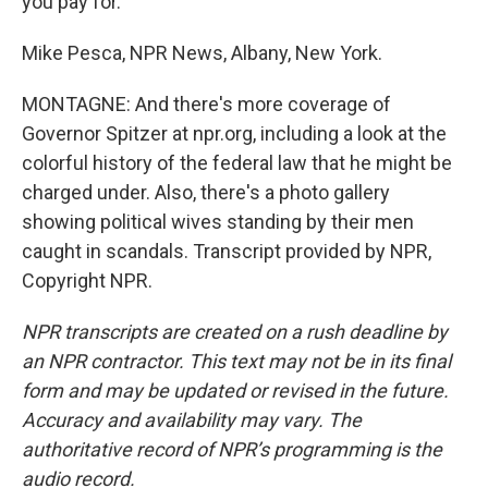
you pay for.
Mike Pesca, NPR News, Albany, New York.
MONTAGNE: And there's more coverage of
Governor Spitzer at npr.org, including a look at the
colorful history of the federal law that he might be
charged under. Also, there's a photo gallery
showing political wives standing by their men
caught in scandals. Transcript provided by NPR,
Copyright NPR.
NPR transcripts are created on a rush deadline by
an NPR contractor. This text may not be in its final
form and may be updated or revised in the future.
Accuracy and availability may vary. The
authoritative record of NPR’s programming is the
audio record.