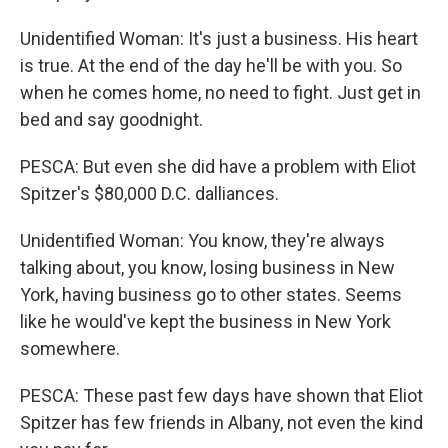
Unidentified Woman: It's just a business. His heart
is true. At the end of the day he'll be with you. So
when he comes home, no need to fight. Just get in
bed and say goodnight.
PESCA: But even she did have a problem with Eliot
Spitzer's $80,000 D.C. dalliances.
Unidentified Woman: You know, they're always
talking about, you know, losing business in New
York, having business go to other states. Seems
like he would've kept the business in New York
somewhere.
PESCA: These past few days have shown that Eliot
Spitzer has few friends in Albany, not even the kind