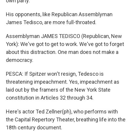
own party.
His opponents, like Republican Assemblyman
James Tedisco, are more full-throated.
Assemblyman JAMES TEDISCO (Republican, New
York): We've got to get to work. We've got to forget
about this distraction. One man does not make a
democracy.
PESCA: If Spitzer won't resign, Tedesco is
threatening impeachment. Yes, impeachment as
laid out by the framers of the New York State
constitution in Articles 32 through 34.
Here's actor Ted Zellner(ph), who performs with
the Capital Repertory Theater, breathing life into the
18th century document.