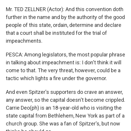
Mr. TED ZELLNER (Actor): And this convention doth
further in the name and by the authority of the good
people of this state, ordain, determine and declare
that a court shall be instituted for the trial of
impeachments.
PESCA: Among legislators, the most popular phrase
in talking about impeachment is: I don't think it will
come to that. The very threat, however, could be a
tactic which lights a fire under the governor.
And even Spitzer's supporters do crave an answer,
any answer, so the capital doesn't become crippled.
Carrie Deo(ph) is an 18-year-old who is visiting the
state capital from Bethlehem, New York as part of a
church group. She was a fan of Spitzer's, but now