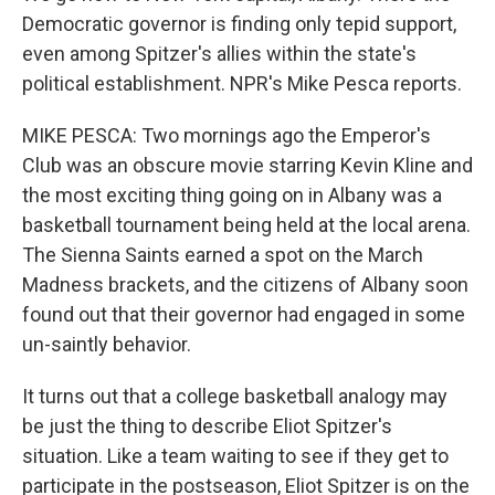
Democratic governor is finding only tepid support,
even among Spitzer's allies within the state's
political establishment. NPR's Mike Pesca reports.
MIKE PESCA: Two mornings ago the Emperor's
Club was an obscure movie starring Kevin Kline and
the most exciting thing going on in Albany was a
basketball tournament being held at the local arena.
The Sienna Saints earned a spot on the March
Madness brackets, and the citizens of Albany soon
found out that their governor had engaged in some
un-saintly behavior.
It turns out that a college basketball analogy may
be just the thing to describe Eliot Spitzer's
situation. Like a team waiting to see if they get to
participate in the postseason, Eliot Spitzer is on the