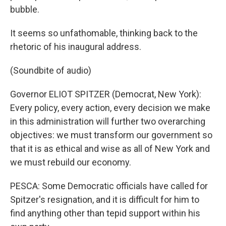
bubble.
It seems so unfathomable, thinking back to the
rhetoric of his inaugural address.
(Soundbite of audio)
Governor ELIOT SPITZER (Democrat, New York):
Every policy, every action, every decision we make
in this administration will further two overarching
objectives: we must transform our government so
that it is as ethical and wise as all of New York and
we must rebuild our economy.
PESCA: Some Democratic officials have called for
Spitzer's resignation, and it is difficult for him to
find anything other than tepid support within his