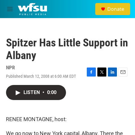
Skip to main content
Donate
M
e
n
u
Spitzer Has Little Support in
Albany
NPR
Published March 12, 2008 at 6:00 AM EDT
F
T
L
E
a
w
i
m
c
i
n
a
LISTEN
•
0:00
e
t
k
i
b
t
e
l
o
e
d
o
r
I
k
n
RENEE MONTAGNE, host:
We go now to New York capital, Albany. There the