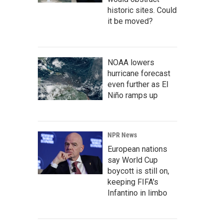
historic sites. Could
it be moved?
NOAA lowers
hurricane forecast
even further as El
Niño ramps up
NPR News
European nations
say World Cup
boycott is still on,
keeping FIFA's
Infantino in limbo