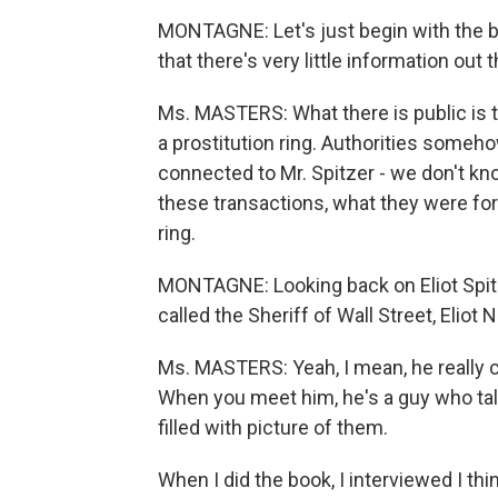
MONTAGNE: Let's just begin with the br
that there's very little information out
Ms. MASTERS: What there is public is t
a prostitution ring. Authorities someh
connected to Mr. Spitzer - we don't kn
these transactions, what they were for
ring.
MONTAGNE: Looking back on Eliot Spitz
called the Sheriff of Wall Street, Eliot
Ms. MASTERS: Yeah, I mean, he really c
When you meet him, he's a guy who talk
filled with picture of them.
When I did the book, I interviewed I thi