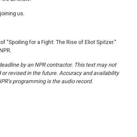
oining us.
Spoiling for a Fight: The Rise of Eliot Spitzer."
 NPR.
deadline by an NPR contractor. This text may not
or revised in the future. Accuracy and availability
NPR’s programming is the audio record.