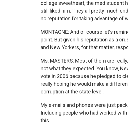
college sweetheart, the med student h
still liked him. They all pretty much en
no reputation for taking advantage of w
MONTAGNE: And of course let's remind 
point. But given his reputation as a cr
and New Yorkers, for that matter, resp
Ms. MASTERS: Most of them are really, 
not what they expected. You know, New
vote in 2006 because he pledged to cle
really hoping he would make a difference
corruption at the state level.
My e-mails and phones were just packed
Including people who had worked with h
this.