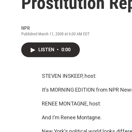
Prostitution Re
NPR
Published March 11, 2008 at 6:00 AM EDT
LISTEN
•
0:00
STEVEN INSKEEP, host:
It's MORNING EDITION from NPR News.
RENEE MONTAGNE, host:
And I'm Renee Montagne.
New York's political world looks diffe