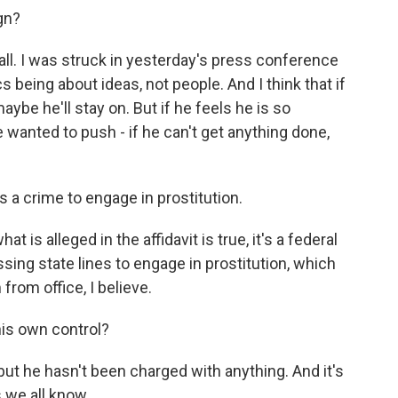
ign?
ll. I was struck in yesterday's press conference
cs being about ideas, not people. And I think that if
ybe he'll stay on. But if he feels he is so
e wanted to push - if he can't get anything done,
is a crime to engage in prostitution.
t is alleged in the affidavit is true, it's a federal
rossing state lines to engage in prostitution, which
from office, I believe.
is own control?
but he hasn't been charged with anything. And it's
 we all know.