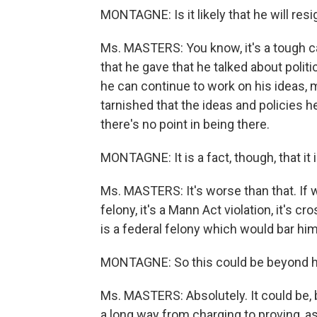
MONTAGNE: Is it likely that he will res
Ms. MASTERS: You know, it's a tough ca
that he gave that he talked about politi
he can continue to work on his ideas, ma
tarnished that the ideas and policies h
there's no point in being there.
MONTAGNE: It is a fact, though, that it 
Ms. MASTERS: It's worse than that. If wha
felony, it's a Mann Act violation, it's c
is a federal felony which would bar him 
MONTAGNE: So this could be beyond h
Ms. MASTERS: Absolutely. It could be, 
a long way from charging to proving, as