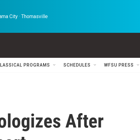
ma City · Thomasville 
LASSICAL PROGRAMS
SCHEDULES
WFSU PRESS
ologizes After