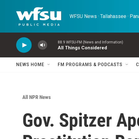
Skip to main content
WFSU News · Tallahassee · Pana
88.9 WFSU-FM (News and Information)
All Things Considered
NEWS HOME
FM PROGRAMS & PODCASTS
C
All NPR News
Gov. Spitzer Ap