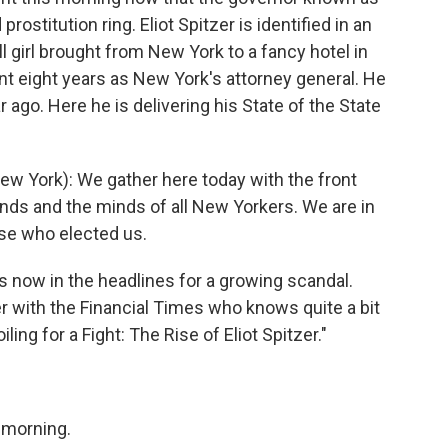
rostitution ring. Eliot Spitzer is identified in an
all girl brought from New York to a fancy hotel in
t eight years as New York's attorney general. He
r ago. Here he is delivering his State of the State
w York): We gather here today with the front
inds and the minds of all New Yorkers. We are in
ose who elected us.
 now in the headlines for a growing scandal.
er with the Financial Times who knows quite a bit
ing for a Fight: The Rise of Eliot Spitzer."
morning.