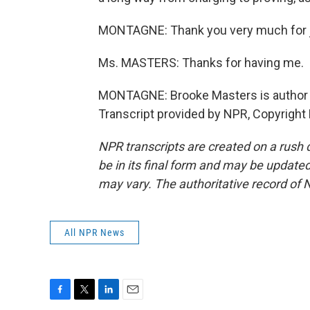
MONTAGNE: Thank you very much for j
Ms. MASTERS: Thanks for having me.
MONTAGNE: Brooke Masters is author of "
Transcript provided by NPR, Copyright
NPR transcripts are created on a rush 
be in its final form and may be updated 
may vary. The authoritative record of 
All NPR News
F
T
L
E