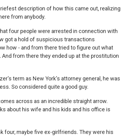
iefest description of how this came out, realizing
 there from anybody.
hat four people were arrested in connection with
ow got a hold of suspicious transactions
ow how - and from there tried to figure out what
. And from there they ended up at the prostitution
er's term as New York's attorney general, he was
 Ness. So considered quite a good guy.
omes across as an incredible straight arrow.
s about his wife and his kids and his office is
nk four, maybe five ex-girlfriends. They were his