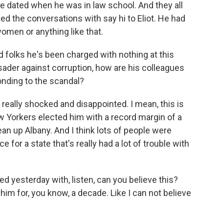
e dated when he was in law school. And they all
ded the conversations with say hi to Eliot. He had
omen or anything like that.
folks he's been charged with nothing at this
usader against corruption, how are his colleagues
onding to the scandal?
really shocked and disappointed. I mean, this is
 Yorkers elected him with a record margin of a
an up Albany. And I think lots of people were
 for a state that's really had a lot of trouble with
 yesterday with, listen, can you believe this?
im for, you know, a decade. Like I can not believe