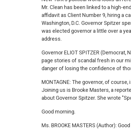
Mr. Clean has been linked to a high-end p
affidavit as Client Number 9, hiring a c
Washington, D.C. Governor Spitzer spen
was elected governor a little over a yea
address.
Governor ELIOT SPITZER (Democrat, Ne
page stories of scandal fresh in our m
danger of losing the confidence of th
MONTAGNE: The governor, of course, is
Joining us is Brooke Masters, a report
about Governor Spitzer. She wrote "Spoil
Good morning.
Ms. BROOKE MASTERS (Author): Good 