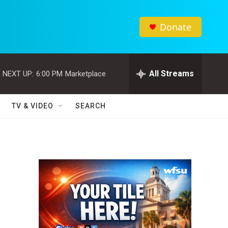
Donate
All Streams
NEXT UP:
6:00 PM
Marketplace
TV & VIDEO
SEARCH