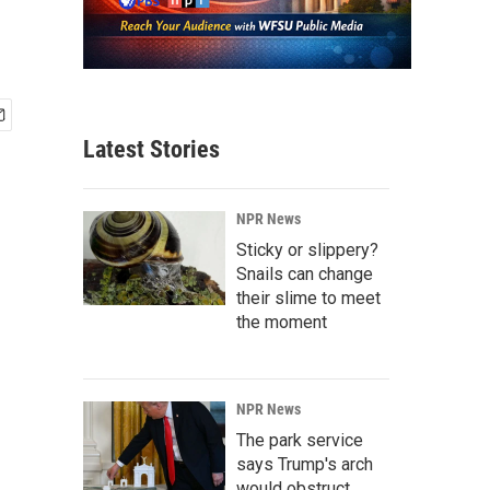
Latest Stories
NPR News
Sticky or slippery?
Snails can change
their slime to meet
the moment
NPR News
The park service
says Trump's arch
would obstruct