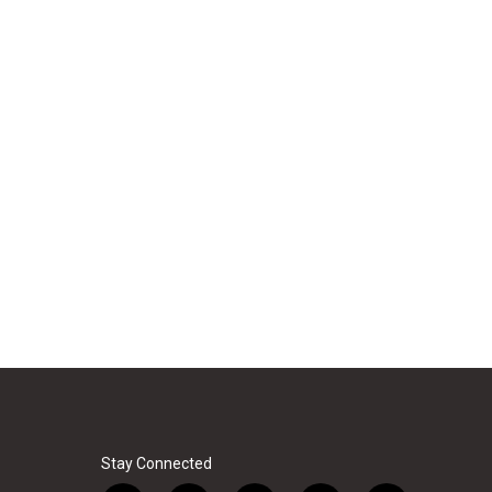
Stay Connected