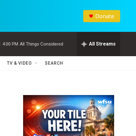
Donate
All Streams
:
4:00 PM
All Things Considered
TV & VIDEO
SEARCH