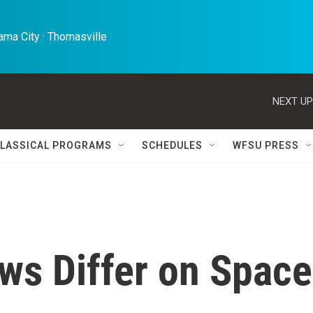
ma City · Thomasville 
NEXT UP
LASSICAL PROGRAMS
SCHEDULES
WFSU PRESS
ws Differ on Space