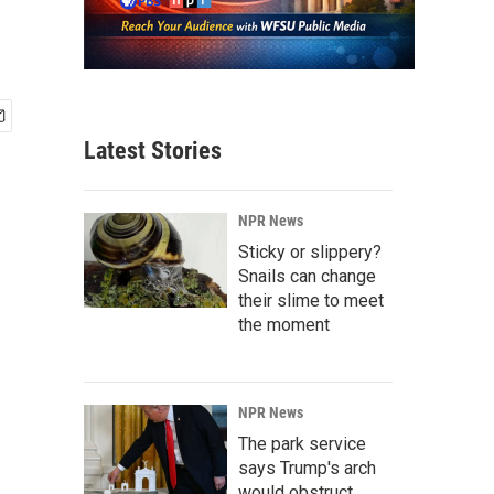
Latest Stories
NPR News
Sticky or slippery?
Snails can change
their slime to meet
the moment
NPR News
The park service
says Trump's arch
would obstruct