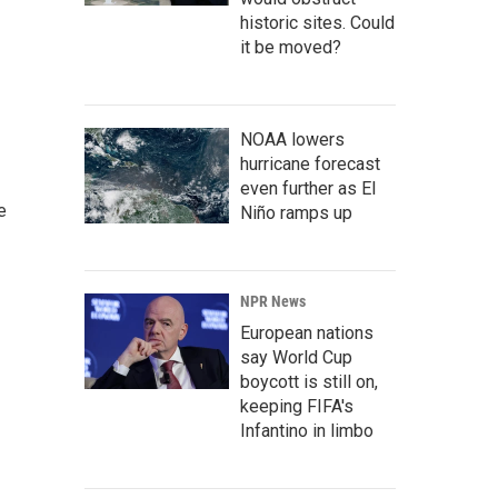
historic sites. Could
it be moved?
NOAA lowers
hurricane forecast
even further as El
e
Niño ramps up
NPR News
European nations
say World Cup
boycott is still on,
keeping FIFA's
Infantino in limbo