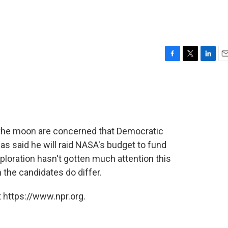
F
T
L
E
a
w
i
m
c
i
n
a
e
t
k
i
b
t
e
l
o
e
d
o
r
I
 the moon are concerned that Democratic
k
n
s said he will raid NASA's budget to fund
ploration hasn't gotten much attention this
 the candidates do differ.
 https://www.npr.org.