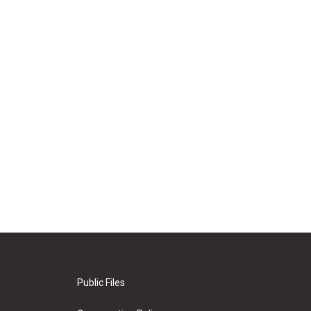
Public Files