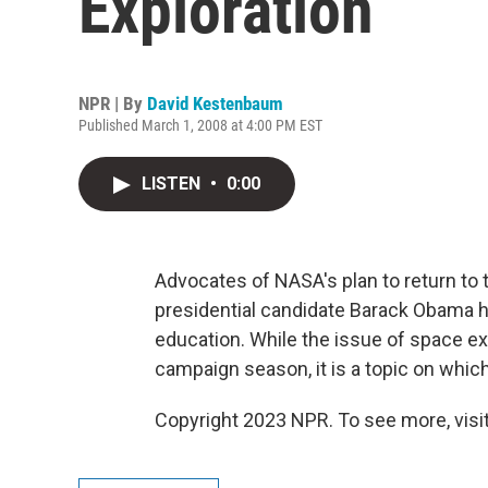
Exploration
NPR | By
David Kestenbaum
Published March 1, 2008 at 4:00 PM EST
LISTEN
•
0:00
Advocates of NASA's plan to return to
presidential candidate Barack Obama ha
education. While the issue of space ex
campaign season, it is a topic on which
Copyright 2023 NPR. To see more, visit