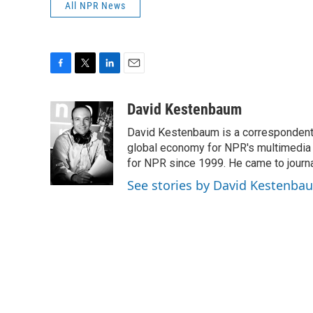
All NPR News
F
T
L
E
a
w
i
m
c
i
n
a
David Kestenbaum
e
t
k
i
David Kestenbaum is a correspondent 
b
t
e
l
o
e
d
global economy for NPR's multimedia 
o
r
I
for NPR since 1999. He came to journal
k
n
See stories by David Kestenba