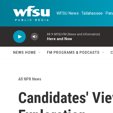
Skip to main content
WFSU News · Tallahassee · Pana
88.9 WFSU-FM (News and Information)
Here and Now
NEWS HOME
FM PROGRAMS & PODCASTS
C
All NPR News
Candidates' Vie