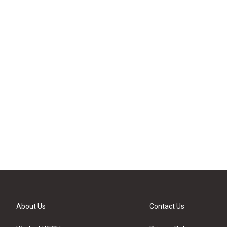
About Us
Contact Us