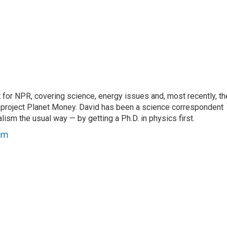
for NPR, covering science, energy issues and, most recently, th
project Planet Money. David has been a science correspondent
ism the usual way — by getting a Ph.D. in physics first.
um