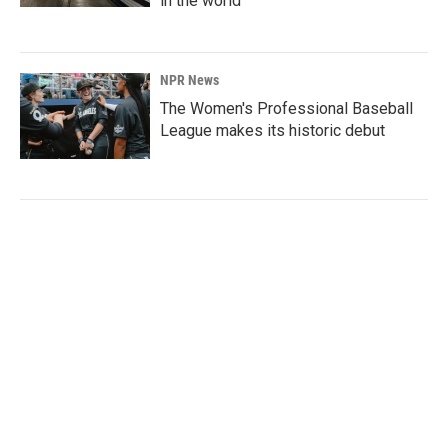
in the world
NPR News
The Women's Professional Baseball
League makes its historic debut