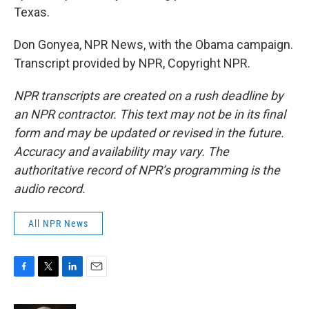
Texas.
Don Gonyea, NPR News, with the Obama campaign.
Transcript provided by NPR, Copyright NPR.
NPR transcripts are created on a rush deadline by
an NPR contractor. This text may not be in its final
form and may be updated or revised in the future.
Accuracy and availability may vary. The
authoritative record of NPR’s programming is the
audio record.
All NPR News
F
T
L
E
a
w
i
m
c
i
n
a