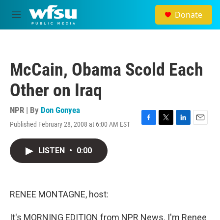
Skip to main content
Donate
M
e
n
u
McCain, Obama Scold Each
Other on Iraq
NPR | By
Don Gonyea
Published February 28, 2008 at 6:00 AM EST
F
T
L
E
a
w
i
m
c
i
n
a
LISTEN
•
0:00
e
t
k
i
b
t
e
l
o
e
d
o
r
I
k
n
RENEE MONTAGNE, host:
It's MORNING EDITION from NPR News. I'm Renee