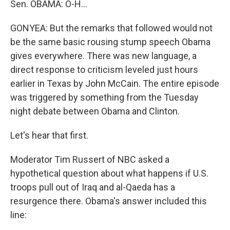
Sen. OBAMA: O-H…
GONYEA: But the remarks that followed would not
be the same basic rousing stump speech Obama
gives everywhere. There was new language, a
direct response to criticism leveled just hours
earlier in Texas by John McCain. The entire episode
was triggered by something from the Tuesday
night debate between Obama and Clinton.
Let's hear that first.
Moderator Tim Russert of NBC asked a
hypothetical question about what happens if U.S.
troops pull out of Iraq and al-Qaeda has a
resurgence there. Obama's answer included this
line: