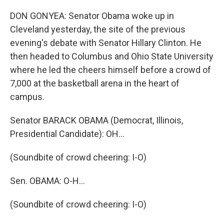
DON GONYEA: Senator Obama woke up in
Cleveland yesterday, the site of the previous
evening's debate with Senator Hillary Clinton. He
then headed to Columbus and Ohio State University
where he led the cheers himself before a crowd of
7,000 at the basketball arena in the heart of
campus.
Senator BARACK OBAMA (Democrat, Illinois,
Presidential Candidate): OH…
(Soundbite of crowd cheering: I-O)
Sen. OBAMA: O-H…
(Soundbite of crowd cheering: I-O)