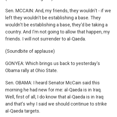
Sen. MCCAIN: And, my friends, they wouldn't - if we
left they wouldn't be establishing a base. They
wouldn't be establishing a base, they'd be taking a
country. And I'm not going to allow that happen, my
friends. I will not surrender to al-Qaeda.
(Soundbite of applause)
GONYEA: Which brings us back to yesterday's
Obama rally at Ohio State.
Sen. OBAMA: I heard Senator McCain said this
morning he had new for me: al-Qaeda is in Iraq.
Well, first of all, I do know that al-Qaeda is in Iraq
and that's why I said we should continue to strike
al-Qaeda targets.