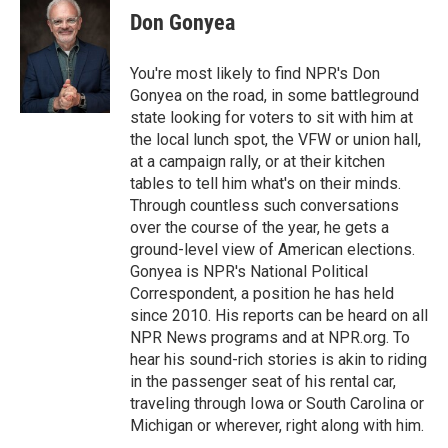
e
t
k
i
Don Gonyea
b
t
e
l
o
e
d
o
r
I
You're most likely to find NPR's Don
k
n
Gonyea on the road, in some battleground
state looking for voters to sit with him at
the local lunch spot, the VFW or union hall,
at a campaign rally, or at their kitchen
tables to tell him what's on their minds.
Through countless such conversations
over the course of the year, he gets a
ground-level view of American elections.
Gonyea is NPR's National Political
Correspondent, a position he has held
since 2010. His reports can be heard on all
NPR News programs and at NPR.org. To
hear his sound-rich stories is akin to riding
in the passenger seat of his rental car,
traveling through Iowa or South Carolina or
Michigan or wherever, right along with him.