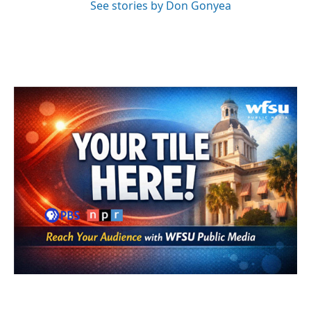
See stories by Don Gonyea