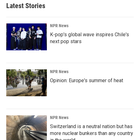
Latest Stories
NPR News
K-pop's global wave inspires Chile's
next pop stars
NPR News
Opinion: Europe's summer of heat
NPR News
Switzerland is a neutral nation but has
more nuclear bunkers than any country