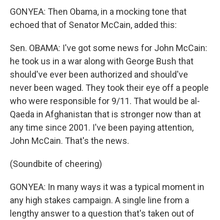
GONYEA: Then Obama, in a mocking tone that
echoed that of Senator McCain, added this:
Sen. OBAMA: I've got some news for John McCain:
he took us in a war along with George Bush that
should've ever been authorized and should've
never been waged. They took their eye off a people
who were responsible for 9/11. That would be al-
Qaeda in Afghanistan that is stronger now than at
any time since 2001. I've been paying attention,
John McCain. That's the news.
(Soundbite of cheering)
GONYEA: In many ways it was a typical moment in
any high stakes campaign. A single line from a
lengthy answer to a question that's taken out of