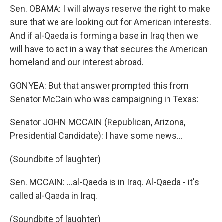
Sen. OBAMA: I will always reserve the right to make
sure that we are looking out for American interests.
And if al-Qaeda is forming a base in Iraq then we
will have to act in a way that secures the American
homeland and our interest abroad.
GONYEA: But that answer prompted this from
Senator McCain who was campaigning in Texas:
Senator JOHN MCCAIN (Republican, Arizona,
Presidential Candidate): I have some news…
(Soundbite of laughter)
Sen. MCCAIN: …al-Qaeda is in Iraq. Al-Qaeda - it's
called al-Qaeda in Iraq.
(Soundbite of laughter)