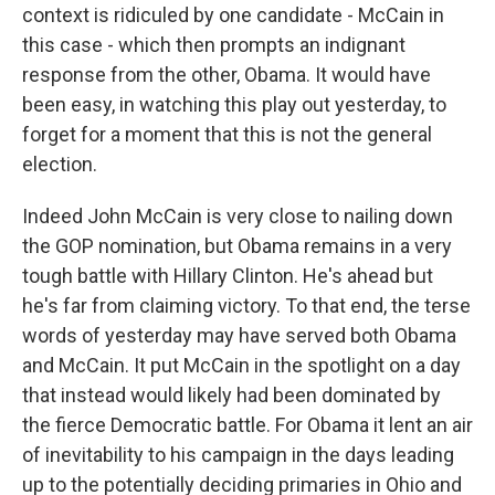
context is ridiculed by one candidate - McCain in
this case - which then prompts an indignant
response from the other, Obama. It would have
been easy, in watching this play out yesterday, to
forget for a moment that this is not the general
election.
Indeed John McCain is very close to nailing down
the GOP nomination, but Obama remains in a very
tough battle with Hillary Clinton. He's ahead but
he's far from claiming victory. To that end, the terse
words of yesterday may have served both Obama
and McCain. It put McCain in the spotlight on a day
that instead would likely had been dominated by
the fierce Democratic battle. For Obama it lent an air
of inevitability to his campaign in the days leading
up to the potentially deciding primaries in Ohio and