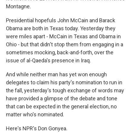
Montagne.
Presidential hopefuls John McCain and Barack
Obama are both in Texas today. Yesterday they
were miles apart - McCain in Texas and Obama in
Ohio - but that didn't stop them from engaging in a
sometimes mocking, back-and-forth, over the
issue of al-Qaeda's presence in Iraq.
And while neither man has yet won enough
delegates to claim his party's nomination to run in
the fall, yesterday's tough exchange of words may
have provided a glimpse of the debate and tone
that can be expected in the general election, no
matter who's nominated.
Here's NPR's Don Gonyea.