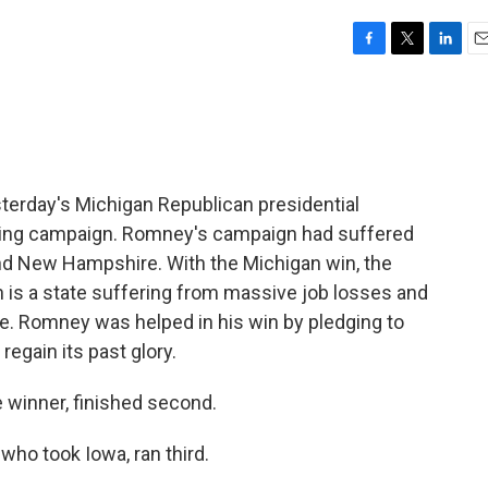
F
T
L
E
a
w
i
m
c
i
n
a
e
t
k
i
b
t
e
l
o
e
d
o
r
I
terday's Michigan Republican presidential
k
n
gling campaign. Romney's campaign had suffered
nd New Hampshire. With the Michigan win, the
n is a state suffering from massive job losses and
e. Romney was helped in his win by pledging to
egain its past glory.
winner, finished second.
ho took Iowa, ran third.