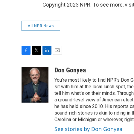
Copyright 2023 NPR. To see more, visit
All NPR News
F
T
L
E
a
w
i
m
c
i
n
a
Don Gonyea
e
t
k
i
You're most likely to find NPR's Don G
b
t
e
l
o
e
d
sit with him at the local lunch spot, the
o
r
I
tell him what's on their minds. Throug
k
n
a ground-level view of American elect
he has held since 2010. His reports c
sound-rich stories is akin to riding in
Carolina or Michigan or wherever, right
See stories by Don Gonyea