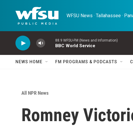
Skip to main content
WFSU News · Tallahassee · Pana
88.9 WFSU-FM (News and Information)
BBC World Service
NEWS HOME
FM PROGRAMS & PODCASTS
C
All NPR News
Romney Victori