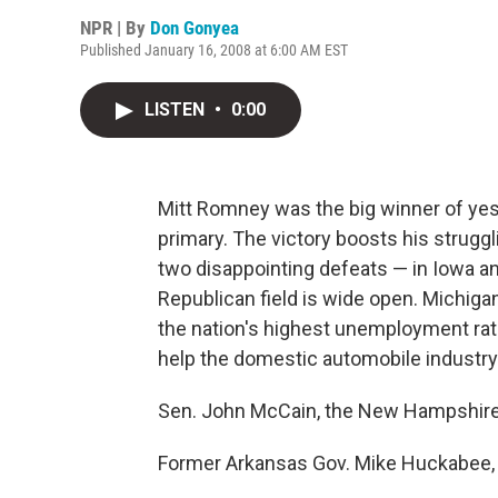
NPR | By
Don Gonyea
Published January 16, 2008 at 6:00 AM EST
LISTEN
•
0:00
Mitt Romney was the big winner of yes
primary. The victory boosts his strug
two disappointing defeats — in Iowa a
Republican field is wide open. Michiga
the nation's highest unemployment rat
help the domestic automobile industry r
Sen. John McCain, the New Hampshire 
Former Arkansas Gov. Mike Huckabee, w