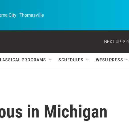
ma City · Thomasville 
NEXT UP:
8:
LASSICAL PROGRAMS
SCHEDULES
WFSU PRESS
ous in Michigan