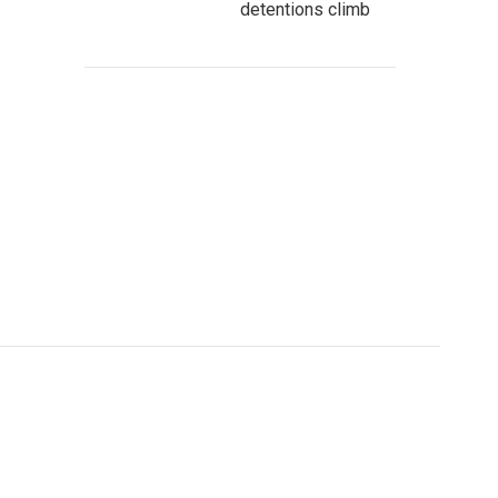
detentions climb