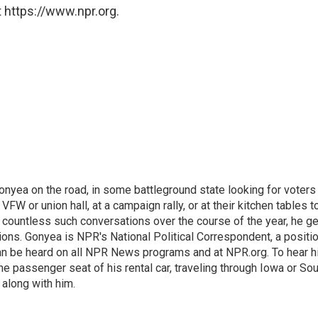
 https://www.npr.org.
onyea on the road, in some battleground state looking for voters
 VFW or union hall, at a campaign rally, or at their kitchen tables t
h countless such conversations over the course of the year, he g
ions. Gonyea is NPR's National Political Correspondent, a positi
an be heard on all NPR News programs and at NPR.org. To hear h
 the passenger seat of his rental car, traveling through Iowa or So
 along with him.