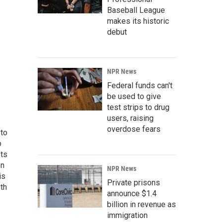
Baseball League
makes its historic
debut
NPR News
Federal funds can't
be used to give
test strips to drug
users, raising
overdose fears
 to
o
ets
on
NPR News
is
Private prisons
uth
announce $1.4
billion in revenue as
immigration