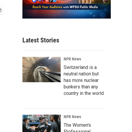
Latest Stories
NPR News
Switzerland is a
neutral nation but
has more nuclear
bunkers than any
country in the world
NPR News
The Women's
Professional