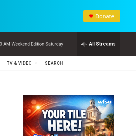
Donate
All Streams
00 AM
Weekend Edition Saturday
TV & VIDEO
SEARCH