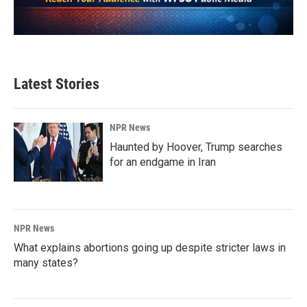
Latest Stories
NPR News
Haunted by Hoover, Trump searches
for an endgame in Iran
NPR News
What explains abortions going up despite stricter laws in
many states?