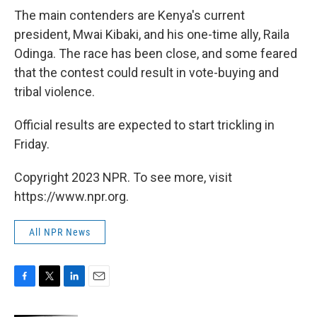
The main contenders are Kenya's current
president, Mwai Kibaki, and his one-time ally, Raila
Odinga. The race has been close, and some feared
that the contest could result in vote-buying and
tribal violence.
Official results are expected to start trickling in
Friday.
Copyright 2023 NPR. To see more, visit
https://www.npr.org.
All NPR News
F
T
L
E
a
w
i
m