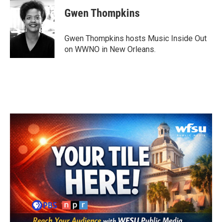
c
i
n
a
e
t
k
i
Gwen Thompkins
b
t
e
l
o
e
d
o
r
I
Gwen Thompkins hosts Music Inside Out
k
n
on WWNO in New Orleans.