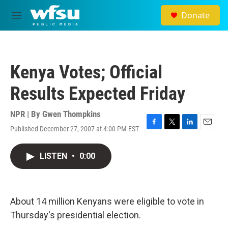
Skip to main content
Donate
M
e
n
u
Kenya Votes; Official
Results Expected Friday
NPR | By
Gwen Thompkins
Published December 27, 2007 at 4:00 PM EST
F
T
L
E
a
w
i
m
c
i
n
a
LISTEN
•
0:00
e
t
k
i
b
t
e
l
o
e
d
o
r
I
k
n
About 14 million Kenyans were eligible to vote in
Thursday's presidential election.