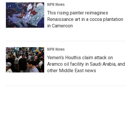
NPR News
This rising painter reimagines
Renaissance art in a cocoa plantation
in Cameroon
NPR News
Yemen's Houthis claim attack on
Aramco oil facility in Saudi Arabia, and
other Middle East news