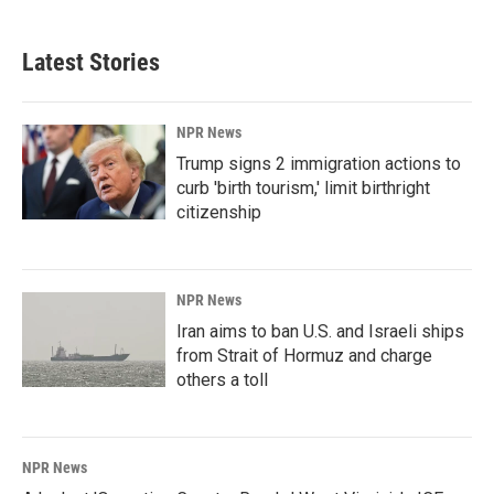
Latest Stories
NPR News
Trump signs 2 immigration actions to
curb 'birth tourism,' limit birthright
citizenship
NPR News
Iran aims to ban U.S. and Israeli ships
from Strait of Hormuz and charge
others a toll
NPR News