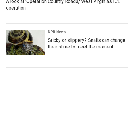
A look at 'Operation Country Roads,' West Virginia's ICE
operation
NPR News
Sticky or slippery? Snails can change
their slime to meet the moment