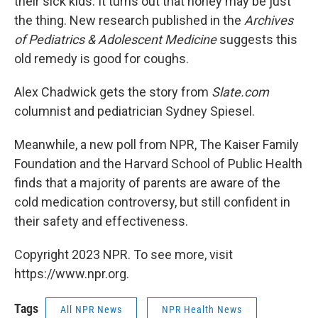
their sick kids. It turns out that honey may be just
the thing. New research published in the
Ar­chives
of Pe­di­at­rics & Ad­o­les­cent Med­i­cine
suggests this
old remedy is good for coughs.
Alex Chadwick gets the story from
Slate.com
columnist and pediatrician Sydney Spiesel.
Meanwhile, a new poll from NPR, The Kaiser Family
Foundation and the Harvard School of Public Health
finds that a majority of parents are aware of the
cold medication controversy, but still confident in
their safety and effectiveness.
Copyright 2023 NPR. To see more, visit
https://www.npr.org.
Tags
All NPR News
NPR Health News