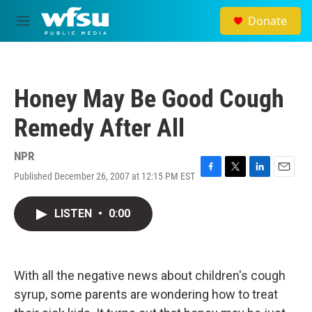
Skip to main content
Donate
M
e
n
u
Honey May Be Good Cough
Remedy After All
NPR
Published December 26, 2007 at 12:15 PM EST
F
T
L
E
a
w
i
m
c
i
n
a
LISTEN
•
0:00
e
t
k
i
b
t
e
l
o
e
d
o
r
I
k
n
With all the negative news about children's cough
syrup, some parents are wondering how to treat