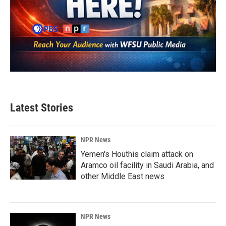
Latest Stories
NPR News
Yemen's Houthis claim attack on
Aramco oil facility in Saudi Arabia, and
other Middle East news
NPR News