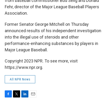
from baseball commissioner Bud Selig and Donald
Fehr, director of the Major League Baseball Players
Association.
Former Senator George Mitchell on Thursday
announced results of his independent investigation
into the illegal use of steroids and other
performance-enhancing substances by players in
Major League Baseball.
Copyright 2023 NPR. To see more, visit
https://www.npr.org.
All NPR News
F
T
L
E
a
w
i
m