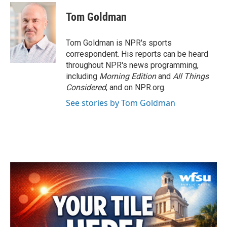
c
i
n
a
e
t
k
i
Tom Goldman
b
t
e
l
o
e
d
o
r
I
Tom Goldman is NPR's sports
k
n
correspondent. His reports can be heard
throughout NPR's news programming,
including
Morning Edition
and
All Things
Considered
, and on NPR.org.
See stories by Tom Goldman