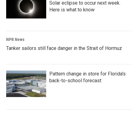
Solar eclipse to occur next week.
Here is what to know
NPR News
Tanker sailors still face danger in the Strait of Hormuz
Pattern change in store for Florida's
back-to-school forecast