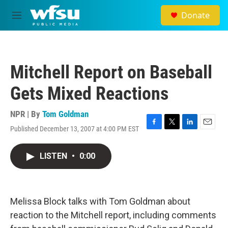
Skip to main content
Donate
M
e
n
u
Mitchell Report on Baseball
Gets Mixed Reactions
NPR | By
Tom Goldman
Published December 13, 2007 at 4:00 PM EST
F
T
L
E
a
w
i
m
c
i
n
a
LISTEN
•
0:00
e
t
k
i
b
t
e
l
o
e
d
o
r
I
k
n
Melissa Block talks with Tom Goldman about
reaction to the Mitchell report, including comments