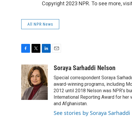
Copyright 2023 NPR. To see more, visit
All NPR News
F
T
L
E
a
w
i
m
c
i
n
a
Soraya Sarhaddi Nelson
e
t
k
i
Special correspondent Soraya Sarhaddi
b
t
e
l
o
e
d
award-winning programs, including Mor
o
r
I
2012 until 2018 Nelson was NPR's bure
k
n
International Reporting Award for her 
and Afghanistan.
See stories by Soraya Sarhaddi