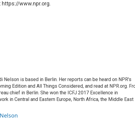
 https://www.npr.org.
 Nelson is based in Berlin. Her reports can be heard on NPR's
ning Edition and All Things Considered, and read at NPR.org. F
au chief in Berlin. She won the ICFJ 2017 Excellence in
work in Central and Eastern Europe, North Africa, the Middle East
 Nelson