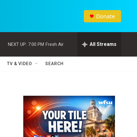
Donate
All Streams
NEXT UP:
7:00 PM
Fresh Air
TV & VIDEO
SEARCH