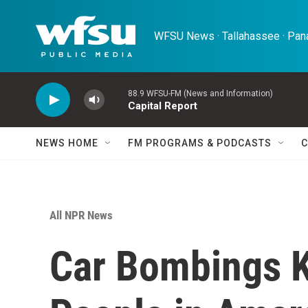
Skip to main content
WFSU News · Tallahassee · Pana
88.9 WFSU-FM (News and Information)
Capital Report
NEWS HOME
FM PROGRAMS & PODCASTS
C
All NPR News
Car Bombings K