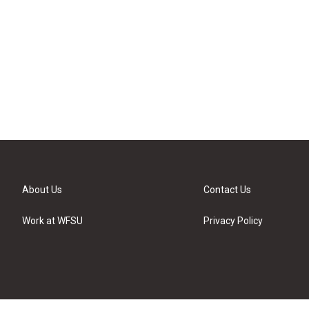
About Us
Contact Us
Work at WFSU
Privacy Policy