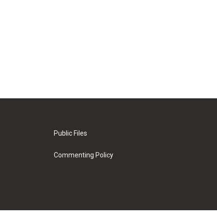
Public Files
Commenting Policy