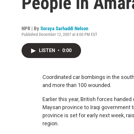
People in Amar
NPR | By
Soraya Sarhaddi Nelson
Published December 12, 2007 at 4:00 PM EST
LISTEN
•
0:00
Coordinated car bombings in the southe
and more than 100 wounded.
Earlier this year, British forces hande
Maysan province to Iraqi government t
province is set for early next week, rai
region.