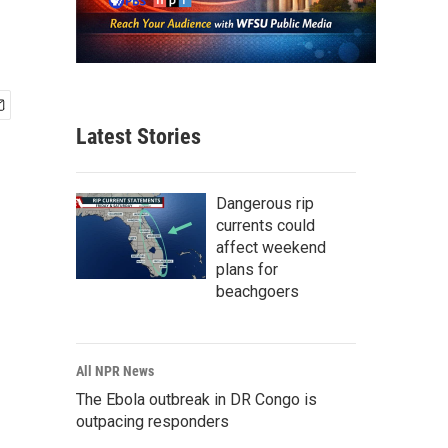
Latest Stories
Dangerous rip
currents could
affect weekend
plans for
beachgoers
All NPR News
The Ebola outbreak in DR Congo is
outpacing responders