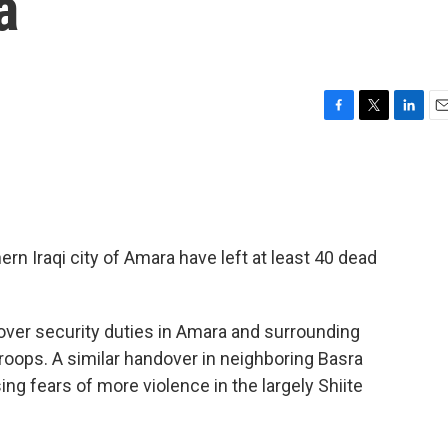
a
F
T
L
E
a
w
i
m
c
i
n
a
e
t
k
i
b
t
e
l
o
e
d
o
r
I
rn Iraqi city of Amara have left at least 40 dead
k
n
d over security duties in Amara and surrounding
roops. A similar handover in neighboring Basra
sing fears of more violence in the largely Shiite