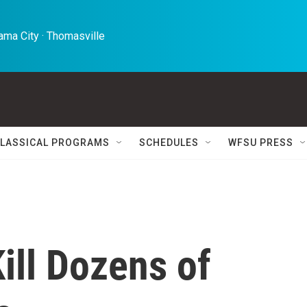
ma City · Thomasville 
LASSICAL PROGRAMS
SCHEDULES
WFSU PRESS
ill Dozens of