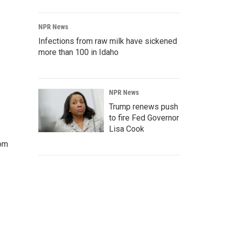
NPR News
Infections from raw milk have sickened
more than 100 in Idaho
NPR News
Trump renews push
to fire Fed Governor
Lisa Cook
rom