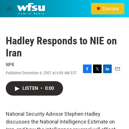
Skip to main content
Donate
M
e
n
u
Hadley Responds to NIE on
Iran
NPR
Published December 6, 2007 at 6:00 AM EST
F
T
L
E
a
w
i
m
c
i
n
a
LISTEN
•
0:00
e
t
k
i
b
t
e
l
o
e
d
o
r
I
k
n
National Security Advisor Stephen Hadley
discusses the National Intelligence Estimate on