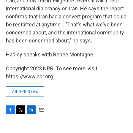
Iran, and how the intelligence reversal will affect
international diplomacy on Iran. He says the report
confirms that Iran had a convert program that could
be restarted at anytime. . "That's what we've been
concerned about, and the international community
has been concerned about," he says.
Hadley speaks with Renee Montagne.
Copyright 2023 NPR. To see more, visit
https://www.npr.org.
All NPR News
F
T
L
E
a
w
i
m
c
i
n
a
e
t
k
i