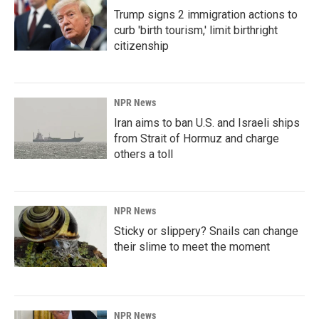
Trump signs 2 immigration actions to
curb 'birth tourism,' limit birthright
citizenship
NPR News
Iran aims to ban U.S. and Israeli ships
from Strait of Hormuz and charge
others a toll
NPR News
Sticky or slippery? Snails can change
their slime to meet the moment
NPR News