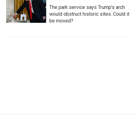
The park service says Trump's arch
would obstruct historic sites. Could it
be moved?