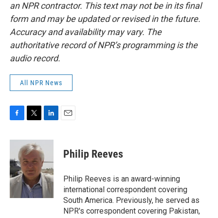
an NPR contractor. This text may not be in its final
form and may be updated or revised in the future.
Accuracy and availability may vary. The
authoritative record of NPR’s programming is the
audio record.
All NPR News
F
T
L
E
a
w
i
m
c
i
n
a
e
t
k
i
Philip Reeves
b
t
e
l
o
e
d
o
r
I
Philip Reeves is an award-winning
k
n
international correspondent covering
South America. Previously, he served as
NPR's correspondent covering Pakistan,