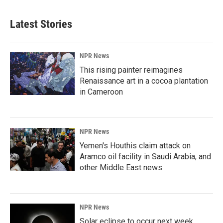
Latest Stories
NPR News
This rising painter reimagines
Renaissance art in a cocoa plantation
in Cameroon
NPR News
Yemen's Houthis claim attack on
Aramco oil facility in Saudi Arabia, and
other Middle East news
NPR News
Solar eclipse to occur next week.