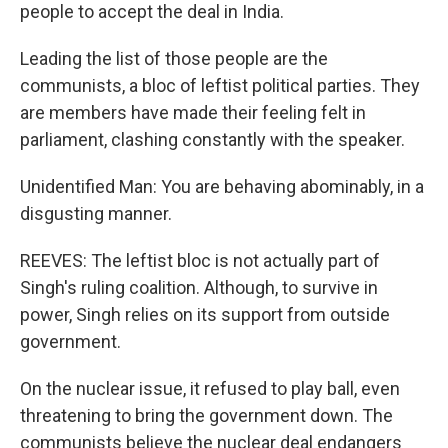
people to accept the deal in India.
Leading the list of those people are the
communists, a bloc of leftist political parties. They
are members have made their feeling felt in
parliament, clashing constantly with the speaker.
Unidentified Man: You are behaving abominably, in a
disgusting manner.
REEVES: The leftist bloc is not actually part of
Singh's ruling coalition. Although, to survive in
power, Singh relies on its support from outside
government.
On the nuclear issue, it refused to play ball, even
threatening to bring the government down. The
communists believe the nuclear deal endangers