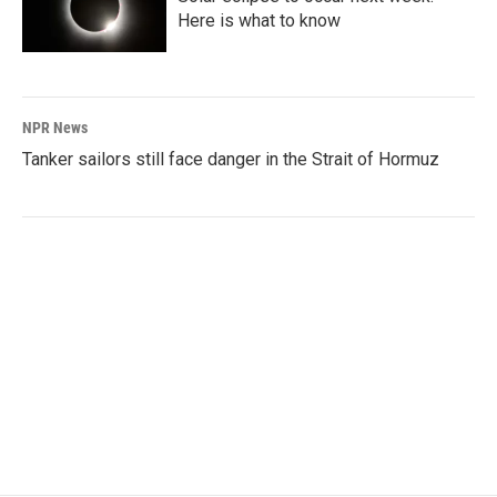
Here is what to know
NPR News
Tanker sailors still face danger in the Strait of Hormuz