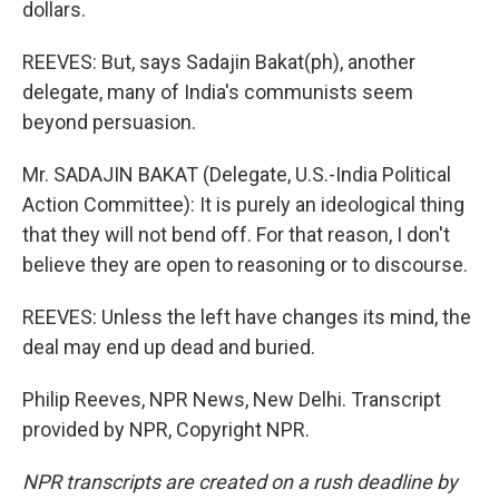
dollars.
REEVES: But, says Sadajin Bakat(ph), another
delegate, many of India's communists seem
beyond persuasion.
Mr. SADAJIN BAKAT (Delegate, U.S.-India Political
Action Committee): It is purely an ideological thing
that they will not bend off. For that reason, I don't
believe they are open to reasoning or to discourse.
REEVES: Unless the left have changes its mind, the
deal may end up dead and buried.
Philip Reeves, NPR News, New Delhi. Transcript
provided by NPR, Copyright NPR.
NPR transcripts are created on a rush deadline by