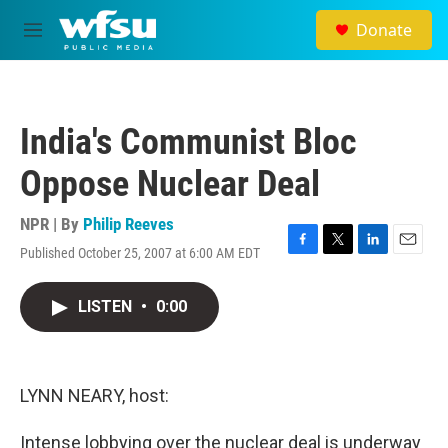
Skip to main content
Donate
M
e
n
u
India's Communist Bloc
Oppose Nuclear Deal
NPR | By
Philip Reeves
Published October 25, 2007 at 6:00 AM EDT
F
T
L
E
a
w
i
m
c
i
n
a
LISTEN
•
0:00
e
t
k
i
b
t
e
l
o
e
d
o
r
I
k
n
LYNN NEARY, host:
Intense lobbying over the nuclear deal is underway