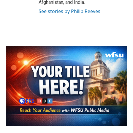
Afghanistan, and India.
See stories by Philip Reeves