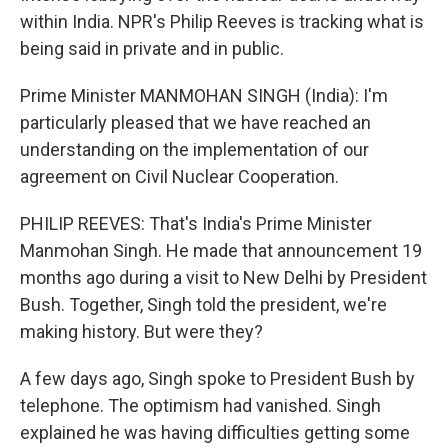
within India. NPR's Philip Reeves is tracking what is
being said in private and in public.
Prime Minister MANMOHAN SINGH (India): I'm
particularly pleased that we have reached an
understanding on the implementation of our
agreement on Civil Nuclear Cooperation.
PHILIP REEVES: That's India's Prime Minister
Manmohan Singh. He made that announcement 19
months ago during a visit to New Delhi by President
Bush. Together, Singh told the president, we're
making history. But were they?
A few days ago, Singh spoke to President Bush by
telephone. The optimism had vanished. Singh
explained he was having difficulties getting some