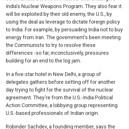
India's Nuclear Weapons Program. They also fear it
will be exploited by their old enemy, the U.S., by
using the deal as leverage to dictate foreign policy
to India. For example, by persuading India not to buy
energy from Iran. The government's been meeting
the Communists to try to resolve these
differences -so far, inconclusively, pressures
building for an end to the log jam.
In a five-star hotel in New Delhi, a group of
delegates gathers before setting off for another
day trying to fight for the survival of the nuclear
agreement. They're from the U.S.-India Political
Action Committee, a lobbying group representing
U.S.-based professionals of Indian origin.
Robinder Sachdev, a founding member, says the