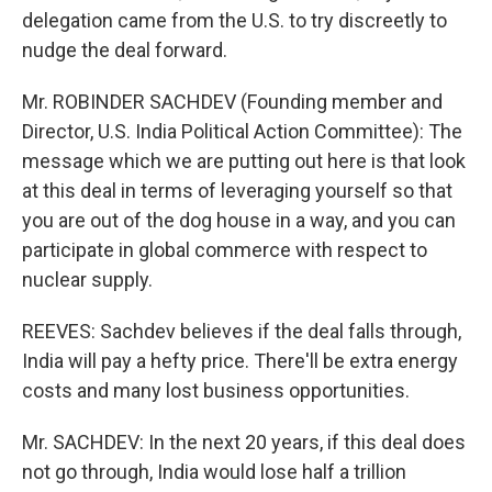
delegation came from the U.S. to try discreetly to
nudge the deal forward.
Mr. ROBINDER SACHDEV (Founding member and
Director, U.S. India Political Action Committee): The
message which we are putting out here is that look
at this deal in terms of leveraging yourself so that
you are out of the dog house in a way, and you can
participate in global commerce with respect to
nuclear supply.
REEVES: Sachdev believes if the deal falls through,
India will pay a hefty price. There'll be extra energy
costs and many lost business opportunities.
Mr. SACHDEV: In the next 20 years, if this deal does
not go through, India would lose half a trillion