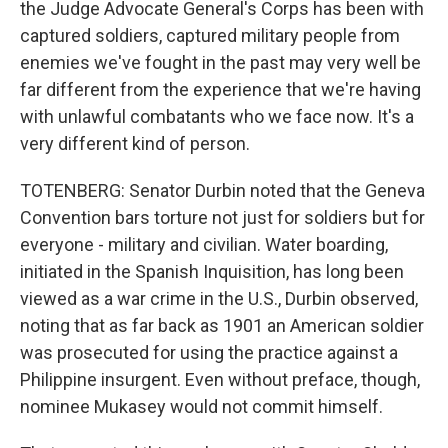
the Judge Advocate General's Corps has been with
captured soldiers, captured military people from
enemies we've fought in the past may very well be
far different from the experience that we're having
with unlawful combatants who we face now. It's a
very different kind of person.
TOTENBERG: Senator Durbin noted that the Geneva
Convention bars torture not just for soldiers but for
everyone - military and civilian. Water boarding,
initiated in the Spanish Inquisition, has long been
viewed as a war crime in the U.S., Durbin observed,
noting that as far back as 1901 an American soldier
was prosecuted for using the practice against a
Philippine insurgent. Even without preface, though,
nominee Mukasey would not commit himself.