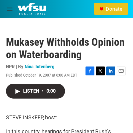
Skip to main content
Donate
M
e
n
u
Mukasey Withholds Opinion
on Waterboarding
NPR | By
Nina Totenberg
Published October 19, 2007 at 6:00 AM EDT
F
T
L
E
a
w
i
m
c
i
n
a
LISTEN
•
0:00
e
t
k
i
b
t
e
l
o
e
d
o
r
I
k
n
STEVE INSKEEP, host:
In this country, hearings for President Bush's