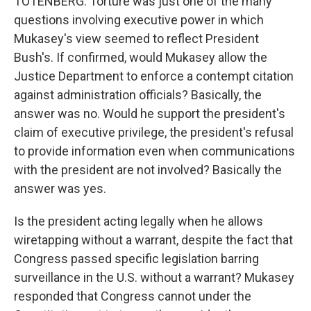
TOTENBERG: Torture was just one of the many
questions involving executive power in which
Mukasey's view seemed to reflect President
Bush's. If confirmed, would Mukasey allow the
Justice Department to enforce a contempt citation
against administration officials? Basically, the
answer was no. Would he support the president's
claim of executive privilege, the president's refusal
to provide information even when communications
with the president are not involved? Basically the
answer was yes.
Is the president acting legally when he allows
wiretapping without a warrant, despite the fact that
Congress passed specific legislation barring
surveillance in the U.S. without a warrant? Mukasey
responded that Congress cannot under the