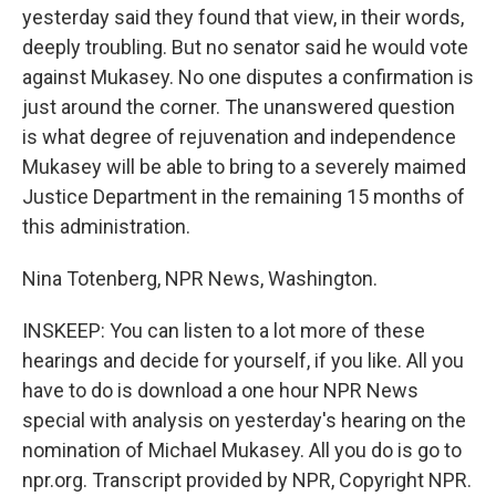
yesterday said they found that view, in their words,
deeply troubling. But no senator said he would vote
against Mukasey. No one disputes a confirmation is
just around the corner. The unanswered question
is what degree of rejuvenation and independence
Mukasey will be able to bring to a severely maimed
Justice Department in the remaining 15 months of
this administration.
Nina Totenberg, NPR News, Washington.
INSKEEP: You can listen to a lot more of these
hearings and decide for yourself, if you like. All you
have to do is download a one hour NPR News
special with analysis on yesterday's hearing on the
nomination of Michael Mukasey. All you do is go to
npr.org. Transcript provided by NPR, Copyright NPR.