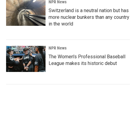
NPR News
Switzerland is a neutral nation but has
more nuclear bunkers than any country
in the world
NPR News
The Women's Professional Baseball
League makes its historic debut