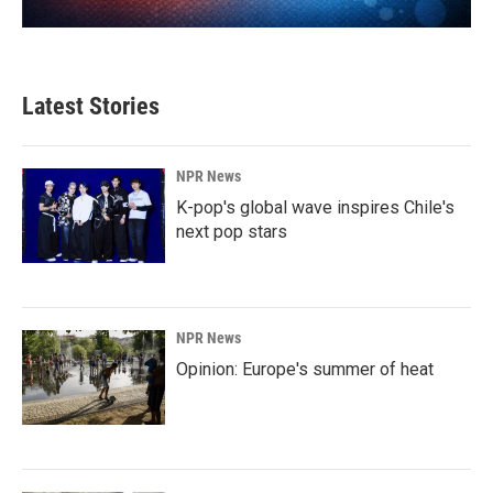
Latest Stories
NPR News
K-pop's global wave inspires Chile's
next pop stars
NPR News
Opinion: Europe's summer of heat