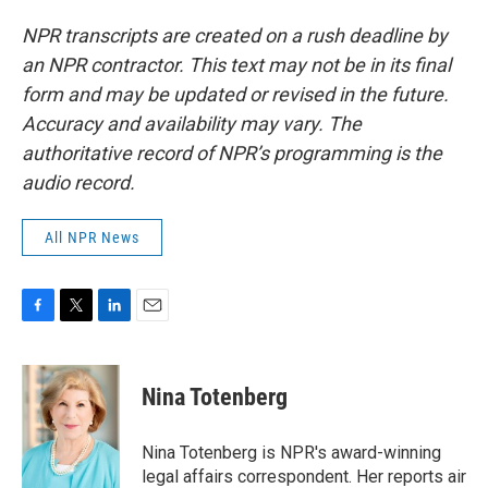
NPR transcripts are created on a rush deadline by
an NPR contractor. This text may not be in its final
form and may be updated or revised in the future.
Accuracy and availability may vary. The
authoritative record of NPR’s programming is the
audio record.
All NPR News
F
T
L
E
a
w
i
m
c
i
n
a
e
t
k
i
Nina Totenberg
b
t
e
l
o
e
d
o
r
I
Nina Totenberg is NPR's award-winning
k
n
legal affairs correspondent. Her reports air