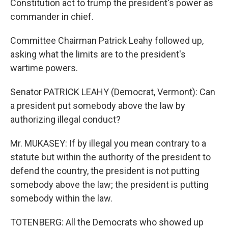
Constitution act to trump the president's power as
commander in chief.
Committee Chairman Patrick Leahy followed up,
asking what the limits are to the president's
wartime powers.
Senator PATRICK LEAHY (Democrat, Vermont): Can
a president put somebody above the law by
authorizing illegal conduct?
Mr. MUKASEY: If by illegal you mean contrary to a
statute but within the authority of the president to
defend the country, the president is not putting
somebody above the law; the president is putting
somebody within the law.
TOTENBERG: All the Democrats who showed up