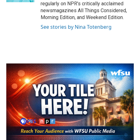
regularly on NPR's critically acclaimed
newsmagazines All Things Considered,
Morning Edition, and Weekend Edition.
See stories by Nina Totenberg