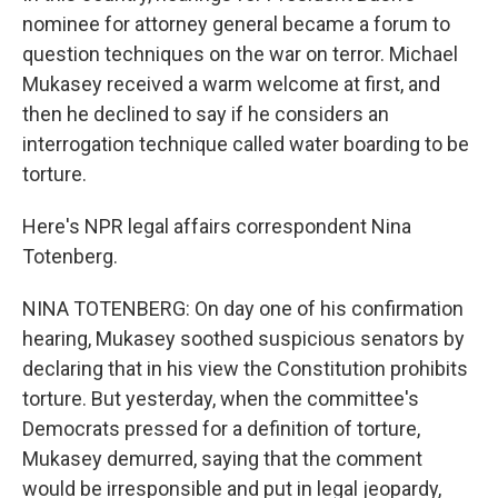
nominee for attorney general became a forum to
question techniques on the war on terror. Michael
Mukasey received a warm welcome at first, and
then he declined to say if he considers an
interrogation technique called water boarding to be
torture.
Here's NPR legal affairs correspondent Nina
Totenberg.
NINA TOTENBERG: On day one of his confirmation
hearing, Mukasey soothed suspicious senators by
declaring that in his view the Constitution prohibits
torture. But yesterday, when the committee's
Democrats pressed for a definition of torture,
Mukasey demurred, saying that the comment
would be irresponsible and put in legal jeopardy,