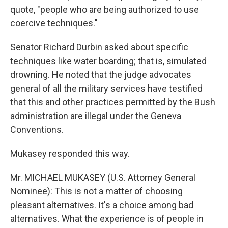
quote, "people who are being authorized to use
coercive techniques."
Senator Richard Durbin asked about specific
techniques like water boarding; that is, simulated
drowning. He noted that the judge advocates
general of all the military services have testified
that this and other practices permitted by the Bush
administration are illegal under the Geneva
Conventions.
Mukasey responded this way.
Mr. MICHAEL MUKASEY (U.S. Attorney General
Nominee): This is not a matter of choosing
pleasant alternatives. It's a choice among bad
alternatives. What the experience is of people in