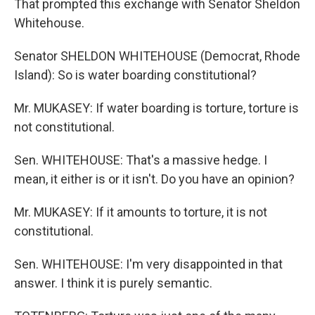
That prompted this exchange with Senator Sheldon
Whitehouse.
Senator SHELDON WHITEHOUSE (Democrat, Rhode
Island): So is water boarding constitutional?
Mr. MUKASEY: If water boarding is torture, torture is
not constitutional.
Sen. WHITEHOUSE: That's a massive hedge. I
mean, it either is or it isn't. Do you have an opinion?
Mr. MUKASEY: If it amounts to torture, it is not
constitutional.
Sen. WHITEHOUSE: I'm very disappointed in that
answer. I think it is purely semantic.