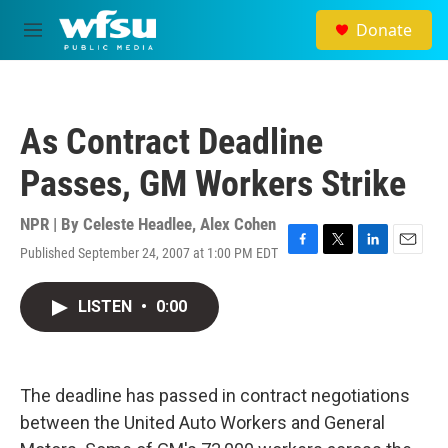
Skip to main content
Donate
M
e
n
u
As Contract Deadline
Passes, GM Workers Strike
NPR | By
Celeste Headlee
,
Alex Cohen
Published September 24, 2007 at 1:00 PM EDT
F
T
L
E
a
w
i
m
c
i
n
a
LISTEN
•
0:00
e
t
k
i
b
t
e
l
o
e
d
o
r
I
k
n
The deadline has passed in contract negotiations
between the United Auto Workers and General