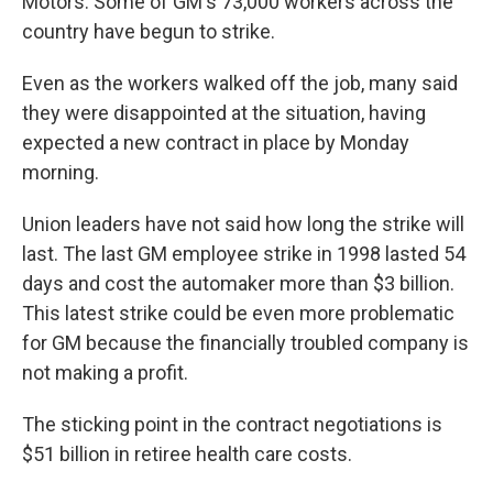
Motors. Some of GM's 73,000 workers across the
country have begun to strike.
Even as the workers walked off the job, many said
they were disappointed at the situation, having
expected a new contract in place by Monday
morning.
Union leaders have not said how long the strike will
last. The last GM employee strike in 1998 lasted 54
days and cost the automaker more than $3 billion.
This latest strike could be even more problematic
for GM because the financially troubled company is
not making a profit.
The sticking point in the contract negotiations is
$51 billion in retiree health care costs.