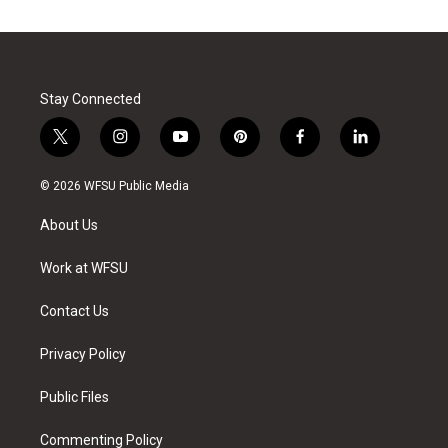
Stay Connected
t
i
y
p
f
l
w
n
o
i
a
i
i
s
u
n
c
n
© 2026 WFSU Public Media
t
t
t
t
e
k
t
a
u
e
b
e
About Us
e
g
b
r
o
d
r
r
e
e
o
i
a
s
k
n
Work at WFSU
m
t
Contact Us
Privacy Policy
Public Files
Commenting Policy