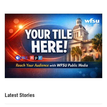
Latest Stories