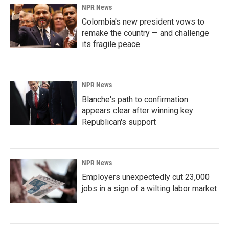
NPR News
Colombia's new president vows to
remake the country — and challenge
its fragile peace
NPR News
Blanche's path to confirmation
appears clear after winning key
Republican's support
NPR News
Employers unexpectedly cut 23,000
jobs in a sign of a wilting labor market