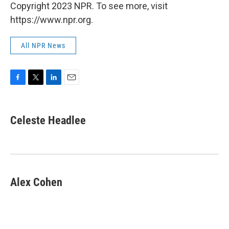
Copyright 2023 NPR. To see more, visit
https://www.npr.org.
All NPR News
F
T
L
E
a
w
i
m
c
i
n
a
e
t
k
i
Celeste Headlee
b
t
e
l
o
e
d
o
r
I
k
n
Alex Cohen