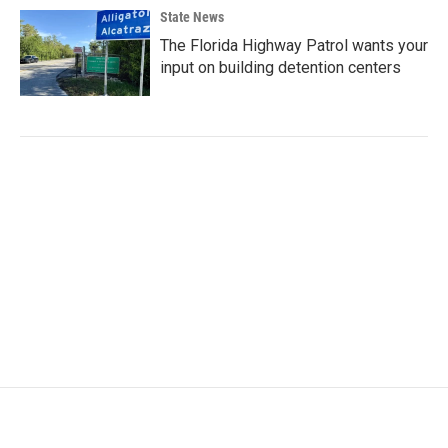
State News
The Florida Highway Patrol wants your
input on building detention centers