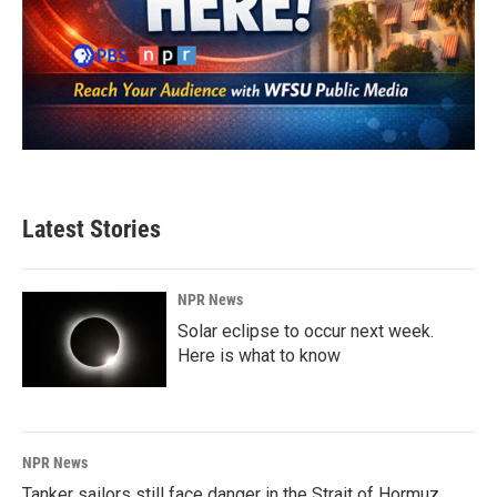
Latest Stories
NPR News
Solar eclipse to occur next week.
Here is what to know
NPR News
Tanker sailors still face danger in the Strait of Hormuz