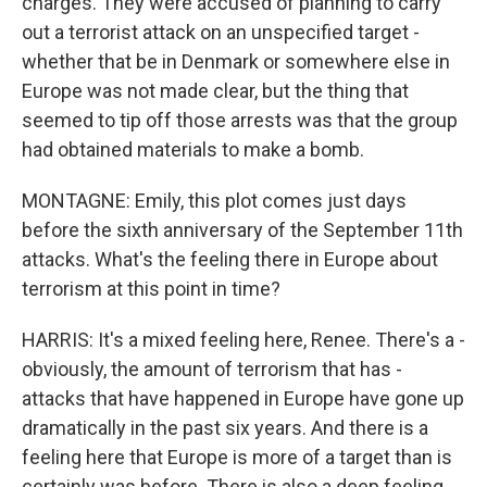
charges. They were accused of planning to carry
out a terrorist attack on an unspecified target -
whether that be in Denmark or somewhere else in
Europe was not made clear, but the thing that
seemed to tip off those arrests was that the group
had obtained materials to make a bomb.
MONTAGNE: Emily, this plot comes just days
before the sixth anniversary of the September 11th
attacks. What's the feeling there in Europe about
terrorism at this point in time?
HARRIS: It's a mixed feeling here, Renee. There's a -
obviously, the amount of terrorism that has -
attacks that have happened in Europe have gone up
dramatically in the past six years. And there is a
feeling here that Europe is more of a target than is
certainly was before. There is also a deep feeling