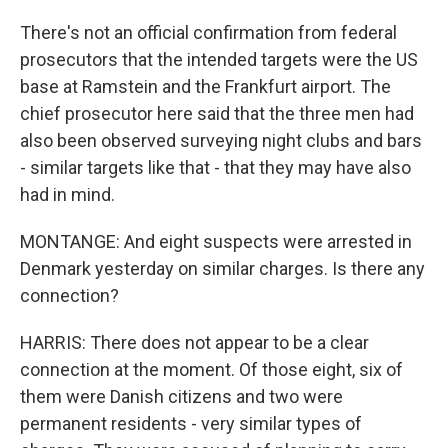
There's not an official confirmation from federal
prosecutors that the intended targets were the US
base at Ramstein and the Frankfurt airport. The
chief prosecutor here said that the three men had
also been observed surveying night clubs and bars
- similar targets like that - that they may have also
had in mind.
MONTANGE: And eight suspects were arrested in
Denmark yesterday on similar charges. Is there any
connection?
HARRIS: There does not appear to be a clear
connection at the moment. Of those eight, six of
them were Danish citizens and two were
permanent residents - very similar types of