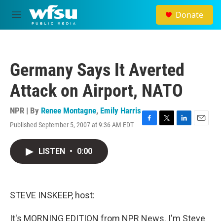
Skip to main content
Donate
M
e
n
u
Germany Says It Averted
Attack on Airport, NATO
NPR | By
Renee Montagne
,
Emily Harris
Published September 5, 2007 at 9:36 AM EDT
F
T
L
E
a
w
i
m
c
i
n
a
LISTEN
•
0:00
e
t
k
i
b
t
e
l
o
e
d
o
r
I
k
n
STEVE INSKEEP, host:
It's MORNING EDITION from NPR News. I'm Steve