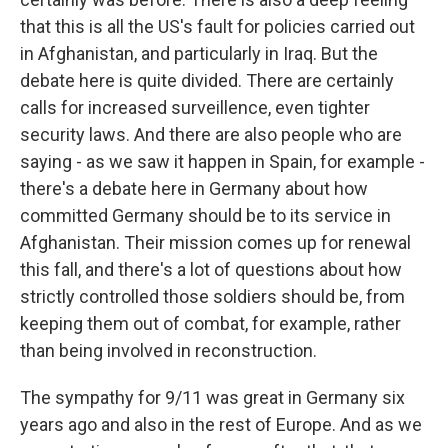
that this is all the US's fault for policies carried out
in Afghanistan, and particularly in Iraq. But the
debate here is quite divided. There are certainly
calls for increased surveillence, even tighter
security laws. And there are also people who are
saying - as we saw it happen in Spain, for example -
there's a debate here in Germany about how
committed Germany should be to its service in
Afghanistan. Their mission comes up for renewal
this fall, and there's a lot of questions about how
strictly controlled those soldiers should be, from
keeping them out of combat, for example, rather
than being involved in reconstruction.
The sympathy for 9/11 was great in Germany six
years ago and also in the rest of Europe. And as we