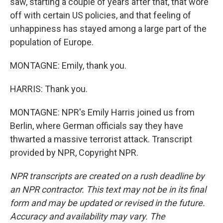
saw, starting a couple of years after that, that wore
off with certain US policies, and that feeling of
unhappiness has stayed among a large part of the
population of Europe.
MONTAGNE: Emily, thank you.
HARRIS: Thank you.
MONTAGNE: NPR's Emily Harris joined us from
Berlin, where German officials say they have
thwarted a massive terrorist attack. Transcript
provided by NPR, Copyright NPR.
NPR transcripts are created on a rush deadline by
an NPR contractor. This text may not be in its final
form and may be updated or revised in the future.
Accuracy and availability may vary. The