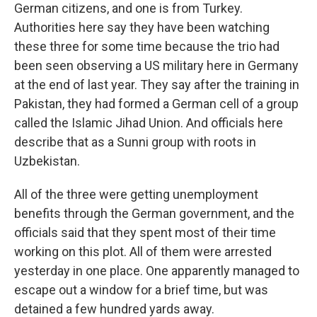
German citizens, and one is from Turkey.
Authorities here say they have been watching
these three for some time because the trio had
been seen observing a US military here in Germany
at the end of last year. They say after the training in
Pakistan, they had formed a German cell of a group
called the Islamic Jihad Union. And officials here
describe that as a Sunni group with roots in
Uzbekistan.
All of the three were getting unemployment
benefits through the German government, and the
officials said that they spent most of their time
working on this plot. All of them were arrested
yesterday in one place. One apparently managed to
escape out a window for a brief time, but was
detained a few hundred yards away.