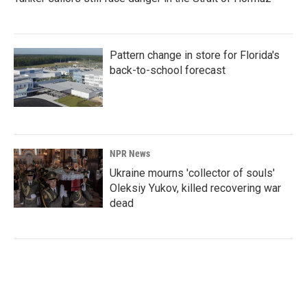
Pattern change in store for Florida's
back-to-school forecast
NPR News
Ukraine mourns 'collector of souls'
Oleksiy Yukov, killed recovering war
dead