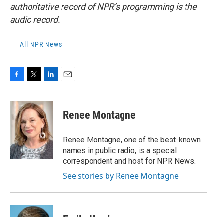
authoritative record of NPR’s programming is the
audio record.
All NPR News
F
T
L
E
a
w
i
m
c
i
n
a
e
t
k
i
Renee Montagne
b
t
e
l
o
e
d
o
r
I
Renee Montagne, one of the best-known
k
n
names in public radio, is a special
correspondent and host for NPR News.
See stories by Renee Montagne