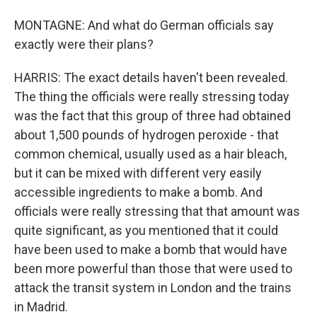
MONTAGNE: And what do German officials say
exactly were their plans?
HARRIS: The exact details haven't been revealed.
The thing the officials were really stressing today
was the fact that this group of three had obtained
about 1,500 pounds of hydrogen peroxide - that
common chemical, usually used as a hair bleach,
but it can be mixed with different very easily
accessible ingredients to make a bomb. And
officials were really stressing that that amount was
quite significant, as you mentioned that it could
have been used to make a bomb that would have
been more powerful than those that were used to
attack the transit system in London and the trains
in Madrid.