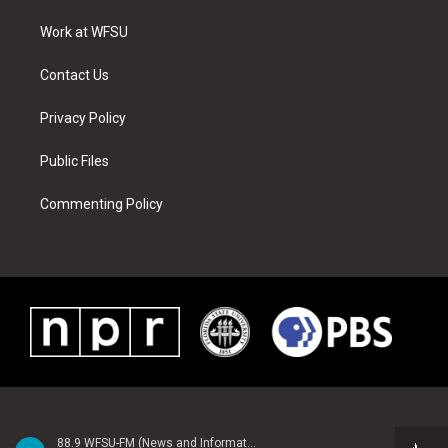
r
r
e
e
o
i
a
s
k
n
Work at WFSU
m
t
Contact Us
Privacy Policy
Public Files
Commenting Policy
88.9 WFSU-FM (News and Information)