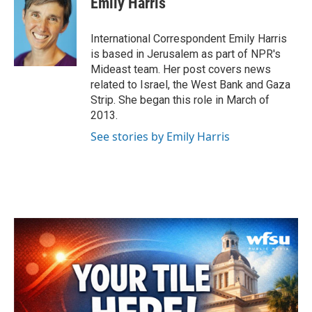
Emily Harris
International Correspondent Emily Harris
is based in Jerusalem as part of NPR's
Mideast team. Her post covers news
related to Israel, the West Bank and Gaza
Strip. She began this role in March of
2013.
See stories by Emily Harris