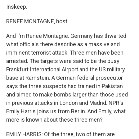
Inskeep.
RENEE MONTAGNE, host:
And I'm Renee Montagne. Germany has thwarted
what officials there describe as a massive and
imminent terrorist attack. Three men have been
arrested. The targets were said to be the busy
Frankfurt International Airport and the US military
base at Ramstein. A German federal prosecutor
says the three suspects had trained in Pakistan
and aimed to make bombs larger than those used
in previous attacks in London and Madrid. NPR's
Emily Harris joins us from Berlin. And Emily, what
more is known about these three men?
EMILY HARRIS: Of the three, two of them are