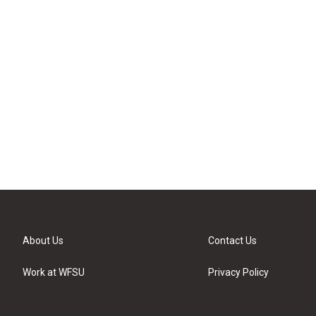
About Us
Contact Us
Work at WFSU
Privacy Policy