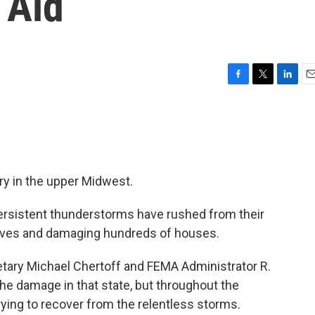
 Aid
F
T
L
E
a
w
i
m
c
i
n
a
e
t
k
i
b
t
e
l
o
e
d
o
r
I
ry in the upper Midwest.
k
n
persistent thunderstorms have rushed from their
ives and damaging hundreds of houses.
tary Michael Chertoff and FEMA Administrator R.
the damage in that state, but throughout the
ying to recover from the relentless storms.