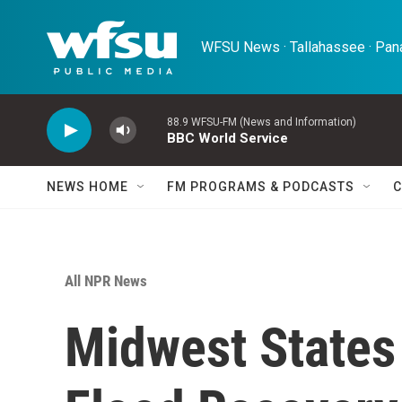
Skip to main content
WFSU News · Tallahassee · Pana
88.9 WFSU-FM (News and Information)
BBC World Service
NEWS HOME
FM PROGRAMS & PODCASTS
C
All NPR News
Midwest States