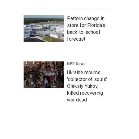
Pattern change in
store for Florida's
back-to-school
forecast
NPR News
Ukraine mourns
'collector of souls'
Oleksiy Yukov,
killed recovering
war dead