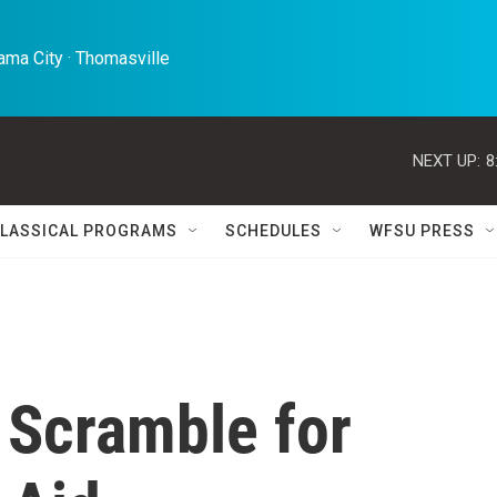
ma City · Thomasville 
NEXT UP:
8
LASSICAL PROGRAMS
SCHEDULES
WFSU PRESS
 Scramble for