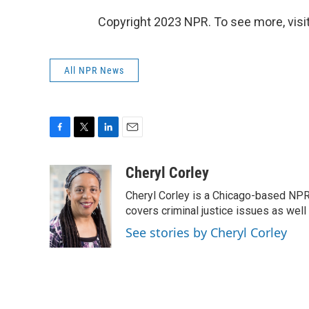
Copyright 2023 NPR. To see more, visit
All NPR News
F
T
L
E
a
w
i
m
c
i
n
a
Cheryl Corley
e
t
k
i
Cheryl Corley is a Chicago-based NPR
b
t
e
l
o
e
d
covers criminal justice issues as wel
o
r
I
See stories by Cheryl Corley
k
n