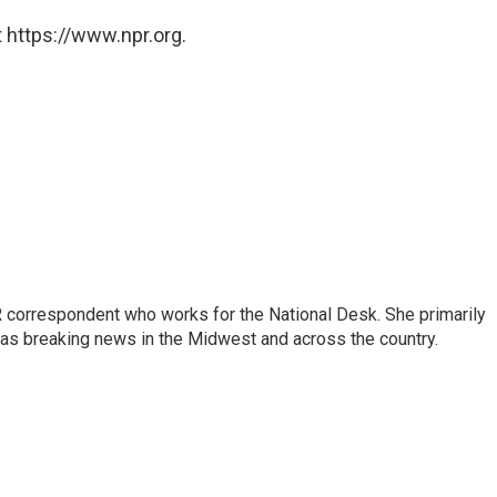
 https://www.npr.org.
 correspondent who works for the National Desk. She primarily
l as breaking news in the Midwest and across the country.