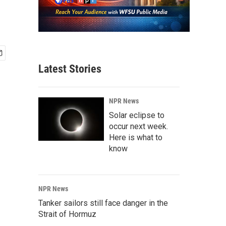
Latest Stories
NPR News
Solar eclipse to
occur next week.
Here is what to
know
NPR News
Tanker sailors still face danger in the
Strait of Hormuz