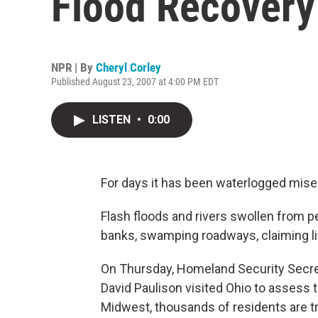
Flood Recovery
NPR | By
Cheryl Corley
Published August 23, 2007 at 4:00 PM EDT
LISTEN
•
0:00
For days it has been waterlogged mise
Flash floods and rivers swollen from 
banks, swamping roadways, claiming l
On Thursday, Homeland Security Secre
David Paulison visited Ohio to assess 
Midwest, thousands of residents are tr