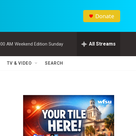
Donate
All Streams
:00 AM
Weekend Edition Sunday
TV & VIDEO
SEARCH