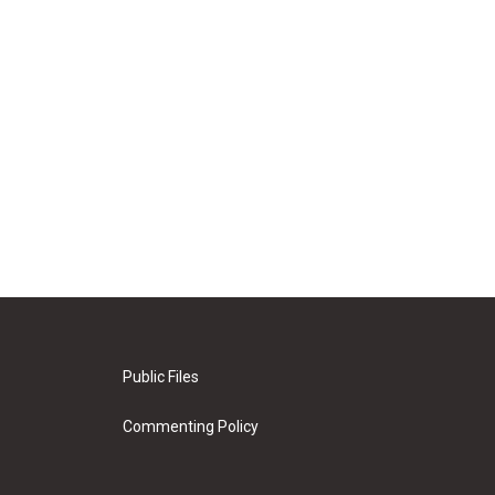
Public Files
Commenting Policy