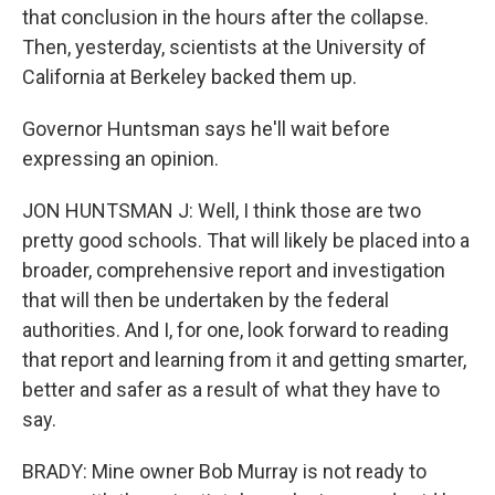
that conclusion in the hours after the collapse.
Then, yesterday, scientists at the University of
California at Berkeley backed them up.
Governor Huntsman says he'll wait before
expressing an opinion.
JON HUNTSMAN J: Well, I think those are two
pretty good schools. That will likely be placed into a
broader, comprehensive report and investigation
that will then be undertaken by the federal
authorities. And I, for one, look forward to reading
that report and learning from it and getting smarter,
better and safer as a result of what they have to
say.
BRADY: Mine owner Bob Murray is not ready to