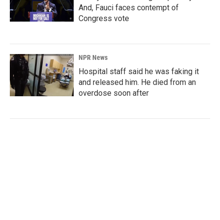
And, Fauci faces contempt of
Congress vote
NPR News
Hospital staff said he was faking it
and released him. He died from an
overdose soon after