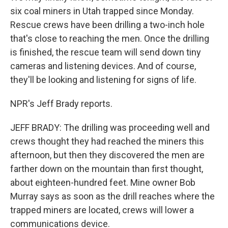
six coal miners in Utah trapped since Monday.
Rescue crews have been drilling a two-inch hole
that's close to reaching the men. Once the drilling
is finished, the rescue team will send down tiny
cameras and listening devices. And of course,
they'll be looking and listening for signs of life.
NPR's Jeff Brady reports.
JEFF BRADY: The drilling was proceeding well and
crews thought they had reached the miners this
afternoon, but then they discovered the men are
farther down on the mountain than first thought,
about eighteen-hundred feet. Mine owner Bob
Murray says as soon as the drill reaches where the
trapped miners are located, crews will lower a
communications device.