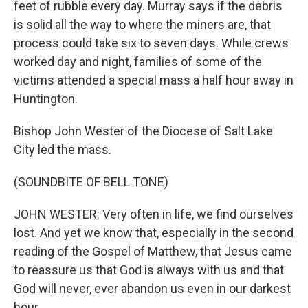
feet of rubble every day. Murray says if the debris
is solid all the way to where the miners are, that
process could take six to seven days. While crews
worked day and night, families of some of the
victims attended a special mass a half hour away in
Huntington.
Bishop John Wester of the Diocese of Salt Lake
City led the mass.
(SOUNDBITE OF BELL TONE)
JOHN WESTER: Very often in life, we find ourselves
lost. And yet we know that, especially in the second
reading of the Gospel of Matthew, that Jesus came
to reassure us that God is always with us and that
God will never, ever abandon us even in our darkest
hour.