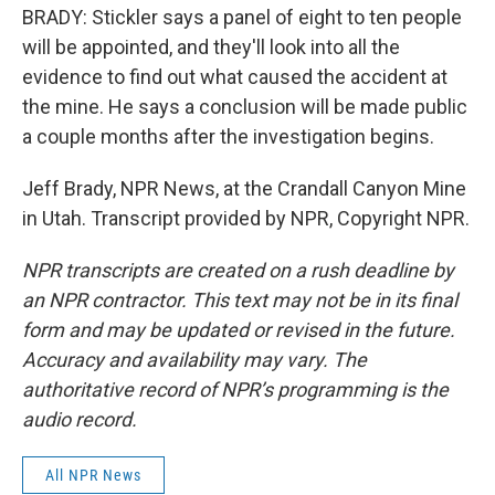
BRADY: Stickler says a panel of eight to ten people
will be appointed, and they'll look into all the
evidence to find out what caused the accident at
the mine. He says a conclusion will be made public
a couple months after the investigation begins.
Jeff Brady, NPR News, at the Crandall Canyon Mine
in Utah. Transcript provided by NPR, Copyright NPR.
NPR transcripts are created on a rush deadline by
an NPR contractor. This text may not be in its final
form and may be updated or revised in the future.
Accuracy and availability may vary. The
authoritative record of NPR’s programming is the
audio record.
All NPR News