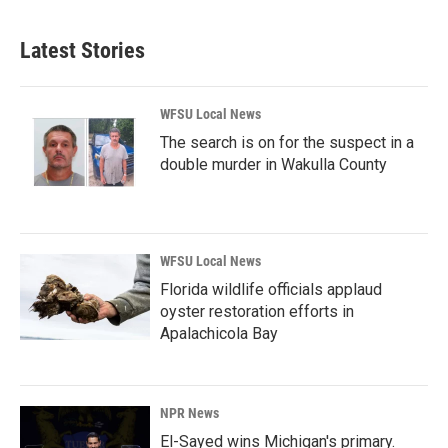
Latest Stories
WFSU Local News
The search is on for the suspect in a
double murder in Wakulla County
WFSU Local News
Florida wildlife officials applaud
oyster restoration efforts in
Apalachicola Bay
NPR News
El-Sayed wins Michigan's primary.