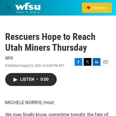
Skip to main content
Donate
M
e
n
u
Rescuers Hope to Reach
Utah Miners Thursday
NPR
Published August 9, 2007 at 4:00 PM EDT
F
T
L
E
a
w
i
m
c
i
n
a
LISTEN
•
0:00
e
t
k
i
b
t
e
l
o
e
d
o
r
I
k
n
MICHELE NORRIS, Host:
We may finally know, sometime tonight, the fate of