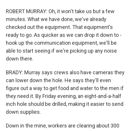
ROBERT MURRAY: Oh, it won't take us but a few
minutes. What we have done, we've already
checked out the equipment. That equipment's
ready to go. As quicker as we can drop it down to -
hook up the communication equipment, we'll be
able to start seeing if we're picking up any noise
down there.
BRADY: Murray says crews also have cameras they
can lower down the hole. He says they'll even
figure out a way to get food and water to the men if
they need it. By Friday evening, an eight-and-a-half
inch hole should be drilled, making it easier to send
down supplies.
Down in the mine, workers are clearing about 300