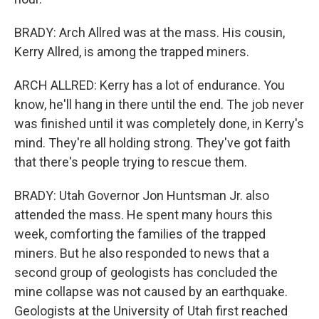
BRADY: Arch Allred was at the mass. His cousin,
Kerry Allred, is among the trapped miners.
ARCH ALLRED: Kerry has a lot of endurance. You
know, he'll hang in there until the end. The job never
was finished until it was completely done, in Kerry's
mind. They're all holding strong. They've got faith
that there's people trying to rescue them.
BRADY: Utah Governor Jon Huntsman Jr. also
attended the mass. He spent many hours this
week, comforting the families of the trapped
miners. But he also responded to news that a
second group of geologists has concluded the
mine collapse was not caused by an earthquake.
Geologists at the University of Utah first reached