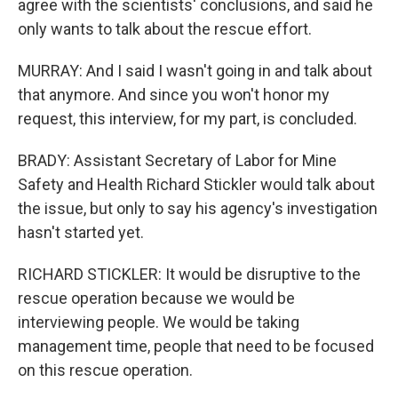
agree with the scientists' conclusions, and said he
only wants to talk about the rescue effort.
MURRAY: And I said I wasn't going in and talk about
that anymore. And since you won't honor my
request, this interview, for my part, is concluded.
BRADY: Assistant Secretary of Labor for Mine
Safety and Health Richard Stickler would talk about
the issue, but only to say his agency's investigation
hasn't started yet.
RICHARD STICKLER: It would be disruptive to the
rescue operation because we would be
interviewing people. We would be taking
management time, people that need to be focused
on this rescue operation.