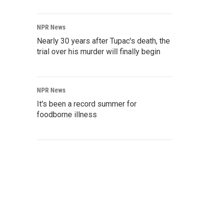
NPR News
Nearly 30 years after Tupac's death, the
trial over his murder will finally begin
NPR News
It's been a record summer for
foodborne illness