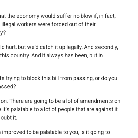
at the economy would suffer no blow if, in fact,
 illegal workers were forced out of their
ay?
hurt, but we'd catch it up legally. And secondly,
this country. And it always has been, but in
trying to block this bill from passing, or do you
passed?
ion. There are going to be a lot of amendments on
it's palatable to a lot of people that are against it
oubt it.
mproved to be palatable to you, is it going to