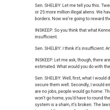
Sen. SHELBY: Let me tell you this. Twe
or 25 more million illegal aliens. We h
borders. Now we're going to reward thes
INSKEEP: So you think that what Kenne
insufficient.
Sen. SHELBY: I think it's insufficient. And
INSKEEP: Let me ask, though, there are 
estimated. What would you do with t
Sen. SHELBY: Well, first, what I would d
secure them well. Secondly, I would en
are no jobs, people would go home. The
won't go home, you'd have to round the
system is a sham, it's broken. The laws