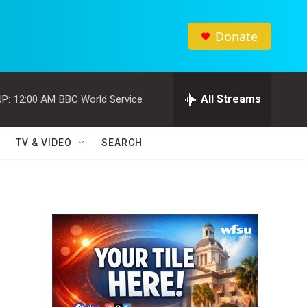
Donate
All Streams
P:
12:00 AM
BBC World Service
TV & VIDEO
SEARCH