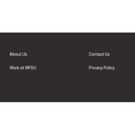
About Us
Contact Us
Work at WFSU
Privacy Policy