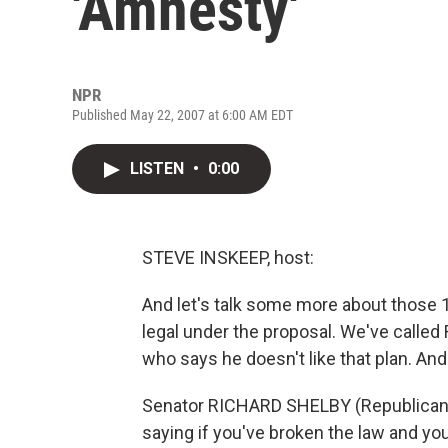
'Amnesty'
NPR
Published May 22, 2007 at 6:00 AM EDT
LISTEN
•
0:00
STEVE INSKEEP, host:
And let's talk some more about those 
legal under the proposal. We've calle
who says he doesn't like that plan. An
Senator RICHARD SHELBY (Republican, Ala
saying if you've broken the law and you