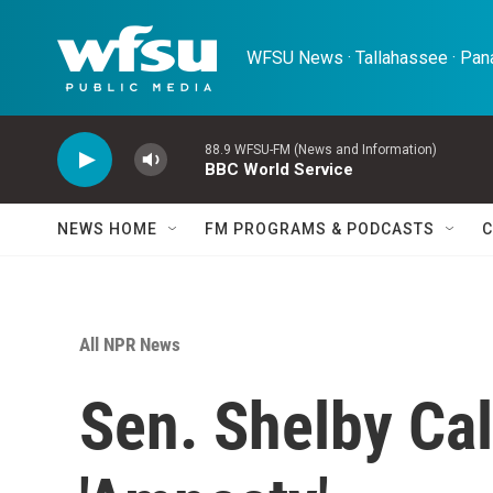
Skip to main content
WFSU News · Tallahassee · Pana
88.9 WFSU-FM (News and Information)
BBC World Service
NEWS HOME
FM PROGRAMS & PODCASTS
C
All NPR News
Sen. Shelby Cal