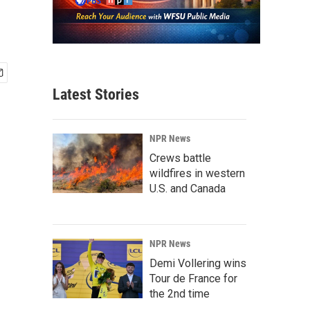
Latest Stories
NPR News
Crews battle
wildfires in western
U.S. and Canada
NPR News
Demi Vollering wins
Tour de France for
the 2nd time