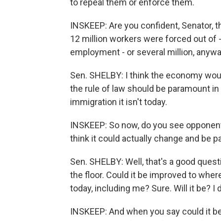
to repeal them or enforce them.
INSKEEP: Are you confident, Senator, th
12 million workers were forced out of -
employment - or several million, anyw
Sen. SHELBY: I think the economy would 
the rule of law should be paramount in 
immigration it isn't today.
INSKEEP: So now, do you see opponents 
think it could actually change and be 
Sen. SHELBY: Well, that's a good quest
the floor. Could it be improved to where 
today, including me? Sure. Will it be? I d
INSKEEP: And when you say could it be i