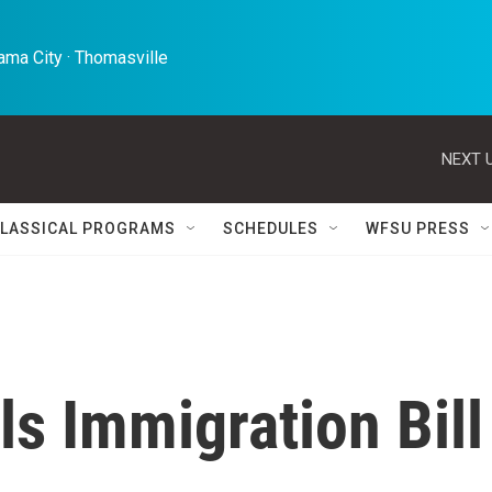
ma City · Thomasville 
NEXT U
LASSICAL PROGRAMS
SCHEDULES
WFSU PRESS
ls Immigration Bill