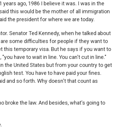
 years ago, 1986 I believe it was. I was in the
said this would be the mother of all immigration
laid the president for where we are today.
tor. Senator Ted Kennedy, when he talked about
 are some difficulties for people if they want to
t this temporary visa. But he says if you want to
"you have to wait in line. You can't cut in line."
in the United States but from your country to get
glish test. You have to have paid your fines.
id and so forth. Why doesn't that count as
o broke the law. And besides, what's going to
.