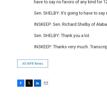
have to say no favors of any kind for 12
Sen. SHELBY: It's going to have to say
INSKEEP: Sen. Richard Shelby of Alabam
Sen. SHELBY: Thank you a lot.
INSKEEP: Thanks very much. Transcrip
All NPR News
F
T
L
E
a
w
i
m
c
i
n
a
e
t
k
i