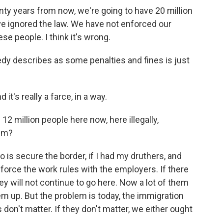
nty years from now, we're going to have 20 million
ave ignored the law. We have not enforced our
e people. I think it's wrong.
dy describes as some penalties and fines is just
 it's really a farce, in a way.
12 million people here now, here illegally,
hem?
o is secure the border, if I had my druthers, and
force the work rules with the employers. If there
y will not continue to go here. Now a lot of them
m up. But the problem is today, the immigration
 don't matter. If they don't matter, we either ought