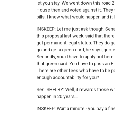
let you stay. We went down this road 21
House then and voted against it. They 
bills. I knew what would happen and it 
INSKEEP: Let me just ask though, Sena
this proposal last week, said that there
get permanent legal status. They do ge
go and get a green card, he says, quote, 
Secondly, you'd have to apply not here 
that green card. You have to pass an En
There are other fees who have to be pa
enough accountability for you?
Sen. SHELBY: Well, it rewards those wh
happen in 20 years…
INSKEEP: Wait a minute - you pay a fine