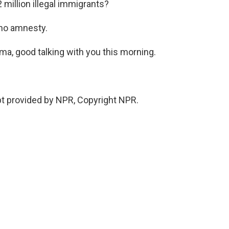
 million illegal immigrants?
 no amnesty.
a, good talking with you this morning.
t provided by NPR, Copyright NPR.