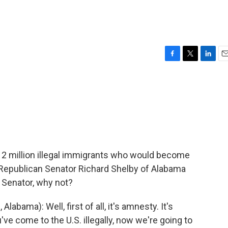
F
T
L
E
a
w
i
m
c
i
n
a
e
t
k
i
b
t
e
l
o
e
d
o
r
I
k
n
12 million illegal immigrants who would become
d Republican Senator Richard Shelby of Alabama
d Senator, why not?
bama): Well, first of all, it's amnesty. It's
've come to the U.S. illegally, now we're going to