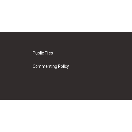
Public Files
Commenting Policy