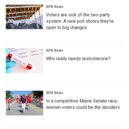
NPR News
Voters are sick of the two-party
system. A new poll shows they're
open to big changes
NPR News
Who really needs testosterone?
NPR News
In a competitive Maine Senate race,
women voters could be the deciders