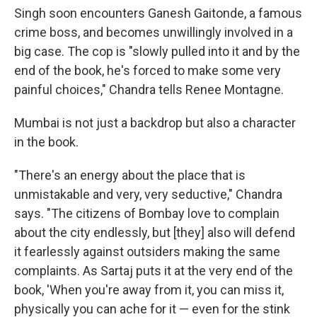
Singh soon encounters Ganesh Gaitonde, a famous
crime boss, and becomes unwillingly involved in a
big case. The cop is "slowly pulled into it and by the
end of the book, he's forced to make some very
painful choices," Chandra tells Renee Montagne.
Mumbai is not just a backdrop but also a character
in the book.
"There's an energy about the place that is
unmistakable and very, very seductive," Chandra
says. "The citizens of Bombay love to complain
about the city endlessly, but [they] also will defend
it fearlessly against outsiders making the same
complaints. As Sartaj puts it at the very end of the
book, 'When you're away from it, you can miss it,
physically you can ache for it — even for the stink