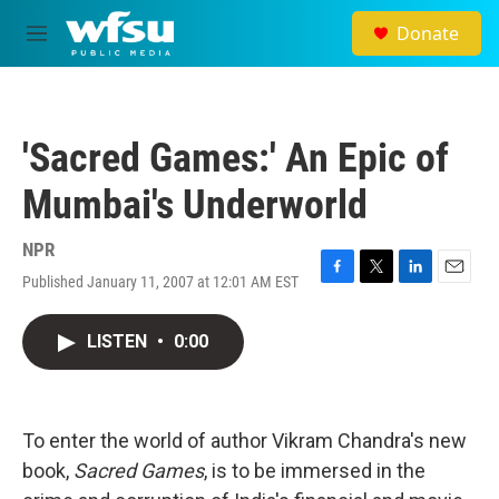
Skip to main content
Donate
M
e
n
u
'Sacred Games:' An Epic of
Mumbai's Underworld
NPR
Published January 11, 2007 at 12:01 AM EST
F
T
L
E
a
w
i
m
c
i
n
a
LISTEN
•
0:00
e
t
k
i
b
t
e
l
o
e
d
o
r
I
k
n
To enter the world of author Vikram Chandra's new
book,
Sacred Games
, is to be immersed in the