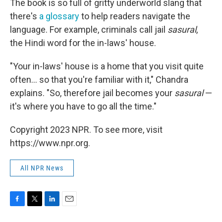
The book is so full of gritty underworld slang that
there's
a glossary
to help readers navigate the
language. For example, criminals call jail
sasural
,
the Hindi word for the in-laws' house.
"Your in-laws' house is a home that you visit quite
often... so that you're familiar with it," Chandra
explains. "So, therefore jail becomes your
sasural
—
it's where you have to go all the time."
Copyright 2023 NPR. To see more, visit
https://www.npr.org.
All NPR News
F
T
L
E
a
w
i
m