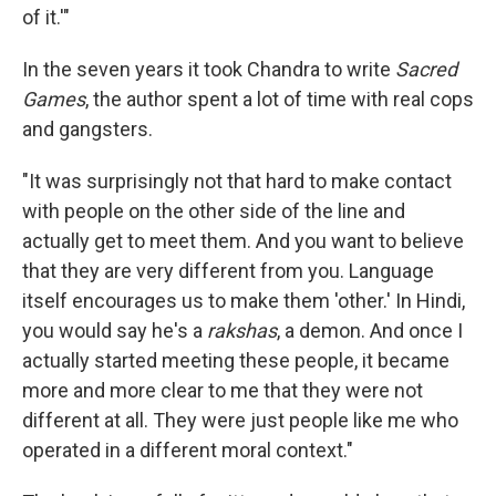
of it.'"
In the seven years it took Chandra to write
Sacred
Games
, the author spent a lot of time with real cops
and gangsters.
"It was surprisingly not that hard to make contact
with people on the other side of the line and
actually get to meet them. And you want to believe
that they are very different from you. Language
itself encourages us to make them 'other.' In Hindi,
you would say he's a
rakshas
, a demon. And once I
actually started meeting these people, it became
more and more clear to me that they were not
different at all. They were just people like me who
operated in a different moral context."