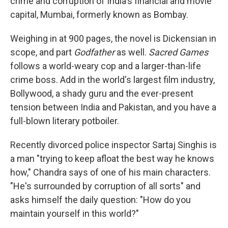
crime and corruption of India's financial and movie
capital, Mumbai, formerly known as Bombay.
Weighing in at 900 pages, the novel is Dickensian in
scope, and part
Godfather
as well.
Sacred Games
follows a world-weary cop and a larger-than-life
crime boss. Add in the world's largest film industry,
Bollywood, a shady guru and the ever-present
tension between India and Pakistan, and you have a
full-blown literary potboiler.
Recently divorced police inspector Sartaj Singhis is
a man "trying to keep afloat the best way he knows
how," Chandra says of one of his main characters.
"He's surrounded by corruption of all sorts" and
asks himself the daily question: "How do you
maintain yourself in this world?"