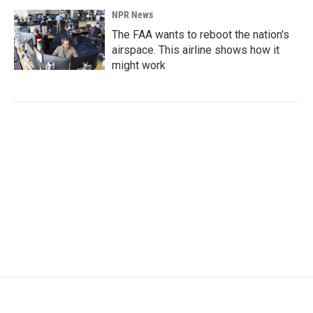
NPR News
The FAA wants to reboot the nation's
airspace. This airline shows how it
might work