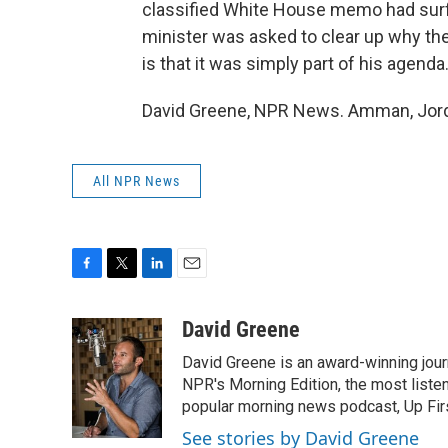
classified White House memo had surfa
minister was asked to clear up why the
is that it was simply part of his agend
David Greene, NPR News. Amman, Jorda
All NPR News
F
T
L
E
a
w
i
m
c
i
n
a
David Greene
e
t
k
i
David Greene is an award-winning jour
b
t
e
l
o
e
d
NPR's Morning Edition, the most liste
o
r
I
popular morning news podcast, Up Firs
k
n
See stories by David Greene