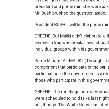
president and prime minister were ask
Mr. Bush brushed the question aside.
President BUSH: I will let the prime mini
GREENE: But Maliki didn't elaborate, eit
anyone in Iraq who breaks laws should b
individual groups within his government
Prime Minster AL-MALIKI: (Through Tran
component that participate in the parli
participating in the government is a re
those who participate in this governme
GREENE: The meetings here in Amman w
were scheduled to hold talks last night
out, though. The White House insisted