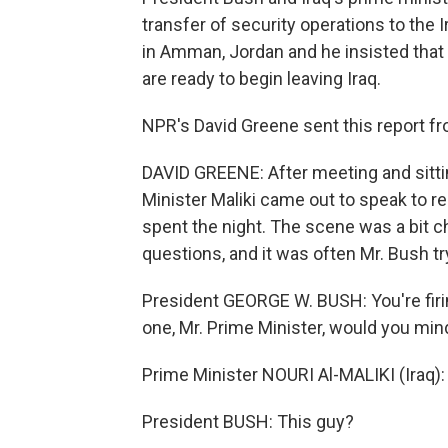
transfer of security operations to the 
in Amman, Jordan and he insisted that 
are ready to begin leaving Iraq.
NPR's David Greene sent this report 
DAVID GREENE: After meeting and sitti
Minister Maliki came out to speak to r
spent the night. The scene was a bit c
questions, and it was often Mr. Bush try
President GEORGE W. BUSH: You're firin
one, Mr. Prime Minister, would you min
Prime Minister NOURI Al-MALIKI (Iraq):
President BUSH: This guy?