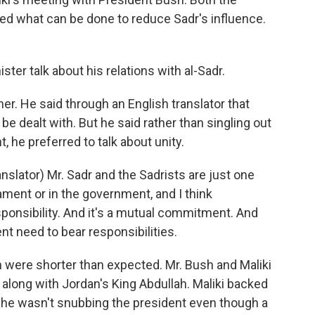
ed what can be done to reduce Sadr's influence.
ster talk about his relations with al-Sadr.
her. He said through an English translator that
e dealt with. But he said rather than singling out
, he preferred to talk about unity.
slator) Mr. Sadr and the Sadrists are just one
ament or in the government, and I think
sponsibility. And it's a mutual commitment. And
nt need to bear responsibilities.
ere shorter than expected. Mr. Bush and Maliki
 along with Jordan's King Abdullah. Maliki backed
 he wasn't snubbing the president even though a