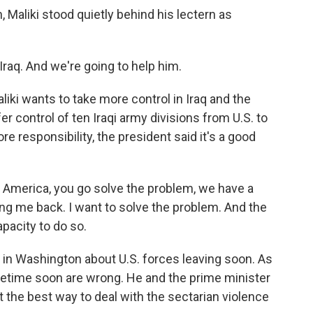
Maliki stood quietly behind his lectern as
Iraq. And we're going to help him.
iki wants to take more control in Iraq and the
r control of ten Iraqi army divisions from U.S. to
re responsibility, the president said it's a good
America, you go solve the problem, we have a
ng me back. I want to solve the problem. And the
pacity to do so.
in Washington about U.S. forces leaving soon. As
sometime soon are wrong. He and the prime minister
not the best way to deal with the sectarian violence