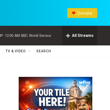
Donate
All Streams
P:
12:00 AM
BBC World Service
TV & VIDEO
SEARCH