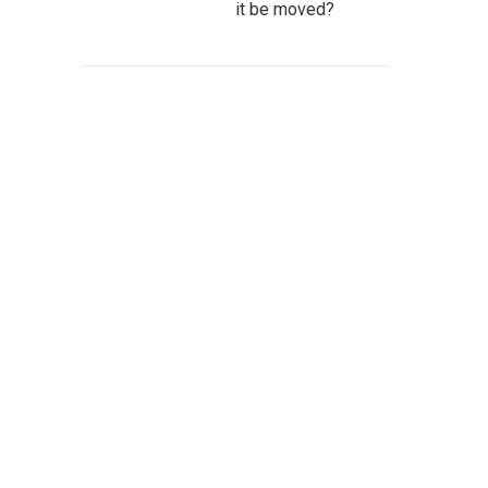
it be moved?