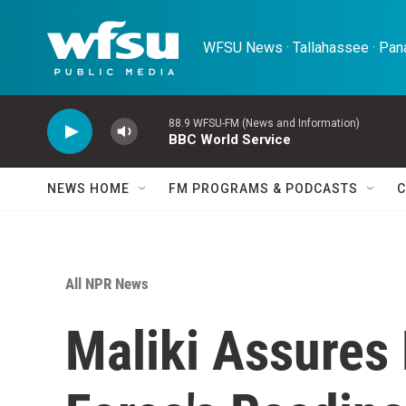
Skip to main content
WFSU News · Tallahassee · Pana
88.9 WFSU-FM (News and Information)
BBC World Service
NEWS HOME
FM PROGRAMS & PODCASTS
C
All NPR News
Maliki Assures 