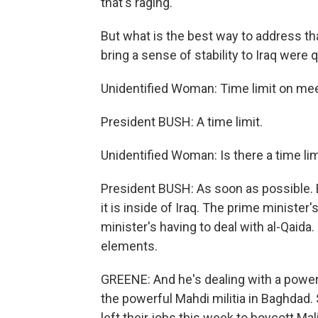
that's raging.
But what is the best way to address th
bring a sense of stability to Iraq were
Unidentified Woman: Time limit on mee
President BUSH: A time limit.
Unidentified Woman: Is there a time li
President BUSH: As soon as possible. 
it is inside of Iraq. The prime minister
minister's having to deal with al-Qaida
elements.
GREENE: And he's dealing with a power
the powerful Mahdi militia in Baghdad. 
left their jobs this week to boycott Ma