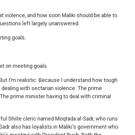
at violence, and how soon Maliki should be able to
 questions left largely unanswered.
ting goals.
mit on meeting goals.
But I'm realistic. Because I understand how tough
's dealing with sectarian violence. The prime
. The prime minister having to deal with criminal
ful Shiite cleric named Moqtada al-Sadr, who runs
Sadr also has loyalists in Maliki's government who
liki's meeting with President Bush. Both the