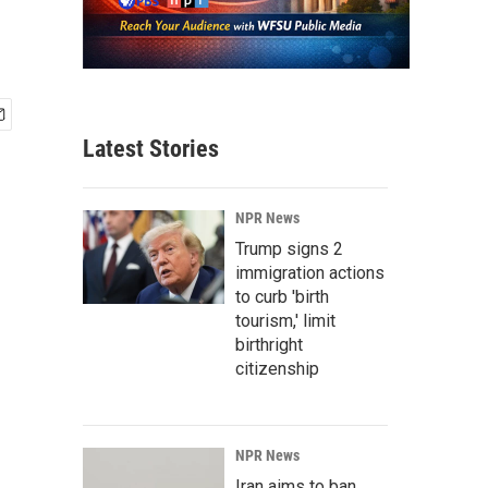
Latest Stories
NPR News
Trump signs 2
immigration actions
to curb 'birth
tourism,' limit
birthright
citizenship
NPR News
Iran aims to ban