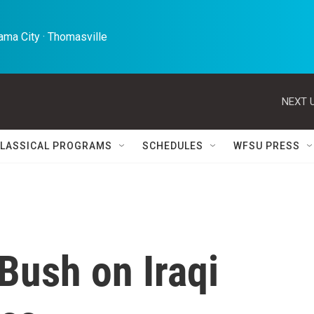
ma City · Thomasville 
NEXT U
LASSICAL PROGRAMS
SCHEDULES
WFSU PRESS
Bush on Iraqi