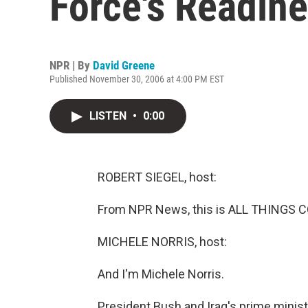
Force's Readin
NPR | By
David Greene
Published November 30, 2006 at 4:00 PM EST
LISTEN
•
0:00
ROBERT SIEGEL, host:
From NPR News, this is ALL THINGS CO
MICHELE NORRIS, host:
And I'm Michele Norris.
President Bush and Iraq's prime ministe