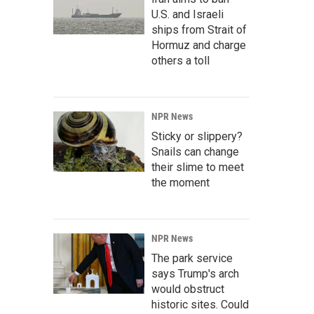
U.S. and Israeli
ships from Strait of
Hormuz and charge
others a toll
NPR News
Sticky or slippery?
Snails can change
their slime to meet
the moment
NPR News
The park service
says Trump's arch
would obstruct
historic sites. Could