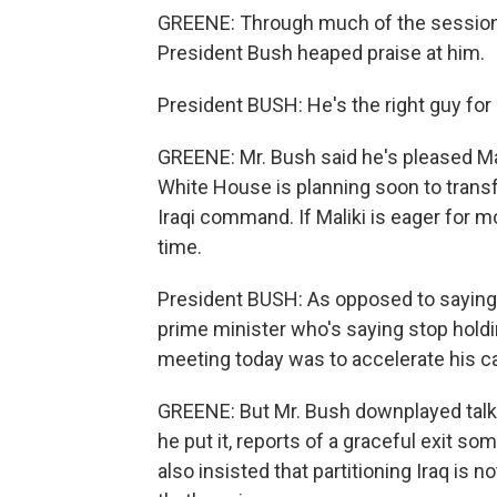
GREENE: Through much of the session, 
President Bush heaped praise at him.
President BUSH: He's the right guy for 
GREENE: Mr. Bush said he's pleased Mal
White House is planning soon to transfe
Iraqi command. If Maliki is eager for mo
time.
President BUSH: As opposed to saying 
prime minister who's saying stop holdi
meeting today was to accelerate his ca
GREENE: But Mr. Bush downplayed talk 
he put it, reports of a graceful exit 
also insisted that partitioning Iraq is 