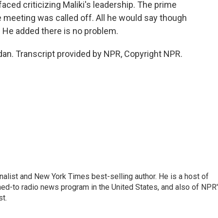
ced criticizing Maliki's leadership. The prime
 meeting was called off. All he would say though
a. He added there is no problem.
n. Transcript provided by NPR, Copyright NPR.
nalist and New York Times best-selling author. He is a host of
ned-to radio news program in the United States, and also of NPR
t.