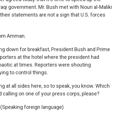
Iraqi government. Mr. Bush met with Nouri al-Maliki
their statements are not a sign that U.S. forces
from Amman.
ng down for breakfast, President Bush and Prime
eporters at the hotel where the president had
haotic at times. Reporters were shouting
ing to control things.
g at all sides here, so to speak, you know. Which
d calling on one of your press corps, please?
 (Speaking foreign language)