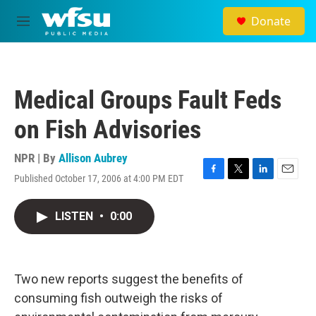
Skip to main content
Donate
M
e
n
u
Medical Groups Fault Feds
on Fish Advisories
NPR | By
Allison Aubrey
Published October 17, 2006 at 4:00 PM EDT
F
T
L
E
a
w
i
m
c
i
n
a
LISTEN
•
0:00
e
t
k
i
b
t
e
l
o
e
d
o
r
I
k
n
Two new reports suggest the benefits of
consuming fish outweigh the risks of