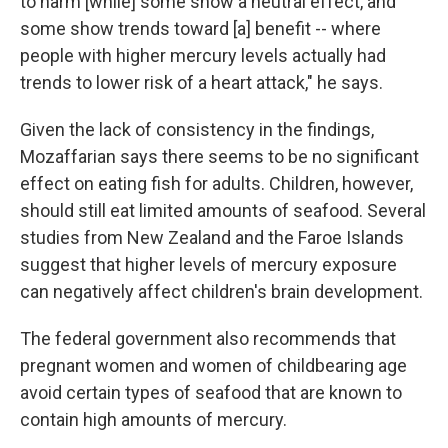
to harm [while] some show a neutral effect, and
some show trends toward [a] benefit -- where
people with higher mercury levels actually had
trends to lower risk of a heart attack," he says.
Given the lack of consistency in the findings,
Mozaffarian says there seems to be no significant
effect on eating fish for adults. Children, however,
should still eat limited amounts of seafood. Several
studies from New Zealand and the Faroe Islands
suggest that higher levels of mercury exposure
can negatively affect children's brain development.
The federal government also recommends that
pregnant women and women of childbearing age
avoid certain types of seafood that are known to
contain high amounts of mercury.