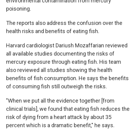
environmental contamination from mercury
poisoning.
The reports also address the confusion over the
health risks and benefits of eating fish.
Harvard cardiologist Dariush Mozaffarian reviewed
all available studies documenting the risks of
mercury exposure through eating fish. His team
also reviewed all studies showing the health
benefits of fish consumption. He says the benefits
of consuming fish still outweigh the risks.
"When we put all the evidence together [from
clinical trials], we found that eating fish reduces the
risk of dying from a heart attack by about 35
percent which is a dramatic benefit," he says.