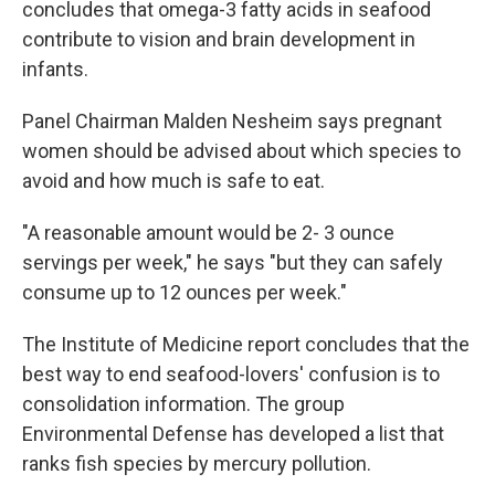
concludes that omega-3 fatty acids in seafood
contribute to vision and brain development in
infants.
Panel Chairman Malden Nesheim says pregnant
women should be advised about which species to
avoid and how much is safe to eat.
"A reasonable amount would be 2- 3 ounce
servings per week," he says "but they can safely
consume up to 12 ounces per week."
The Institute of Medicine report concludes that the
best way to end seafood-lovers' confusion is to
consolidation information. The group
Environmental Defense has developed a list that
ranks fish species by mercury pollution.