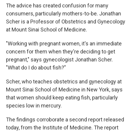
The advice has created confusion for many
consumers, particularly mothers-to-be. Jonathan
Scher is a Professor of Obstetrics and Gynecology
at Mount Sinai School of Medicine.
"Working with pregnant women, it's an immediate
concern for them when they're deciding to get
pregnant," says gynecologist Jonathan Scher.
"What do I do about fish?"
Scher, who teaches obstetrics and gynecology at
Mount Sinai School of Medicine in New York, says
that women should keep eating fish, particularly
species low in mercury.
The findings corroborate a second report released
today, from the Institute of Medicine. The report