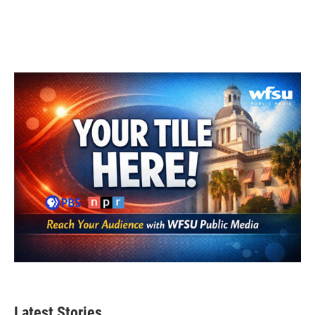
Latest Stories