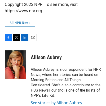
Copyright 2023 NPR. To see more, visit
https://www.npr.org.
All NPR News
F
T
L
E
a
w
i
m
c
i
n
a
e
t
k
i
Allison Aubrey
b
t
e
l
o
e
d
o
r
I
Allison Aubrey is a correspondent for NPR
k
n
News, where her stories can be heard on
Morning Edition and All Things
Considered. She's also a contributor to the
PBS NewsHour and is one of the hosts of
NPR's Life Kit.
See stories by Allison Aubrey