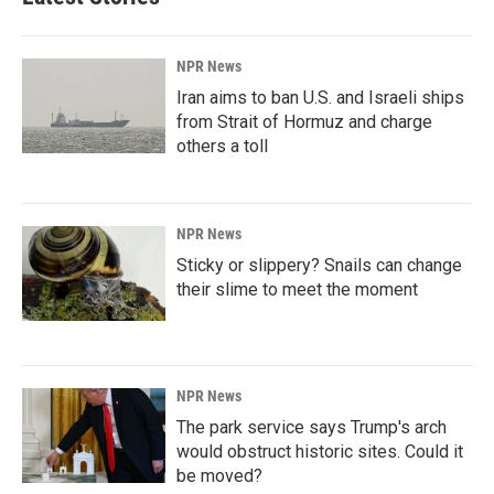
NPR News
Iran aims to ban U.S. and Israeli ships
from Strait of Hormuz and charge
others a toll
NPR News
Sticky or slippery? Snails can change
their slime to meet the moment
NPR News
The park service says Trump's arch
would obstruct historic sites. Could it
be moved?