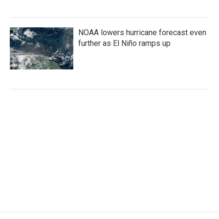
NOAA lowers hurricane forecast even
further as El Niño ramps up