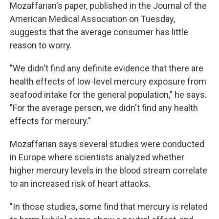
Mozaffarian's paper, published in the Journal of the
American Medical Association on Tuesday,
suggests that the average consumer has little
reason to worry.
"We didn't find any definite evidence that there are
health effects of low-level mercury exposure from
seafood intake for the general population," he says.
"For the average person, we didn't find any health
effects for mercury."
Mozaffarian says several studies were conducted
in Europe where scientists analyzed whether
higher mercury levels in the blood stream correlate
to an increased risk of heart attacks.
"In those studies, some find that mercury is related