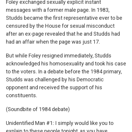
Foley exchanged sexually explicit instant
messages with a former male page. In 1983,
Studds became the first representative ever to be
censured by the House for sexual misconduct
after an ex-page revealed that he and Studds had
had an affair when the page was just 17.
But while Foley resigned immediately, Studds
acknowledged his homosexuality and took his case
to the voters. In a debate before the 1984 primary,
Studds was challenged by his Democratic
opponent and received the support of his
constituents.
(Soundbite of 1984 debate)
Unidentified Man #1: I simply would like you to
explain to these people tonight, as you have