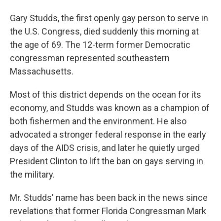
Gary Studds, the first openly gay person to serve in
the U.S. Congress, died suddenly this morning at
the age of 69. The 12-term former Democratic
congressman represented southeastern
Massachusetts.
Most of this district depends on the ocean for its
economy, and Studds was known as a champion of
both fishermen and the environment. He also
advocated a stronger federal response in the early
days of the AIDS crisis, and later he quietly urged
President Clinton to lift the ban on gays serving in
the military.
Mr. Studds' name has been back in the news since
revelations that former Florida Congressman Mark