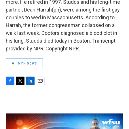
more. He retired in 1997. Studds and his long-time
partner, Dean Harrah(ph), were among the first gay
couples to wed in Massachusetts. According to
Harrah, the former congressman collapsed on a
walk last week. Doctors diagnosed a blood clot in
his lung. Studds died today in Boston. Transcript
provided by NPR, Copyright NPR.
All NPR News
F
T
L
E
a
w
i
m
c
i
n
a
e
t
k
i
b
t
e
l
o
e
d
o
r
I
k
n