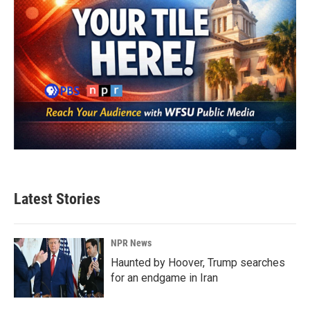
Latest Stories
NPR News
Haunted by Hoover, Trump searches
for an endgame in Iran