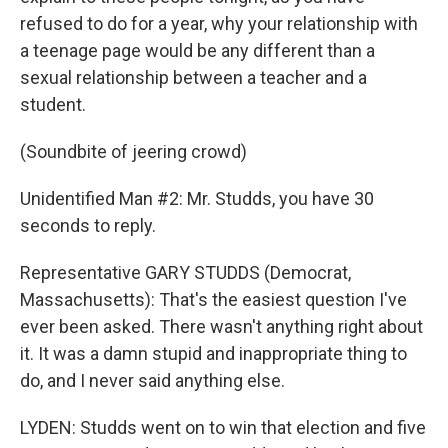
refused to do for a year, why your relationship with
a teenage page would be any different than a
sexual relationship between a teacher and a
student.
(Soundbite of jeering crowd)
Unidentified Man #2: Mr. Studds, you have 30
seconds to reply.
Representative GARY STUDDS (Democrat,
Massachusetts): That's the easiest question I've
ever been asked. There wasn't anything right about
it. It was a damn stupid and inappropriate thing to
do, and I never said anything else.
LYDEN: Studds went on to win that election and five