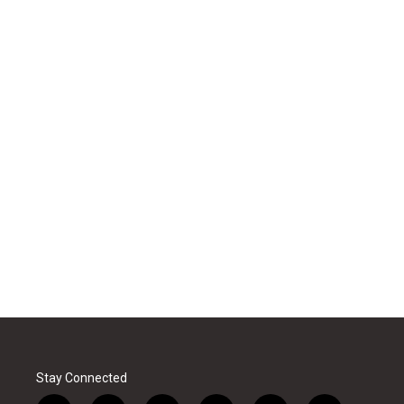
Stay Connected