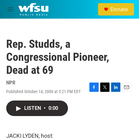
Skip to main content
Donate
M
e
n
u
Rep. Studds, a
Congressional Pioneer,
Dead at 69
NPR
Published October 14, 2006 at 5:21 PM EDT
F
T
L
E
a
w
i
m
c
i
n
a
LISTEN
•
0:00
e
t
k
i
b
t
e
l
o
e
d
o
r
I
k
n
JACKI LYDEN, host: