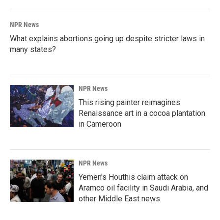
NPR News
What explains abortions going up despite stricter laws in
many states?
NPR News
This rising painter reimagines
Renaissance art in a cocoa plantation
in Cameroon
NPR News
Yemen's Houthis claim attack on
Aramco oil facility in Saudi Arabia, and
other Middle East news