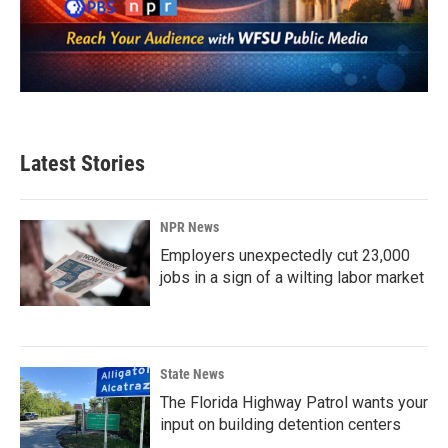
Latest Stories
NPR News
Employers unexpectedly cut 23,000
jobs in a sign of a wilting labor market
State News
The Florida Highway Patrol wants your
input on building detention centers