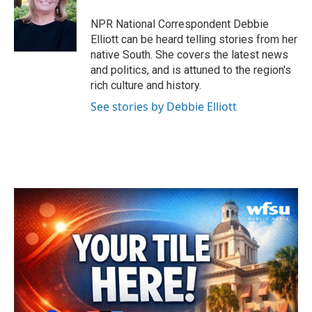
o
e
d
o
r
I
NPR National Correspondent Debbie
k
n
Elliott can be heard telling stories from her
native South. She covers the latest news
and politics, and is attuned to the region's
rich culture and history.
See stories by Debbie Elliott