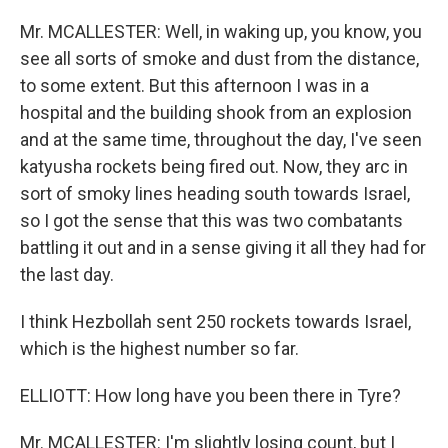
Mr. MCALLESTER: Well, in waking up, you know, you
see all sorts of smoke and dust from the distance,
to some extent. But this afternoon I was in a
hospital and the building shook from an explosion
and at the same time, throughout the day, I've seen
katyusha rockets being fired out. Now, they arc in
sort of smoky lines heading south towards Israel,
so I got the sense that this was two combatants
battling it out and in a sense giving it all they had for
the last day.
I think Hezbollah sent 250 rockets towards Israel,
which is the highest number so far.
ELLIOTT: How long have you been there in Tyre?
Mr. MCALLESTER: I'm slightly losing count, but I