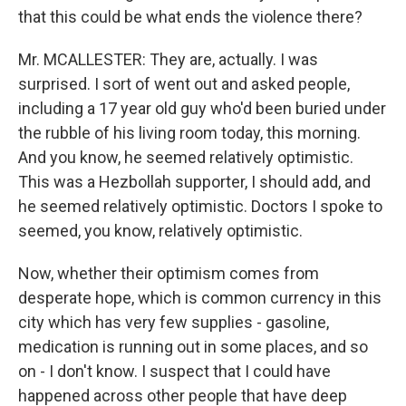
that this could be what ends the violence there?
Mr. MCALLESTER: They are, actually. I was
surprised. I sort of went out and asked people,
including a 17 year old guy who'd been buried under
the rubble of his living room today, this morning.
And you know, he seemed relatively optimistic.
This was a Hezbollah supporter, I should add, and
he seemed relatively optimistic. Doctors I spoke to
seemed, you know, relatively optimistic.
Now, whether their optimism comes from
desperate hope, which is common currency in this
city which has very few supplies - gasoline,
medication is running out in some places, and so
on - I don't know. I suspect that I could have
happened across other people that have deep