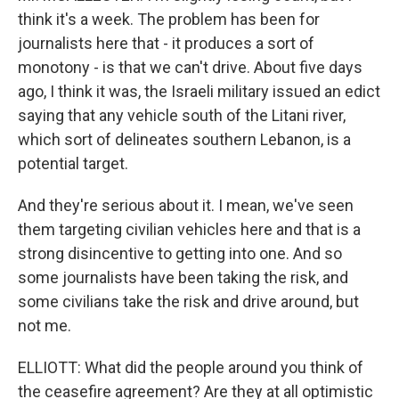
think it's a week. The problem has been for
journalists here that - it produces a sort of
monotony - is that we can't drive. About five days
ago, I think it was, the Israeli military issued an edict
saying that any vehicle south of the Litani river,
which sort of delineates southern Lebanon, is a
potential target.
And they're serious about it. I mean, we've seen
them targeting civilian vehicles here and that is a
strong disincentive to getting into one. And so
some journalists have been taking the risk, and
some civilians take the risk and drive around, but
not me.
ELLIOTT: What did the people around you think of
the ceasefire agreement? Are they at all optimistic