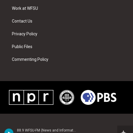
r
r
e
e
o
i
a
s
k
n
Work at WFSU
m
t
Contact Us
Privacy Policy
Public Files
Commenting Policy
88.9 WFSU-FM (News and Information)