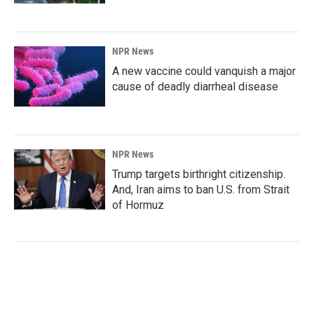
NPR News
A new vaccine could vanquish a major
cause of deadly diarrheal disease
NPR News
Trump targets birthright citizenship.
And, Iran aims to ban U.S. from Strait
of Hormuz