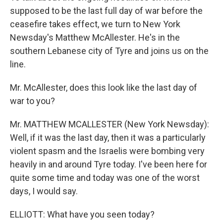
supposed to be the last full day of war before the
ceasefire takes effect, we turn to New York
Newsday's Matthew McAllester. He's in the
southern Lebanese city of Tyre and joins us on the
line.
Mr. McAllester, does this look like the last day of
war to you?
Mr. MATTHEW MCALLESTER (New York Newsday):
Well, if it was the last day, then it was a particularly
violent spasm and the Israelis were bombing very
heavily in and around Tyre today. I've been here for
quite some time and today was one of the worst
days, I would say.
ELLIOTT: What have you seen today?