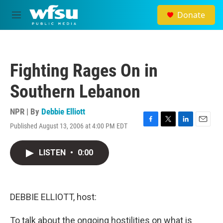
Skip to main content
Donate
M
e
n
u
Fighting Rages On in
Southern Lebanon
NPR | By
Debbie Elliott
Published August 13, 2006 at 4:00 PM EDT
F
T
L
E
a
w
i
m
c
i
n
a
LISTEN
•
0:00
e
t
k
i
b
t
e
l
o
e
d
o
r
I
k
n
DEBBIE ELLIOTT, host:
To talk about the ongoing hostilities on what is