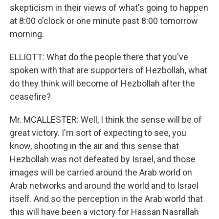
skepticism in their views of what's going to happen
at 8:00 o'clock or one minute past 8:00 tomorrow
morning.
ELLIOTT: What do the people there that you've
spoken with that are supporters of Hezbollah, what
do they think will become of Hezbollah after the
ceasefire?
Mr. MCALLESTER: Well, I think the sense will be of
great victory. I'm sort of expecting to see, you
know, shooting in the air and this sense that
Hezbollah was not defeated by Israel, and those
images will be carried around the Arab world on
Arab networks and around the world and to Israel
itself. And so the perception in the Arab world that
this will have been a victory for Hassan Nasrallah