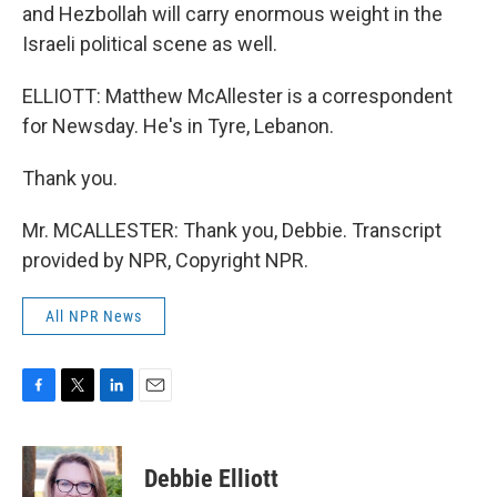
and Hezbollah will carry enormous weight in the
Israeli political scene as well.
ELLIOTT: Matthew McAllester is a correspondent
for Newsday. He's in Tyre, Lebanon.
Thank you.
Mr. MCALLESTER: Thank you, Debbie. Transcript
provided by NPR, Copyright NPR.
All NPR News
F
T
L
E
a
w
i
m
c
i
n
a
e
t
k
i
Debbie Elliott
b
t
e
l