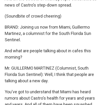
news of Castro's step-down spread.
(Soundbite of crowd cheering)
BRAND: Joining us now from Miami, Guillermo
Martinez, a columnist for the South Florida Sun
Sentinel.
And what are people talking about in cafes this
morning?
Mr. GUILLERMO MARTINEZ (Columnist, South
Florida Sun Sentinel): Well, I think that people are
talking about a new day.
You've got to understand that Miami has heard
rumors about Castro's health for years and years
and years. And all of them have been squashed.