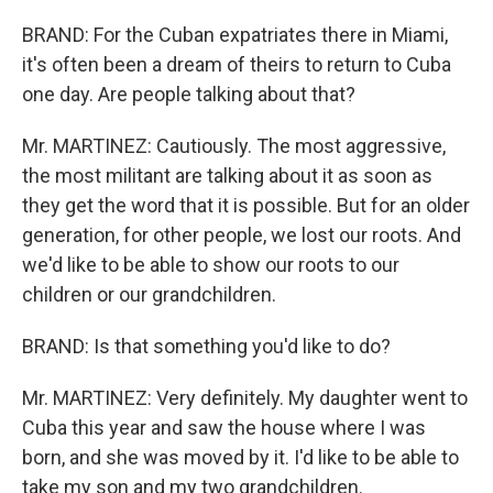
BRAND: For the Cuban expatriates there in Miami,
it's often been a dream of theirs to return to Cuba
one day. Are people talking about that?
Mr. MARTINEZ: Cautiously. The most aggressive,
the most militant are talking about it as soon as
they get the word that it is possible. But for an older
generation, for other people, we lost our roots. And
we'd like to be able to show our roots to our
children or our grandchildren.
BRAND: Is that something you'd like to do?
Mr. MARTINEZ: Very definitely. My daughter went to
Cuba this year and saw the house where I was
born, and she was moved by it. I'd like to be able to
take my son and my two grandchildren.