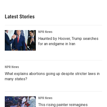
Latest Stories
NPR News
Haunted by Hoover, Trump searches
for an endgame in Iran
NPR News
What explains abortions going up despite stricter laws in
many states?
NPR News
This rising painter reimagines