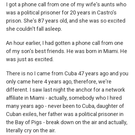
I got a phone call from one of my wife's aunts who
was a political prisoner for 20 years in Castro's
prison. She's 87 years old, and she was so excited
she couldn't fall asleep.
An hour earlier, I had gotten a phone call from one
of my son's best friends. He was born in Miami. He
was just as excited.
There is no I came from Cuba 47 years ago and you
only came here 4 years ago, therefore, we're
different. I saw last night the anchor for a network
affiliate in Miami - actually, somebody who I hired
many years ago - never been to Cuba, daughter of
Cuban exiles, her father was a political prisoner in
the Bay of Pigs - break down on the air and actually,
literally cry on the air.