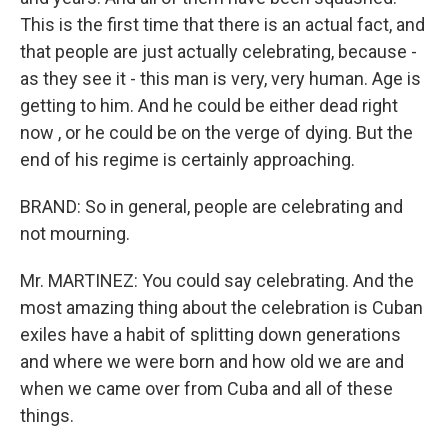
This is the first time that there is an actual fact, and
that people are just actually celebrating, because -
as they see it - this man is very, very human. Age is
getting to him. And he could be either dead right
now , or he could be on the verge of dying. But the
end of his regime is certainly approaching.
BRAND: So in general, people are celebrating and
not mourning.
Mr. MARTINEZ: You could say celebrating. And the
most amazing thing about the celebration is Cuban
exiles have a habit of splitting down generations
and where we were born and how old we are and
when we came over from Cuba and all of these
things.