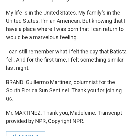
My life is in the United States. My family's in the
United States. I'm an American. But knowing that I
have a place where I was born that I can return to
would be a marvelous feeling.
I can still remember what I felt the day that Batista
fell. And for the first time, I felt something similar
last night.
BRAND: Guillermo Martinez, columnist for the
South Florida Sun Sentinel. Thank you for joining
us.
Mr. MARTINEZ: Thank you, Madeleine. Transcript
provided by NPR, Copyright NPR.