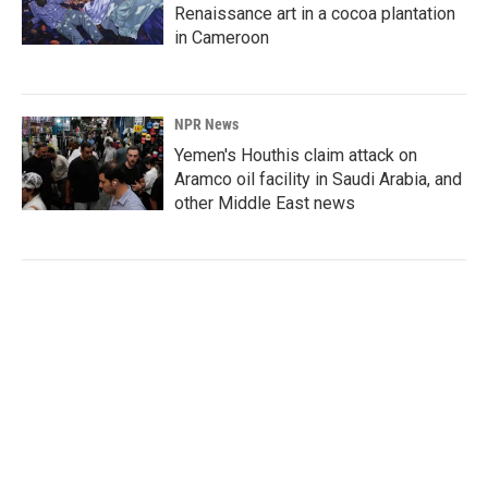
Renaissance art in a cocoa plantation
in Cameroon
NPR News
Yemen's Houthis claim attack on
Aramco oil facility in Saudi Arabia, and
other Middle East news