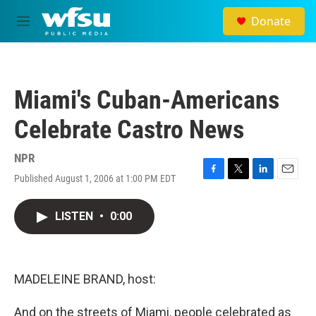
Skip to main content
Donate
M
e
n
u
Miami's Cuban-Americans
Celebrate Castro News
NPR
Published August 1, 2006 at 1:00 PM EDT
F
T
L
E
a
w
i
m
c
i
n
a
LISTEN
•
0:00
e
t
k
i
b
t
e
l
o
e
d
o
r
I
k
n
MADELEINE BRAND, host:
And on the streets of Miami, people celebrated as