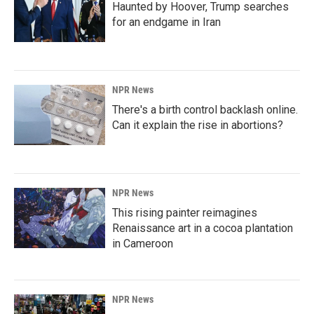
Haunted by Hoover, Trump searches
for an endgame in Iran
NPR News
There's a birth control backlash online.
Can it explain the rise in abortions?
NPR News
This rising painter reimagines
Renaissance art in a cocoa plantation
in Cameroon
NPR News