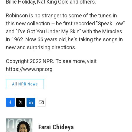
Billie Holiday, Nat King Cole and others.
Robinson is no stranger to some of the tunes in
this new collection -- he first recorded "Speak Low"
and "I've Got You Under My Skin" with the Miracles
in 1962. Now 66 years old, he's taking the songs in
new and surprising directions.
Copyright 2022 NPR. To see more, visit
https://www.npr.org.
All NPR News
F
T
L
E
a
w
i
m
c
i
n
a
e
t
k
i
Farai Chideya
b
t
e
l