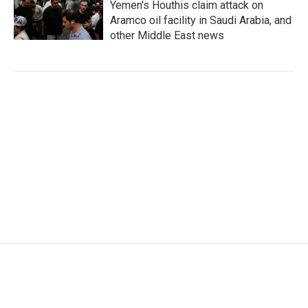
Yemen's Houthis claim attack on
Aramco oil facility in Saudi Arabia, and
other Middle East news