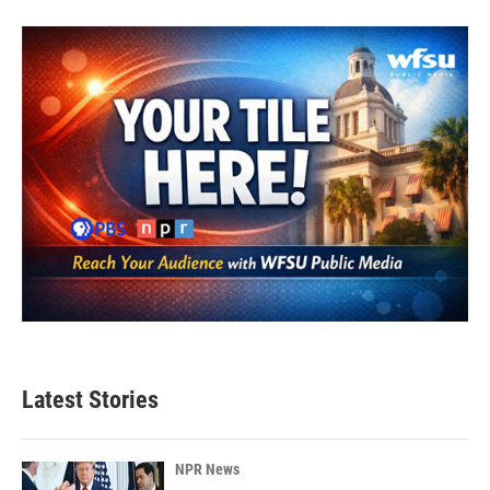
Latest Stories
NPR News