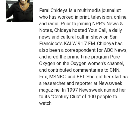
o
e
d
o
r
I
Farai Chideya is a multimedia journalist
k
n
who has worked in print, television, online,
and radio. Prior to joining NPR's News &
Notes, Chideya hosted Your Call, a daily
news and cultural call-in show on San
Francisco's KALW 91.7 FM. Chideya has
also been a correspondent for ABC News,
anchored the prime time program Pure
Oxygen on the Oxygen women's channel,
and contributed commentaries to CNN,
Fox, MSNBC, and BET. She got her start as
a researcher and reporter at Newsweek
magazine. In 1997 Newsweek named her
to its "Century Club" of 100 people to
watch.