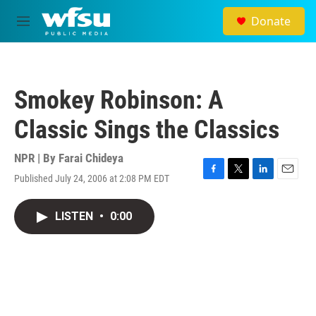
Skip to main content
Donate
M
e
n
u
Smokey Robinson: A
Classic Sings the Classics
NPR | By
Farai Chideya
Published July 24, 2006 at 2:08 PM EDT
F
T
L
E
a
w
i
m
c
i
n
a
LISTEN
•
0:00
e
t
k
i
b
t
e
l
o
e
d
o
r
I
k
n