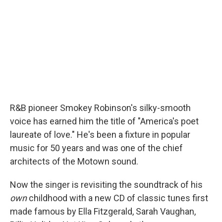
R&B pioneer Smokey Robinson's silky-smooth
voice has earned him the title of "America's poet
laureate of love." He's been a fixture in popular
music for 50 years and was one of the chief
architects of the Motown sound.
Now the singer is revisiting the soundtrack of his
own
childhood with a new CD of classic tunes first
made famous by Ella Fitzgerald, Sarah Vaughan,