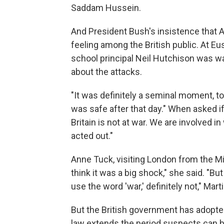
Saddam Hussein.
And President Bush's insistence that A
feeling among the British public. At E
school principal Neil Hutchison was wa
about the attacks.
"It was definitely a seminal moment, to
was safe after that day." When asked if
Britain is not at war. We are involved in 
acted out."
Anne Tuck, visiting London from the Mid
think it was a big shock," she said. "Bu
use the word 'war,' definitely not," Marti
But the British government has adopte
law extends the period suspects can b