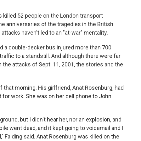
 killed 52 people on the London transport
anniversaries of the tragedies in the British
he attacks haven't led to an "at-war" mentality.
nd a double-decker bus injured more than 700
affic to a standstill. And although there were far
the attacks of Sept. 11, 2001, the stories and the
 that morning. His girlfriend, Anat Rosenburg, had
nt for work. She was on her cell phone to John
round, but I didn't hear her, nor an explosion, and
le went dead, and it kept going to voicemail and I
" Falding said. Anat Rosenburg was killed on the