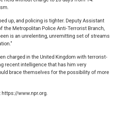
ism.
d up, and policing is tighter. Deputy Assistant
 the Metropolitan Police Anti-Terrorist Branch,
seen is an unrelenting, unremitting set of streams
tion."
en charged in the United Kingdom with terrorist-
ng recent intelligence that has him very
ould brace themselves for the possibility of more
 https://www.npr.org.