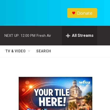
Donate
All Streams
NEXT UP:
12:00 PM
Fresh Air
TV & VIDEO
SEARCH