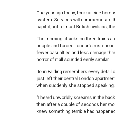
One year ago today, four suicide bombs
system. Services will commemorate the 
capital, but to most British civilians, t
The morning attacks on three trains a
people and forced London's rush-hour tr
fewer casualties and less damage than 
horror of it all sounded eerily similar.
John Falding remembers every detail of
just left their central London apartme
when suddenly she stopped speaking.
"I heard unworldly screams in the backg
then after a couple of seconds her mobi
knew something terrible had happened,