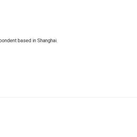
spondent based in Shanghai.