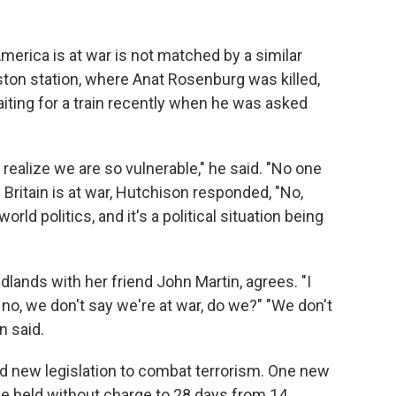
merica is at war is not matched by a similar
uston station, where Anat Rosenburg was killed,
iting for a train recently when he was asked
 realize we are so vulnerable," he said. "No one
 Britain is at war, Hutchison responded, "No,
world politics, and it's a political situation being
lands with her friend John Martin, agrees. "I
t no, we don't say we're at war, do we?" "We don't
n said.
d new legislation to combat terrorism. One new
e held without charge to 28 days from 14.