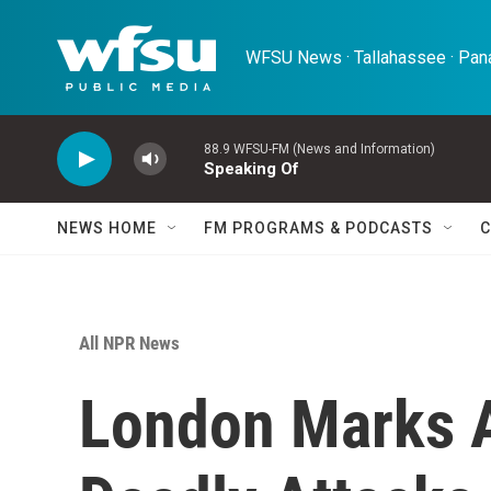
Skip to main content
WFSU News · Tallahassee · Pana
88.9 WFSU-FM (News and Information)
Speaking Of
NEWS HOME
FM PROGRAMS & PODCASTS
C
All NPR News
London Marks A