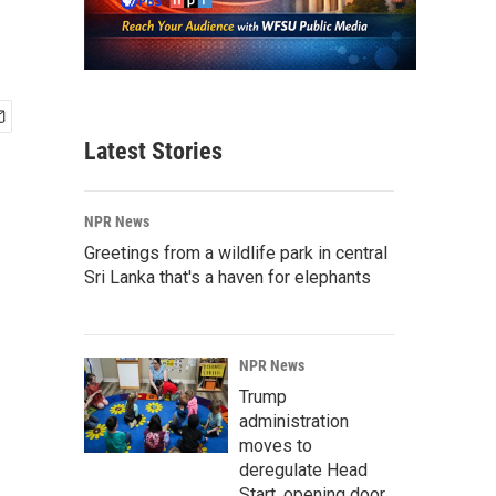
Latest Stories
NPR News
Greetings from a wildlife park in central
Sri Lanka that's a haven for elephants
NPR News
Trump
administration
moves to
deregulate Head
Start, opening door