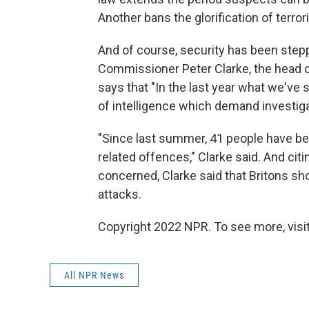
Another bans the glorification of terror
And of course, security has been steppe
Commissioner Peter Clarke, the head of
says that "In the last year what we've 
of intelligence which demand investiga
"Since last summer, 41 people have be
related offences," Clarke said. And citi
concerned, Clarke said that Britons sh
attacks.
Copyright 2022 NPR. To see more, visit
All NPR News