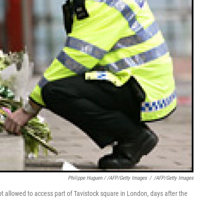
Philippe Huguen / /AFP/Getty Images
/
/AFP/Getty Images
ot allowed to access part of Tavistock square in London, days after the