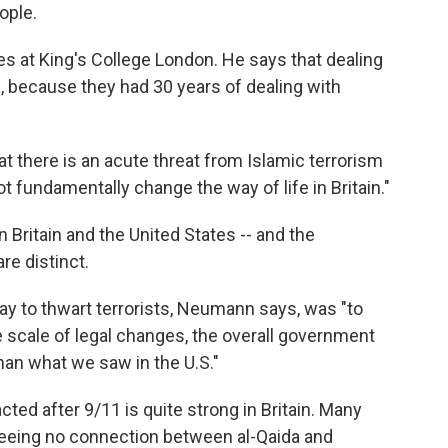
ople.
 at King's College London. He says that dealing
, because they had 30 years of dealing with
t there is an acute threat from Islamic terrorism
not fundamentally change the way of life in Britain."
 Britain and the United States -- and the
re distinct.
way to thwart terrorists, Neumann says, was "to
e scale of legal changes, the overall government
han what we saw in the U.S."
cted after 9/11 is quite strong in Britain. Many
 seeing no connection between al-Qaida and