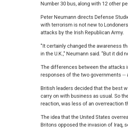
Number 30 bus, along with 12 other pe
Peter Neumann directs Defense Studies
with terrorism is not new to Londoners
attacks by the Irish Republican Army.
"It certainly changed the awareness tha
in the U.K.," Neumann said. "But it did 
The differences between the attacks in
responses of the two governments -- a
British leaders decided that the best 
carry on with business as usual. So th
reaction, was less of an overreaction t
The idea that the United States overrea
Britons opposed the invasion of Iraq,