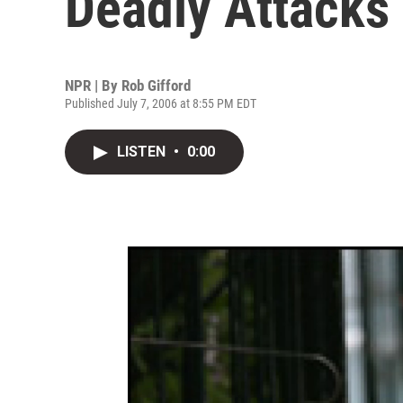
Deadly Attacks
NPR | By
Rob Gifford
Published July 7, 2006 at 8:55 PM EDT
LISTEN
•
0:00