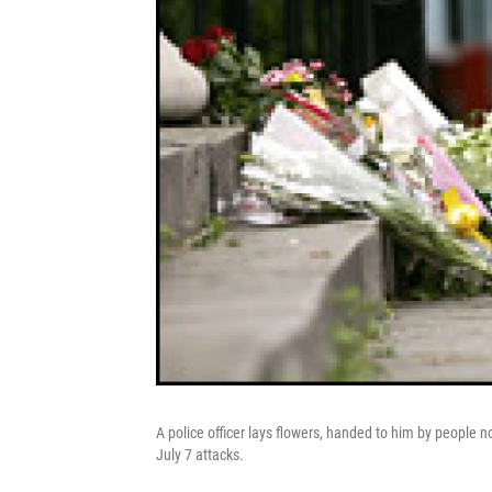
A police officer lays flowers, handed to him by people n
July 7 attacks.