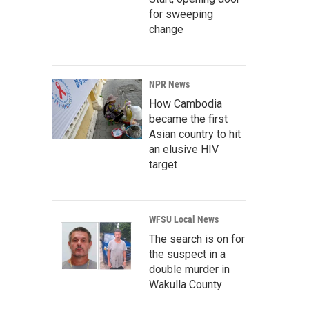
for sweeping
change
NPR News
How Cambodia
became the first
Asian country to hit
an elusive HIV
target
WFSU Local News
The search is on for
the suspect in a
double murder in
Wakulla County