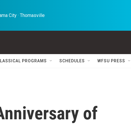
ma City · Thomasville 
LASSICAL PROGRAMS
SCHEDULES
WFSU PRESS
nniversary of