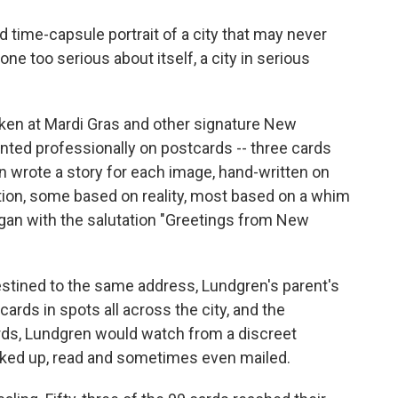
time-capsule portrait of a city that may never
one too serious about itself, a city in serious
ken at Mardi Gras and other signature New
nted professionally on postcards -- three cards
hen wrote a story for each image, hand-written on
tion, some based on reality, most based on a whim
gan with the salutation "Greetings from New
stined to the same address, Lundgren's parent's
ards in spots all across the city, and the
rds, Lundgren would watch from a discreet
cked up, read and sometimes even mailed.