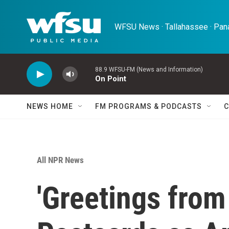
Skip to main content
WFSU News · Tallahassee · Pana
88.9 WFSU-FM (News and Information)
On Point
NEWS HOME
FM PROGRAMS & PODCASTS
C
All NPR News
'Greetings from