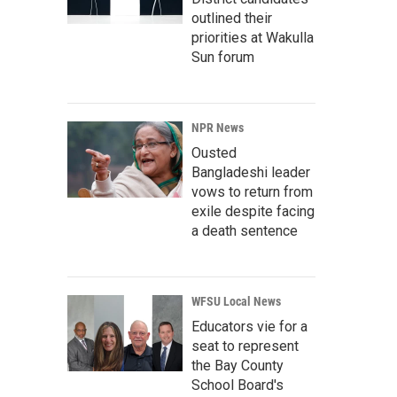
outlined their
priorities at Wakulla
Sun forum
NPR News
Ousted
Bangladeshi leader
vows to return from
exile despite facing
a death sentence
WFSU Local News
Educators vie for a
seat to represent
the Bay County
School Board's