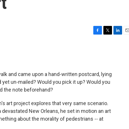
t
F
T
L
E
a
w
i
m
c
i
n
a
e
t
k
i
b
t
e
l
o
e
d
o
r
I
walk and came upon a hand-written postcard, lying
k
n
d yet un-mailed? Would you pick it up? Would you
ad the note beforehand?
s art project explores that very same scenario.
 devastated New Orleans, he set in motion an art
thing about the morality of pedestrians -- at