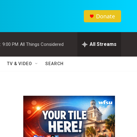
Donate
All Streams
:
9:00 PM
All Things Considered
TV & VIDEO
SEARCH