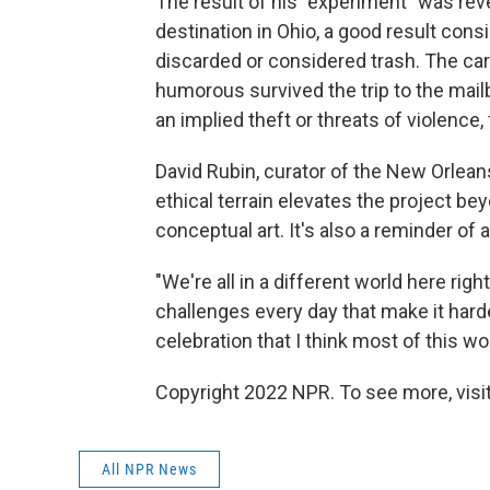
The result of his "experiment" was reve
destination in Ohio, a good result con
discarded or considered trash. The ca
humorous survived the trip to the mail
an implied theft or threats of violence
David Rubin, curator of the New Orlea
ethical terrain elevates the project b
conceptual art. It's also a reminder o
"We're all in a different world here righ
challenges every day that make it hard
celebration that I think most of this w
Copyright 2022 NPR. To see more, visit
All NPR News