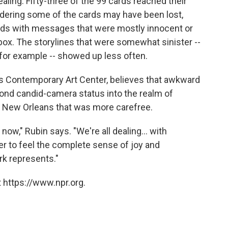
aling. Fifty-three of the 99 cards reached their
sidering some of the cards may have been lost,
rds with messages that were mostly innocent or
box. The storylines that were somewhat sinister --
, for example -- showed up less often.
ns Contemporary Art Center, believes that awkward
eyond candid-camera status into the realm of
f a New Orleans that was more carefree.
t now," Rubin says. "We're all dealing... with
er to feel the complete sense of joy and
ork represents."
 https://www.npr.org.