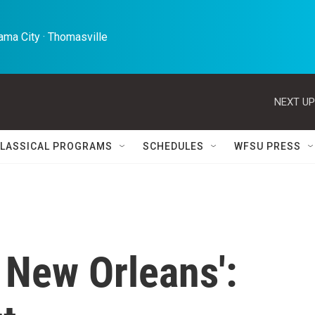
ma City · Thomasville 
NEXT UP
LASSICAL PROGRAMS
SCHEDULES
WFSU PRESS
 New Orleans':