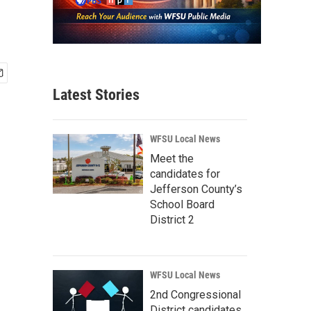
Latest Stories
WFSU Local News
Meet the
candidates for
Jefferson County’s
School Board
District 2
WFSU Local News
2nd Congressional
District candidates