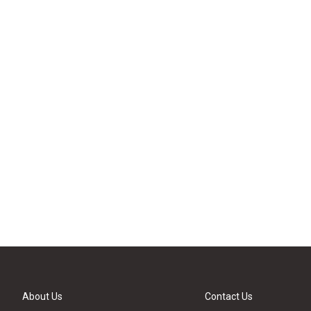
About Us
Contact Us