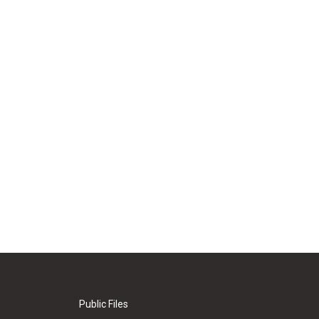
Public Files