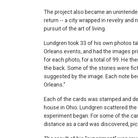
The project also became an unintended 
return -- a city wrapped in revelry and n
pursuit of the art of living.
Lundgren took 33 of his own photos ta
Orleans events, and had the images pri
for each photo, for a total of 99. He t
the back. Some of the stories were fic
suggested by the image. Each note be
Orleans."
Each of the cards was stamped and de
house in Ohio. Lundgren scattered the c
experiment began. For some of the ca
distance as a card was discovered, pi