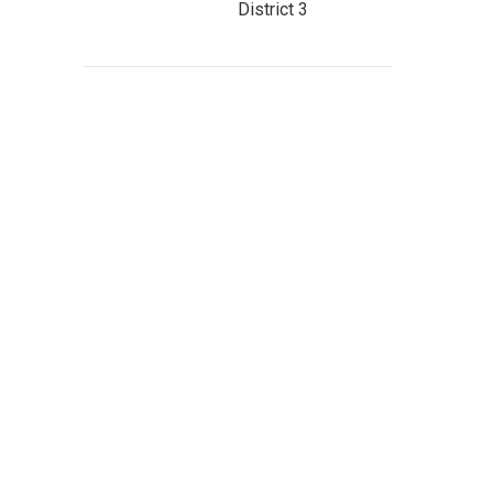
District 3