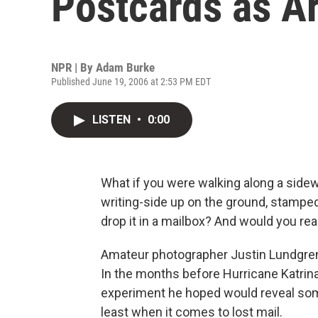
Postcards as Ar
NPR | By
Adam Burke
Published June 19, 2006 at 2:53 PM EDT
LISTEN
•
0:00
What if you were walking along a side
writing-side up on the ground, stampe
drop it in a mailbox? And would you re
Amateur photographer Justin Lundgren'
In the months before Hurricane Katrina
experiment he hoped would reveal some
least when it comes to lost mail.