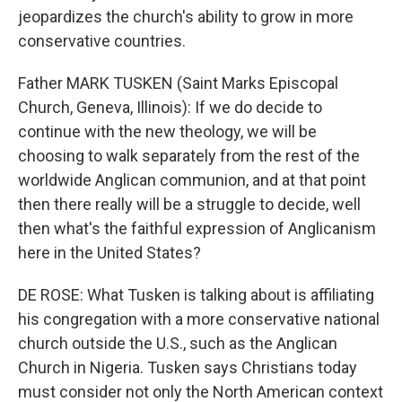
jeopardizes the church's ability to grow in more
conservative countries.
Father MARK TUSKEN (Saint Marks Episcopal
Church, Geneva, Illinois): If we do decide to
continue with the new theology, we will be
choosing to walk separately from the rest of the
worldwide Anglican communion, and at that point
then there really will be a struggle to decide, well
then what's the faithful expression of Anglicanism
here in the United States?
DE ROSE: What Tusken is talking about is affiliating
his congregation with a more conservative national
church outside the U.S., such as the Anglican
Church in Nigeria. Tusken says Christians today
must consider not only the North American context