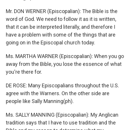
Mr. DON WERNER (Episcopalian): The Bible is the
word of God. We need to follow it as it is written,
that it can be interpreted literally, and therefore I
have a problem with some of the things that are
going on in the Episcopal church today.
Ms. MARTHA WARNER (Episcopalian): When you go
away from the Bible, you lose the essence of what
you're there for.
DE ROSE: Many Episcopalians throughout the U.S.
agree with the Warners. On the other side are
people like Sally Manning(ph).
Ms. SALLY MANNING (Episcopalian): My Anglican
tradition says that I have to use tradition and the