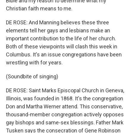
Bible and my reason to determine what my
Christian faith means to me.
DE ROSE: And Manning believes these three
elements tell her gays and lesbians make an
important contribution to the life of her church.
Both of these viewpoints will clash this week in
Columbus. It's an issue congregations have been
wrestling with for years.
(Soundbite of singing)
DE ROSE: Saint Marks Episcopal Church in Geneva,
Illinois, was founded in 1868. It's the congregation
Don and Martha Werner attend. This conservative,
thousand-member congregation actively opposes
gay bishops and same-sex blessings. Father Mark
Tusken says the consecration of Gene Robinson