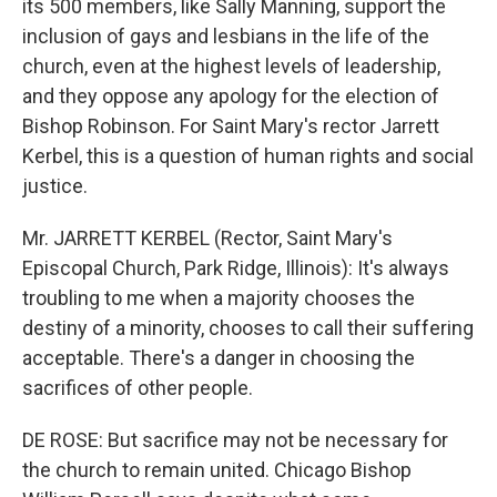
its 500 members, like Sally Manning, support the
inclusion of gays and lesbians in the life of the
church, even at the highest levels of leadership,
and they oppose any apology for the election of
Bishop Robinson. For Saint Mary's rector Jarrett
Kerbel, this is a question of human rights and social
justice.
Mr. JARRETT KERBEL (Rector, Saint Mary's
Episcopal Church, Park Ridge, Illinois): It's always
troubling to me when a majority chooses the
destiny of a minority, chooses to call their suffering
acceptable. There's a danger in choosing the
sacrifices of other people.
DE ROSE: But sacrifice may not be necessary for
the church to remain united. Chicago Bishop