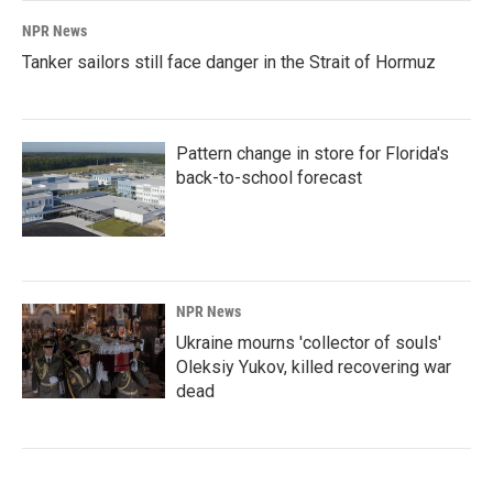
NPR News
Tanker sailors still face danger in the Strait of Hormuz
Pattern change in store for Florida's
back-to-school forecast
NPR News
Ukraine mourns 'collector of souls'
Oleksiy Yukov, killed recovering war
dead