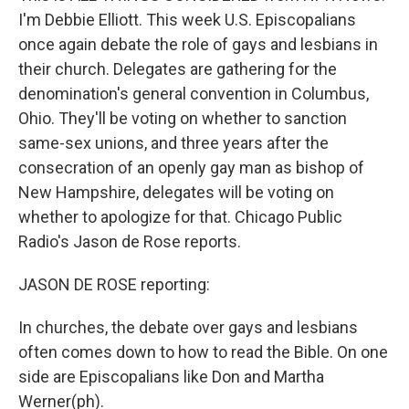
I'm Debbie Elliott. This week U.S. Episcopalians
once again debate the role of gays and lesbians in
their church. Delegates are gathering for the
denomination's general convention in Columbus,
Ohio. They'll be voting on whether to sanction
same-sex unions, and three years after the
consecration of an openly gay man as bishop of
New Hampshire, delegates will be voting on
whether to apologize for that. Chicago Public
Radio's Jason de Rose reports.
JASON DE ROSE reporting:
In churches, the debate over gays and lesbians
often comes down to how to read the Bible. On one
side are Episcopalians like Don and Martha
Werner(ph).