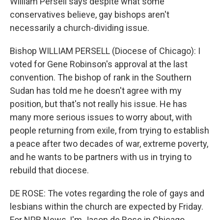
William Persell says despite what some
conservatives believe, gay bishops aren't
necessarily a church-dividing issue.
Bishop WILLIAM PERSELL (Diocese of Chicago): I
voted for Gene Robinson's approval at the last
convention. The bishop of rank in the Southern
Sudan has told me he doesn't agree with my
position, but that's not really his issue. He has
many more serious issues to worry about, with
people returning from exile, from trying to establish
a peace after two decades of war, extreme poverty,
and he wants to be partners with us in trying to
rebuild that diocese.
DE ROSE: The votes regarding the role of gays and
lesbians within the church are expected by Friday.
For NPR News, I'm Jason de Rose in Chicago.