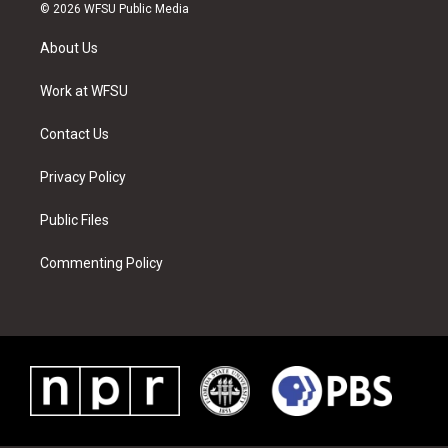
i
s
u
n
c
n
© 2026 WFSU Public Media
t
t
t
t
e
k
t
a
u
e
b
e
About Us
e
g
b
r
o
d
r
r
e
e
o
i
a
s
k
n
Work at WFSU
m
t
Contact Us
Privacy Policy
Public Files
Commenting Policy