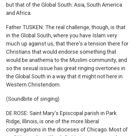
but that of the Global South: Asia, South America
and Africa.
Father TUSKEN: The real challenge, though, is that
in the Global South, where you have Islam very
much up against us, that there's a tension there for
Christians that would endorse something that
would be anathema to the Muslim community, and
so the sexual issue has great ringing overtones in
the Global South in a way that it might not here in
Western Christendom.
(Soundbite of singing)
DE ROSE: Saint Mary's Episcopal parish in Park
Ridge, Illinois, is one of the more liberal
congregations in the dioceses of Chicago. Most of