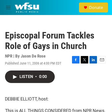
Skip to main content
Donate
M
e
n
u
Episcopal Forum Tackles
Role of Gays in Church
NPR | By
Jason De Rose
Published June 11, 2006 at 4:00 PM EDT
F
T
L
E
a
w
i
m
c
i
n
a
LISTEN
•
0:00
e
t
k
i
b
t
e
l
o
e
d
o
r
I
k
n
DEBBIE ELLIOTT, host:
This is ALL THINGS CONSIDERED from NPR News.