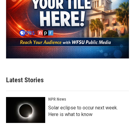
Latest Stories
NPR News
Solar eclipse to occur next week.
Here is what to know