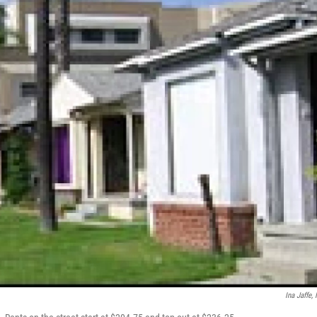
Ina Jaffe,