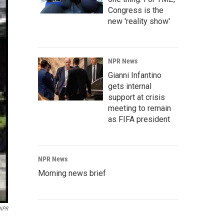
Congress is the
new 'reality show'
NPR News
Gianni Infantino
gets internal
support at crisis
meeting to remain
as FIFA president
NPR News
Morning news brief
 NPR