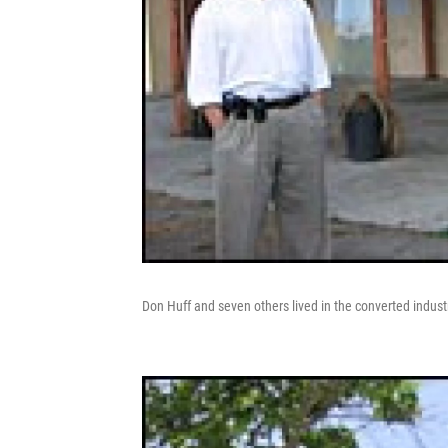
Don Huff and seven others lived in the converted industr