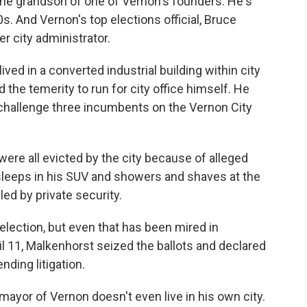
the grandson of one of Vernon's founders. He's
s. And Vernon's top elections official, Bruce
er city administrator.
ed in a converted industrial building within city
the temerity to run for city office himself. He
challenge three incumbents on the Vernon City
were all evicted by the city because of alleged
sleeps in his SUV and showers and shaves at the
led by private security.
election, but even that has been mired in
l 11, Malkenhorst seized the ballots and declared
ding litigation.
mayor of Vernon doesn't even live in his own city.