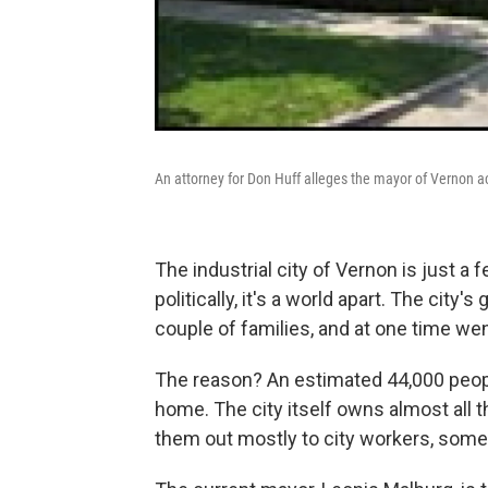
An attorney for Don Huff alleges the mayor of Vernon actu
The industrial city of Vernon is just 
politically, it's a world apart. The city
couple of families, and at one time we
The reason? An estimated 44,000 people
home. The city itself owns almost all
them out mostly to city workers, some u