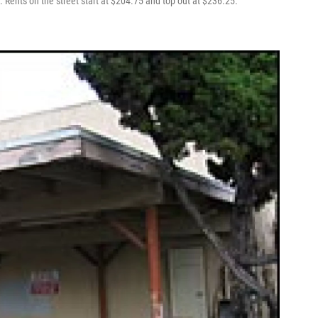
 Rents on the street start at $204.75 and top out at $236.25.