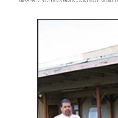
City-owned homes on Furlong Place butt up against Vernon City Hall.