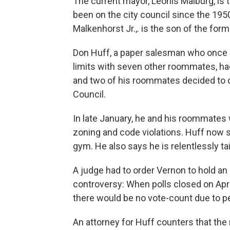
The current mayor, Leonis Malburg, is 
been on the city council since the 1950
Malkenhorst Jr.,. is the son of the form
Don Huff, a paper salesman who once liv
limits with seven other roommates, had 
and two of his roommates decided to 
Council.
In late January, he and his roommates 
zoning and code violations. Huff now 
gym. He also says he is relentlessly tai
A judge had to order Vernon to hold an 
controversy: When polls closed on Apri
there would be no vote-count due to pen
An attorney for Huff counters that the 