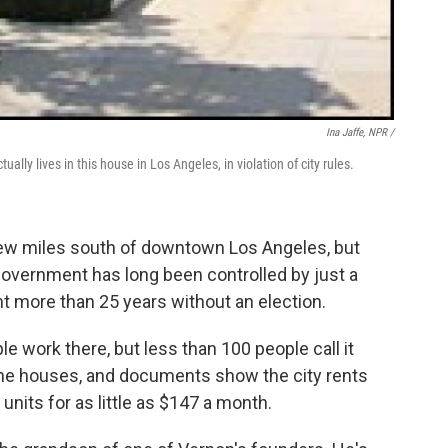
Ina Jaffe, NPR /
ally lives in this house in Los Angeles, in violation of city rules.
a few miles south of downtown Los Angeles, but
's government has long been controlled by just a
nt more than 25 years without an election.
 work there, but less than 100 people call it
 the houses, and documents show the city rents
nits for as little as $147 a month.