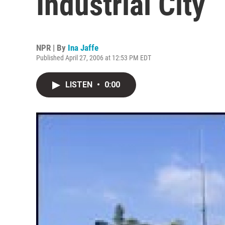
Industrial City
NPR | By
Ina Jaffe
Published April 27, 2006 at 12:53 PM EDT
LISTEN
•
0:00