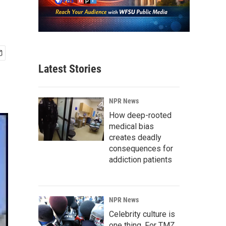
Latest Stories
NPR News
How deep-rooted
medical bias
creates deadly
consequences for
addiction patients
NPR News
Celebrity culture is
one thing. For TMZ,