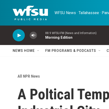
Skip to main content
WFSU News · Tallahassee · Pana
88.9 WFSU-FM (News and Information)
Morning Edition
NEWS HOME
FM PROGRAMS & PODCASTS
C
All NPR News
A Poltical Temp