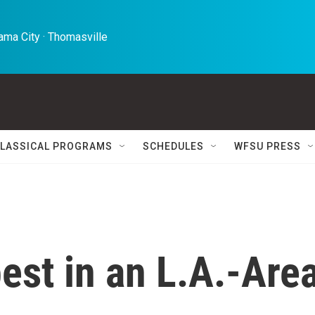
ma City · Thomasville 
LASSICAL PROGRAMS
SCHEDULES
WFSU PRESS
est in an L.A.-Are