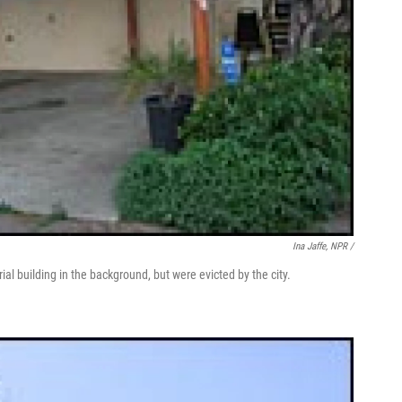
Ina Jaffe, NPR /
ial building in the background, but were evicted by the city.