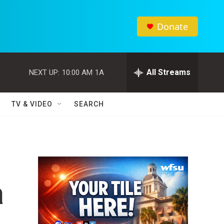
Donate
All Streams
NEXT UP:
10:00 AM
1A
TV & VIDEO
SEARCH
a