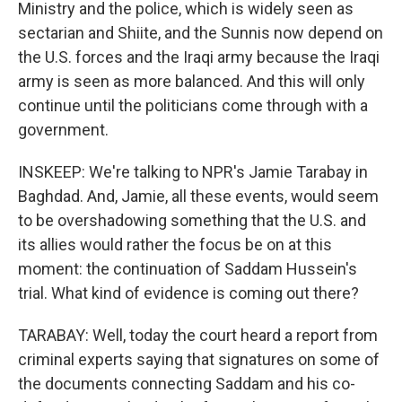
Ministry and the police, which is widely seen as
sectarian and Shiite, and the Sunnis now depend on
the U.S. forces and the Iraqi army because the Iraqi
army is seen as more balanced. And this will only
continue until the politicians come through with a
government.
INSKEEP: We're talking to NPR's Jamie Tarabay in
Baghdad. And, Jamie, all these events, would seem
to be overshadowing something that the U.S. and
its allies would rather the focus be on at this
moment: the continuation of Saddam Hussein's
trial. What kind of evidence is coming out there?
TARABAY: Well, today the court heard a report from
criminal experts saying that signatures on some of
the documents connecting Saddam and his co-