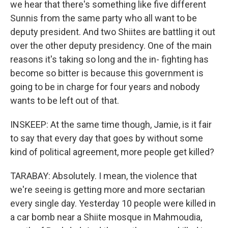
we hear that there's something like five different
Sunnis from the same party who all want to be
deputy president. And two Shiites are battling it out
over the other deputy presidency. One of the main
reasons it's taking so long and the in- fighting has
become so bitter is because this government is
going to be in charge for four years and nobody
wants to be left out of that.
INSKEEP: At the same time though, Jamie, is it fair
to say that every day that goes by without some
kind of political agreement, more people get killed?
TARABAY: Absolutely. I mean, the violence that
we're seeing is getting more and more sectarian
every single day. Yesterday 10 people were killed in
a car bomb near a Shiite mosque in Mahmoudia,