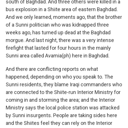
south of Baghdad. And three others were killed in a
bus explosion in a Shiite area of eastern Baghdad.
And we only learned, moments ago, that the brother
of a Sunni politician who was kidnapped three
weeks ago, has turned up dead at the Baghdad
morgue. And last night, there was a very intense
firefight that lasted for four hours in the mainly
Sunni area called Avamia(ph) here in Baghdad.
And there are conflicting reports on what
happened, depending on who you speak to. The
Sunni residents, they blame Iraqi commanders who
are connected to the Shiite-run Interior Ministry for
coming in and storming the area; and the Interior
Ministry says the local police station was attacked
by Sunni insurgents. People are taking sides here
and the Shiites feel they can rely on the Interior