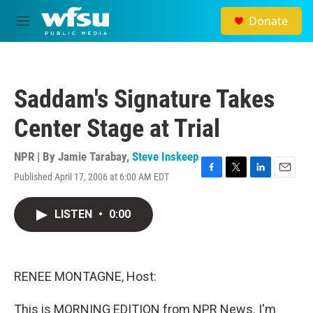
Skip to main content
Donate
M
e
n
u
Saddam's Signature Takes
Center Stage at Trial
NPR | By
Jamie Tarabay
,
Steve Inskeep
Published April 17, 2006 at 6:00 AM EDT
F
T
L
E
a
w
i
m
c
i
n
a
LISTEN
•
0:00
e
t
k
i
b
t
e
l
o
e
d
o
r
I
k
n
RENEE MONTAGNE, Host:
This is MORNING EDITION from NPR News. I'm