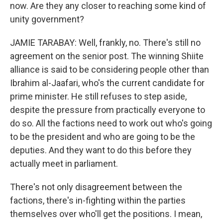
now. Are they any closer to reaching some kind of
unity government?
JAMIE TARABAY: Well, frankly, no. There's still no
agreement on the senior post. The winning Shiite
alliance is said to be considering people other than
Ibrahim al-Jaafari, who's the current candidate for
prime minister. He still refuses to step aside,
despite the pressure from practically everyone to
do so. All the factions need to work out who's going
to be the president and who are going to be the
deputies. And they want to do this before they
actually meet in parliament.
There's not only disagreement between the
factions, there's in-fighting within the parties
themselves over who'll get the positions. I mean,