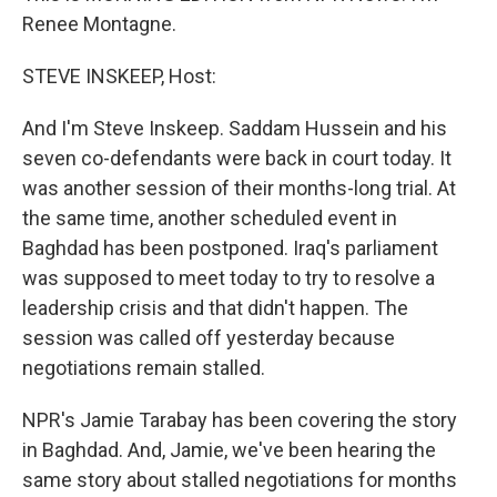
Renee Montagne.
STEVE INSKEEP, Host:
And I'm Steve Inskeep. Saddam Hussein and his
seven co-defendants were back in court today. It
was another session of their months-long trial. At
the same time, another scheduled event in
Baghdad has been postponed. Iraq's parliament
was supposed to meet today to try to resolve a
leadership crisis and that didn't happen. The
session was called off yesterday because
negotiations remain stalled.
NPR's Jamie Tarabay has been covering the story
in Baghdad. And, Jamie, we've been hearing the
same story about stalled negotiations for months