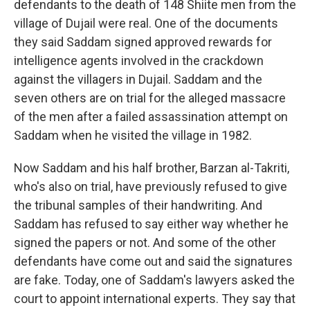
defendants to the death of 148 Shiite men from the
village of Dujail were real. One of the documents
they said Saddam signed approved rewards for
intelligence agents involved in the crackdown
against the villagers in Dujail. Saddam and the
seven others are on trial for the alleged massacre
of the men after a failed assassination attempt on
Saddam when he visited the village in 1982.
Now Saddam and his half brother, Barzan al-Takriti,
who's also on trial, have previously refused to give
the tribunal samples of their handwriting. And
Saddam has refused to say either way whether he
signed the papers or not. And some of the other
defendants have come out and said the signatures
are fake. Today, one of Saddam's lawyers asked the
court to appoint international experts. They say that