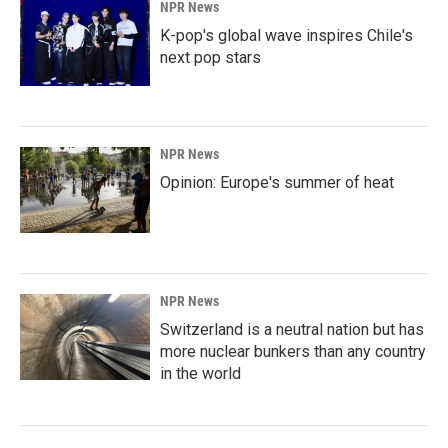
NPR News
K-pop's global wave inspires Chile's
next pop stars
NPR News
Opinion: Europe's summer of heat
NPR News
Switzerland is a neutral nation but has
more nuclear bunkers than any country
in the world