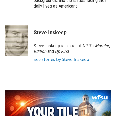
backgrounds, and the issues facing their
daily lives as Americans.
Steve Inskeep
Steve Inskeep is a host of NPR's
Morning
Edition
and
Up First
.
See stories by Steve Inskeep