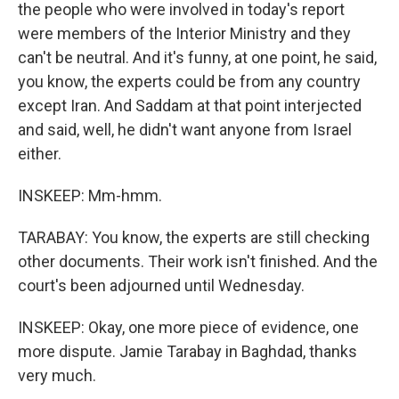
the people who were involved in today's report
were members of the Interior Ministry and they
can't be neutral. And it's funny, at one point, he said,
you know, the experts could be from any country
except Iran. And Saddam at that point interjected
and said, well, he didn't want anyone from Israel
either.
INSKEEP: Mm-hmm.
TARABAY: You know, the experts are still checking
other documents. Their work isn't finished. And the
court's been adjourned until Wednesday.
INSKEEP: Okay, one more piece of evidence, one
more dispute. Jamie Tarabay in Baghdad, thanks
very much.