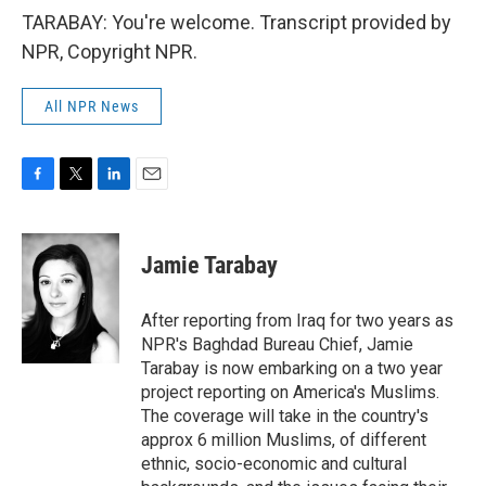
TARABAY: You're welcome. Transcript provided by
NPR, Copyright NPR.
All NPR News
F
T
L
E
a
w
i
m
c
i
n
a
e
t
k
i
Jamie Tarabay
b
t
e
l
o
e
d
o
r
I
After reporting from Iraq for two years as
k
n
NPR's Baghdad Bureau Chief, Jamie
Tarabay is now embarking on a two year
project reporting on America's Muslims.
The coverage will take in the country's
approx 6 million Muslims, of different
ethnic, socio-economic and cultural