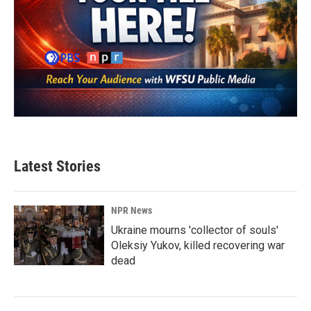
Latest Stories
NPR News
Ukraine mourns 'collector of souls'
Oleksiy Yukov, killed recovering war
dead