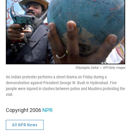
Dibyangshu Sarkar
/
AFP/Getty Images
An Indian protester performs a street drama on Friday during a
demonstration against President George W. Bush in Hyderabad. Five
people were injured in clashes between police and Muslims protesting the
visit.
Copyright 2006
NPR
All NPR News