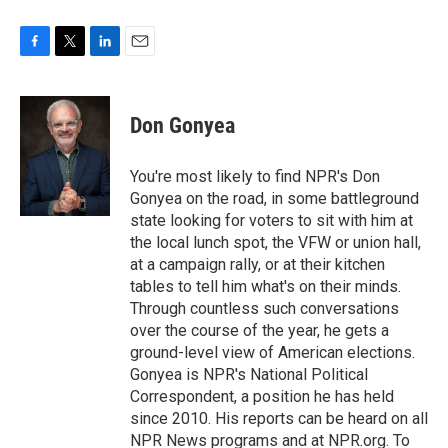
F
T
L
E
a
w
i
m
c
i
n
a
e
t
k
i
Don Gonyea
b
t
e
l
o
e
d
o
r
I
You're most likely to find NPR's Don
k
n
Gonyea on the road, in some battleground
state looking for voters to sit with him at
the local lunch spot, the VFW or union hall,
at a campaign rally, or at their kitchen
tables to tell him what's on their minds.
Through countless such conversations
over the course of the year, he gets a
ground-level view of American elections.
Gonyea is NPR's National Political
Correspondent, a position he has held
since 2010. His reports can be heard on all
NPR News programs and at NPR.org. To