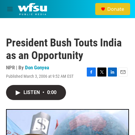
Skip to main content
Donate
M
e
n
u
President Bush Touts India
as an Opportunity
NPR | By
Don Gonyea
Published March 3, 2006 at 9:52 AM EST
F
T
L
E
a
w
i
m
c
i
n
a
LISTEN
•
0:00
e
t
k
i
b
t
e
l
o
e
d
o
r
I
k
n