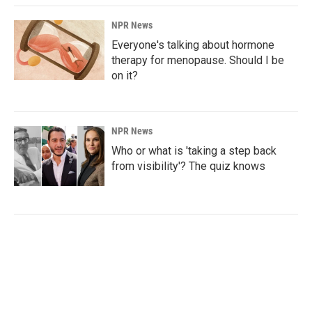
NPR News
Everyone's talking about hormone
therapy for menopause. Should I be
on it?
NPR News
Who or what is 'taking a step back
from visibility'? The quiz knows