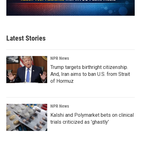
Latest Stories
NPR News
Trump targets birthright citizenship.
And, Iran aims to ban U.S. from Strait
of Hormuz
NPR News
Kalshi and Polymarket bets on clinical
trials criticized as 'ghastly'