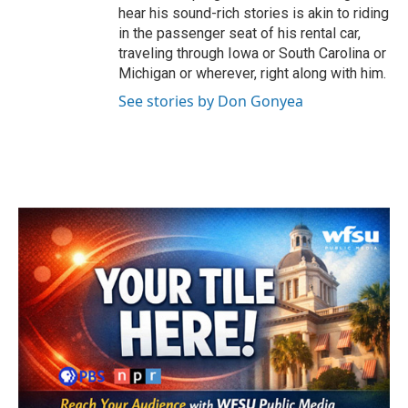
hear his sound-rich stories is akin to riding
in the passenger seat of his rental car,
traveling through Iowa or South Carolina or
Michigan or wherever, right along with him.
See stories by Don Gonyea