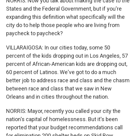
NORRIS: Now you talk about making the case to the
States and the Federal Government, but if you're
expanding this definition what specifically will the
city do to help those people who are living from
paycheck to paycheck?
VILLARAIGOSA: In our cities today, some 50
percent of the kids dropping out in Los Angeles, 57
percent of African-American kids are dropping out,
60 percent of Latinos. We've got to do a much
better job to address race and class and the chasm
between race and class that we saw in New
Orleans and in cities throughout the nation.
NORRIS: Mayor, recently you called your city the
nation's capital of homelessness. But it's been
reported that your budget recommendations call
for elimination 200 shelter beds on Skid Row,