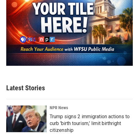
Latest Stories
NPR News
Trump signs 2 immigration actions to
curb 'birth tourism,' limit birthright
citizenship