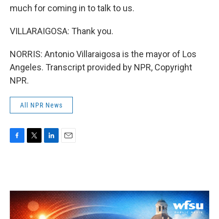
much for coming in to talk to us.
VILLARAIGOSA: Thank you.
NORRIS: Antonio Villaraigosa is the mayor of Los
Angeles. Transcript provided by NPR, Copyright
NPR.
All NPR News
F
T
L
E
a
w
i
m
c
i
n
a
e
t
k
i
b
t
e
l
o
e
d
o
r
I
k
n