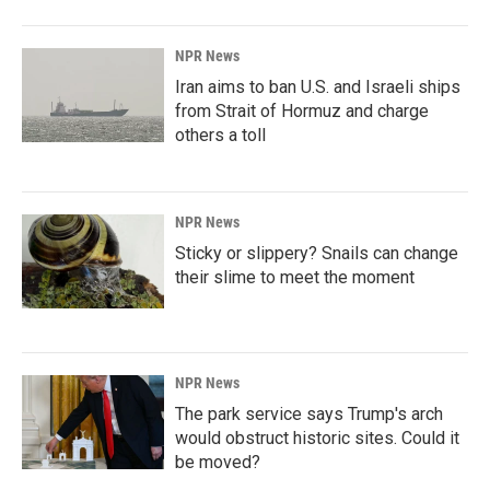
NPR News
Iran aims to ban U.S. and Israeli ships
from Strait of Hormuz and charge
others a toll
NPR News
Sticky or slippery? Snails can change
their slime to meet the moment
NPR News
The park service says Trump's arch
would obstruct historic sites. Could it
be moved?