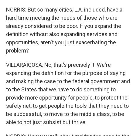
NORRIS: But so many cities, L.A. included, have a
hard time meeting the needs of those who are
already considered to be poor. If you expand the
definition without also expanding services and
opportunities, aren't you just exacerbating the
problem?
VILLARAIGOSA: No, that's precisely it. We're
expanding the definition for the purpose of saying
and making the case to the federal government and
to the States that we have to do something to
provide more opportunity for people, to protect the
safety net, to get people the tools that they need to
be successful, to move to the middle class, to be
able to not just subsist but thrive.