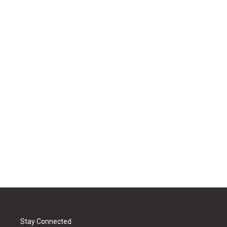
Stay Connected