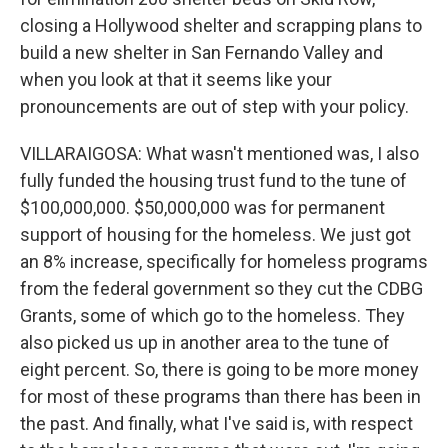
closing a Hollywood shelter and scrapping plans to
build a new shelter in San Fernando Valley and
when you look at that it seems like your
pronouncements are out of step with your policy.
VILLARAIGOSA: What wasn't mentioned was, I also
fully funded the housing trust fund to the tune of
$100,000,000. $50,000,000 was for permanent
support of housing for the homeless. We just got
an 8% increase, specifically for homeless programs
from the federal government so they cut the CDBG
Grants, some of which go to the homeless. They
also picked us up in another area to the tune of
eight percent. So, there is going to be more money
for most of these programs than there has been in
the past. And finally, what I've said is, with respect