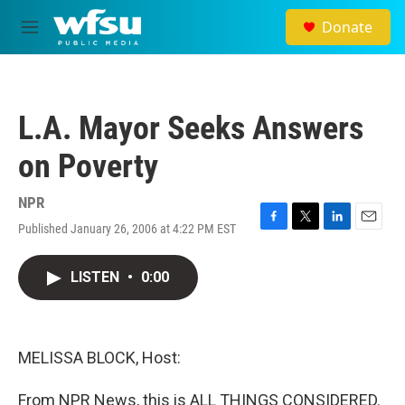
Skip to main content
Donate
M
e
n
u
L.A. Mayor Seeks Answers
on Poverty
NPR
Published January 26, 2006 at 4:22 PM EST
F
T
L
E
a
w
i
m
c
i
n
a
LISTEN
•
0:00
e
t
k
i
b
t
e
l
o
e
d
o
r
I
k
n
MELISSA BLOCK, Host:
From NPR News, this is ALL THINGS CONSIDERED.