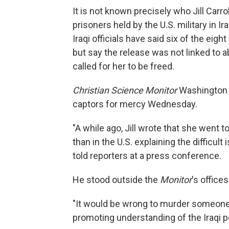
It is not known precisely who Jill Car
prisoners held by the U.S. military in 
Iraqi officials have said six of the ei
but say the release was not linked to 
called for her to be freed.
Christian Science Monitor
Washington b
captors for mercy Wednesday.
"A while ago, Jill wrote that she went 
than in the U.S. explaining the difficul
told reporters at a press conference.
He stood outside the
Monitor
's office
"It would be wrong to murder someone
promoting understanding of the Iraqi p