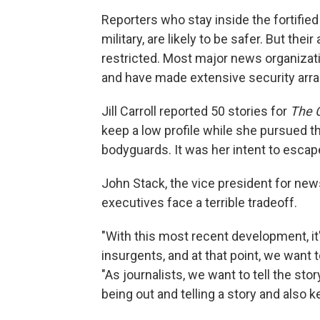
Reporters who stay inside the fortified
military, are likely to be safer. But their 
restricted. Most major news organizat
and have made extensive security arr
Jill Carroll reported 50 stories for
The C
keep a low profile while she pursued th
bodyguards. It was her intent to escap
John Stack, the vice president for ne
executives face a terrible tradeoff.
"With this most recent development, it's
insurgents, and at that point, we want t
"As journalists, we want to tell the stor
being out and telling a story and also k