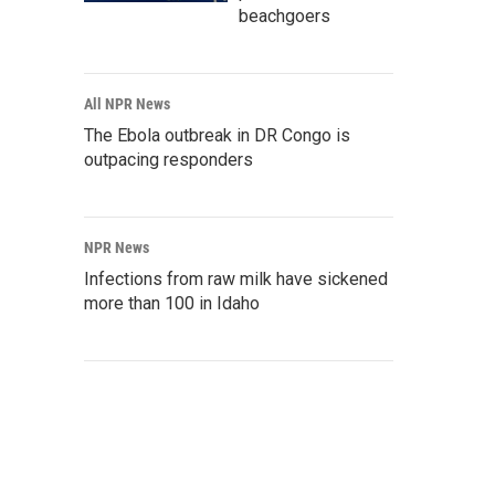
beachgoers
All NPR News
The Ebola outbreak in DR Congo is
outpacing responders
NPR News
Infections from raw milk have sickened
more than 100 in Idaho