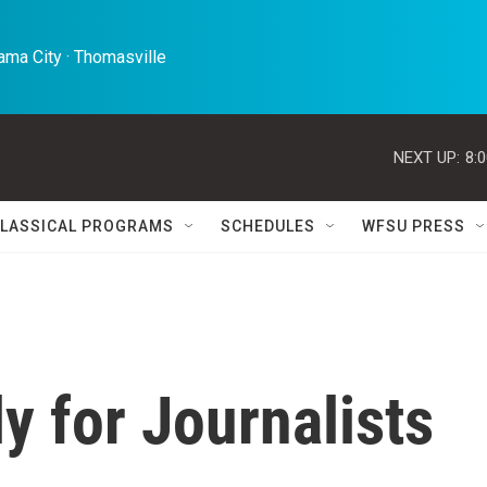
ma City · Thomasville 
NEXT UP:
8:
LASSICAL PROGRAMS
SCHEDULES
WFSU PRESS
y for Journalists