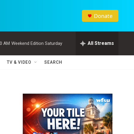
Donate
All Streams
00 AM
Weekend Edition Saturday
TV & VIDEO
SEARCH