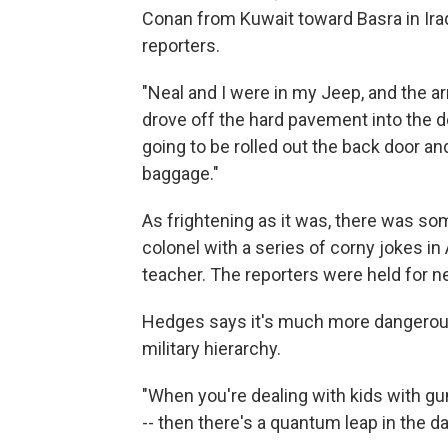
Conan from Kuwait toward Basra in Iraq.
reporters.
"Neal and I were in my Jeep, and the 
drove off the hard pavement into the d
going to be rolled out the back door an
baggage."
As frightening as it was, there was s
colonel with a series of corny jokes in
teacher. The reporters were held for n
Hedges says it's much more dangerous t
military hierarchy.
"When you're dealing with kids with gun
-- then there's a quantum leap in the 