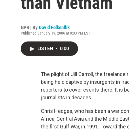
than Vietnam
NPR | By
David Folkenflik
Published January 19, 2006 at 9:03 PM EST
LISTEN
•
0:00
The plight of Jill Carroll, the freelance 
being held captive by insurgents in Ira
reporters to cover events there. It is b
journalists in decades.
Chris Hedges, who has been a war corr
Africa, Central Asia and the Middle Eas
the first Gulf War, in 1991. Toward the