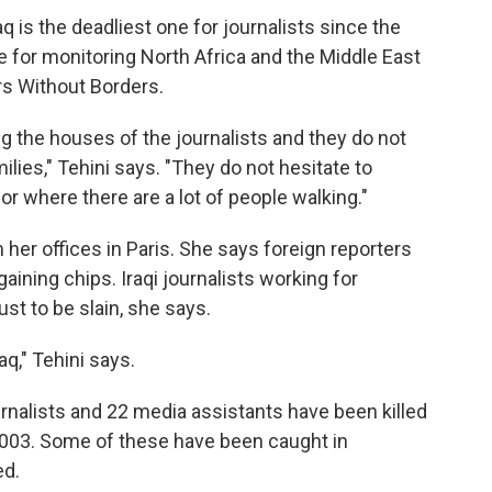
q is the deadliest one for journalists since the
e for monitoring North Africa and the Middle East
rs Without Borders.
ring the houses of the journalists and they do not
amilies," Tehini says. "They do not hesitate to
 or where there are a lot of people walking."
her offices in Paris. She says foreign reporters
ining chips. Iraqi journalists working for
st to be slain, she says.
raq," Tehini says.
rnalists and 22 media assistants have been killed
h 2003. Some of these have been caught in
ed.