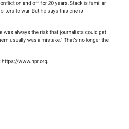
nflict on and off for 20 years, Stack is familiar
orters to war. But he says this one is
re was always the risk that journalists could get
them usually was a mistake." That's no longer the
 https://www.npr.org.