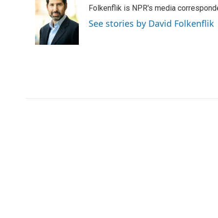
e
t
k
i
Folkenflik is NPR's media correspond
b
t
e
l
o
e
d
See stories by David Folkenflik
o
r
I
k
n