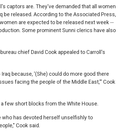
roll's captors are. They've demanded that all women
Iraq be released. According to the Associated Press,
ght women are expected to be released next week --
abduction. Some prominent Sunni clerics have also
ureau chief David Cook appealed to Carroll's
to Iraq because, '(She) could do more good there
t issues facing the people of the Middle East,'" Cook
s a few short blocks from the White House.
 who has devoted herself unselfishly to
eople," Cook said.