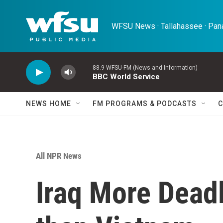
Skip to main content
WFSU News · Tallahassee · Pana
88.9 WFSU-FM (News and Information)
BBC World Service
NEWS HOME
FM PROGRAMS & PODCASTS
C
All NPR News
Iraq More Deadl