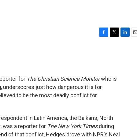
F
T
L
E
a
w
i
m
c
i
n
a
e
t
k
i
b
t
e
l
o
e
d
o
r
I
reporter for
The Christian Science Monitor
who is
k
n
q, underscores just how dangerous it is for
elieved to be the most deadly conflict for
espondent in Latin America, the Balkans, North
t, was a reporter for
The New York Times
during
 end of that conflict, Hedges drove with NPR's Neal