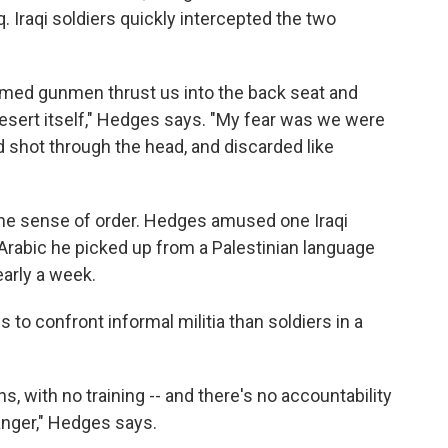
 Iraqi soldiers quickly intercepted the two
armed gunmen thrust us into the back seat and
esert itself," Hedges says. "My fear was we were
d shot through the head, and discarded like
ome sense of order. Hedges amused one Iraqi
 Arabic he picked up from a Palestinian language
early a week.
o confront informal militia than soldiers in a
s, with no training -- and there's no accountability
danger," Hedges says.