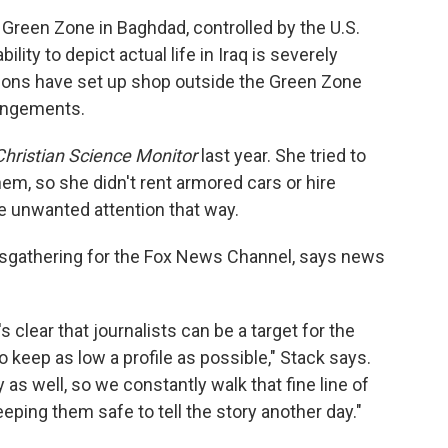
 Green Zone in Baghdad, controlled by the U.S.
ability to depict actual life in Iraq is severely
ions have set up shop outside the Green Zone
angements.
hristian Science Monitor
last year. She tried to
em, so she didn't rent armored cars or hire
e unwanted attention that way.
wsgathering for the Fox News Channel, says news
 clear that journalists can be a target for the
o keep as low a profile as possible," Stack says.
y as well, so we constantly walk that fine line of
eeping them safe to tell the story another day."