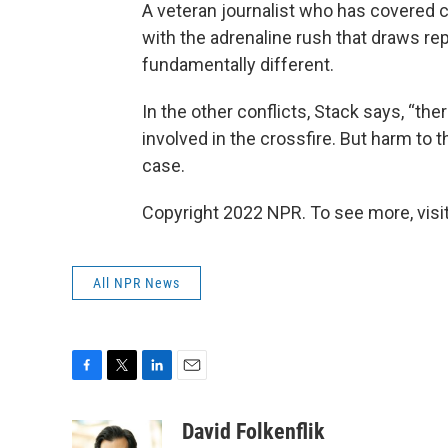
A veteran journalist who has covered co
with the adrenaline rush that draws rep
fundamentally different.
In the other conflicts, Stack says, “the
involved in the crossfire. But harm to 
case.
Copyright 2022 NPR. To see more, visit
All NPR News
F
T
L
E
a
w
i
m
c
i
n
a
David Folkenflik