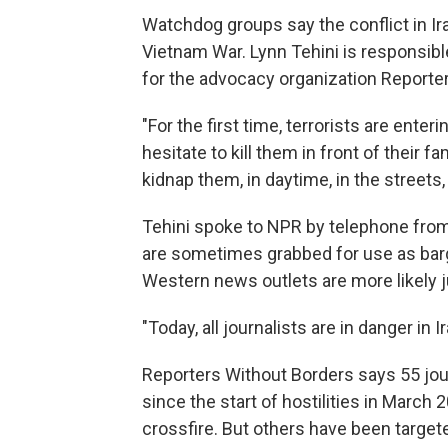
Watchdog groups say the conflict in Ira
Vietnam War. Lynn Tehini is responsibl
for the advocacy organization Reporte
"For the first time, terrorists are ente
hesitate to kill them in front of their f
kidnap them, in daytime, in the streets,
Tehini spoke to NPR by telephone from 
are sometimes grabbed for use as barga
Western news outlets are more likely ju
"Today, all journalists are in danger in I
Reporters Without Borders says 55 jou
since the start of hostilities in Marc
crossfire. But others have been target