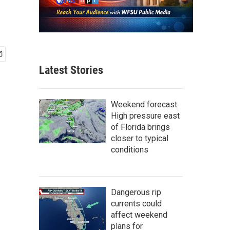
Latest Stories
Weekend forecast:
High pressure east
of Florida brings
closer to typical
conditions
Dangerous rip
currents could
affect weekend
plans for