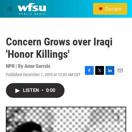
Skip to main content
Donate
M
e
n
u
Concern Grows over Iraqi
'Honor Killings'
NPR | By
Anne Garrels
Published December 7, 2005 at 12:00 AM EST
F
T
L
E
a
w
i
m
c
i
n
a
LISTEN
•
0:00
e
t
k
i
b
t
e
l
o
e
d
o
r
I
k
n