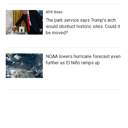
NPR News
The park service says Trump's arch
would obstruct historic sites. Could it
be moved?
NOAA lowers hurricane forecast even
further as El Niño ramps up