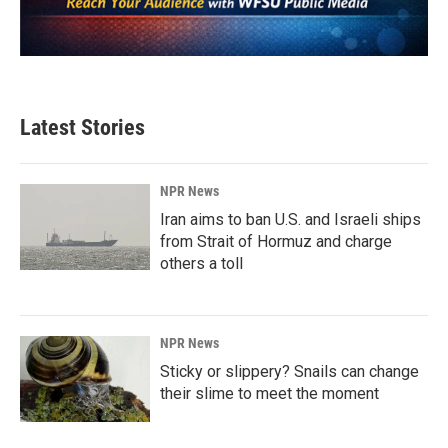
Latest Stories
NPR News
Iran aims to ban U.S. and Israeli ships
from Strait of Hormuz and charge
others a toll
NPR News
Sticky or slippery? Snails can change
their slime to meet the moment